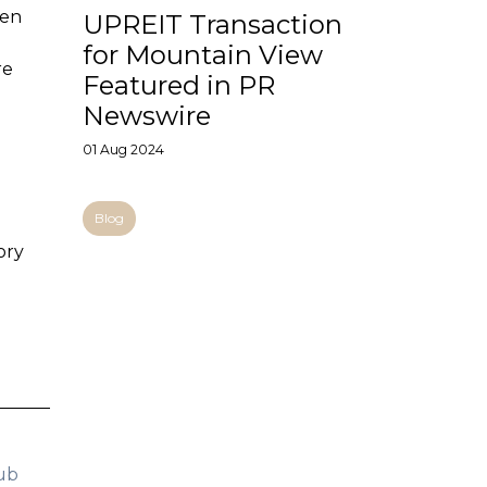
een
UPREIT Transaction
for Mountain View
re
Featured in PR
Newswire
01 Aug 2024
Blog
ory
ub