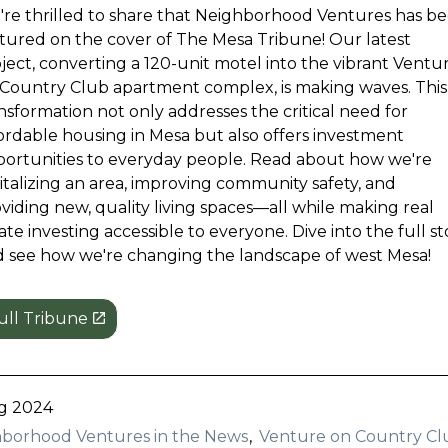
re thrilled to share that Neighborhood Ventures has b
tured on the cover of The Mesa Tribune! Our latest
ject, converting a 120-unit motel into the vibrant Ventu
Country Club apartment complex, is making waves. This
nsformation not only addresses the critical need for
ordable housing in Mesa but also offers investment
ortunities to everyday people. Read about how we're
italizing an area, improving community safety, and
viding new, quality living spaces—all while making real
ate investing accessible to everyone. Dive into the full st
 see how we're changing the landscape of west Mesa!
ull Tribune
g 2024
borhood Ventures in the News
Venture on Country Cl