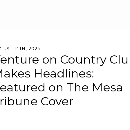
Skip to main content
GUST 14TH, 2024
enture on Country Cl
akes Headlines:
eatured on The Mesa
ribune Cover