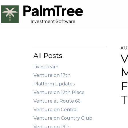
AU
All Posts
V
Livestream
M
Venture on 17th
F
Platform Updates
Venture on 12th Place
T
Venture at Route 66
Venture on Central
Venture on Country Club
Venture on 19th