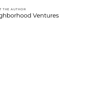
T THE AUTHOR
ghborhood Ventures