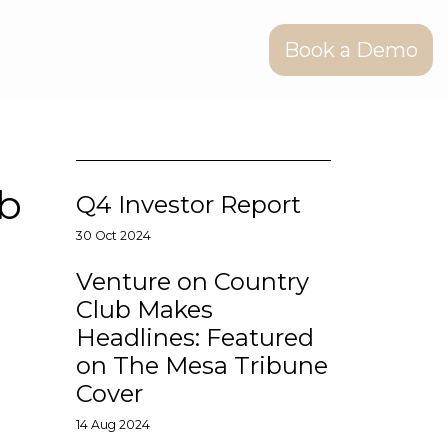
Book a Demo
ub
Q4 Investor Report
30 Oct 2024
Venture on Country
Club Makes
Headlines: Featured
on The Mesa Tribune
Cover
14 Aug 2024