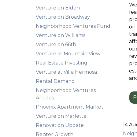
We'
Venture on Elden
fea
Venture on Broadway
pro
Neighborhood Ventures Fund
on 
tra
Venture on Williams
aff
Venture on 66th
opp
Venture at Mountain View
rev
Real Estate Investing
pro
est
Venture at Villa Hermosa
and
Rental Demand
Neighborhood Ventures
F
Articles
Phoenix Apartment Market
Venture on Marlette
14 Au
Renovation Update
Neigh
Renter Growth