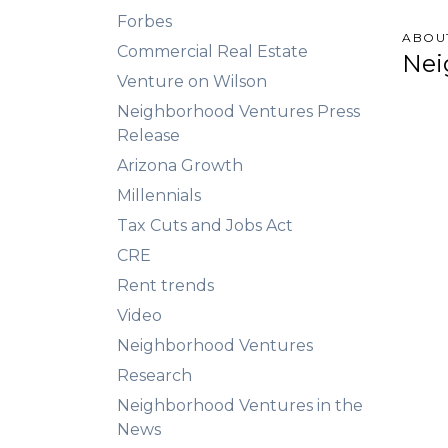
Forbes
ABOU
Commercial Real Estate
Nei
Venture on Wilson
Neighborhood Ventures Press
Release
Arizona Growth
Millennials
Tax Cuts and Jobs Act
CRE
Rent trends
Video
Neighborhood Ventures
Research
Neighborhood Ventures in the
News