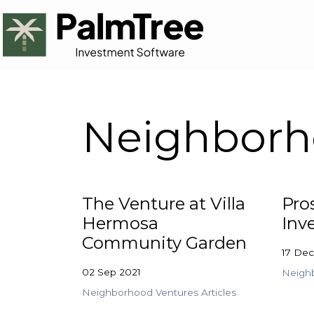
Neighborho
The Venture at Villa
Pro
Hermosa
Inv
Community Garden
17 De
02 Sep 2021
Neighb
Neighborhood Ventures Articles