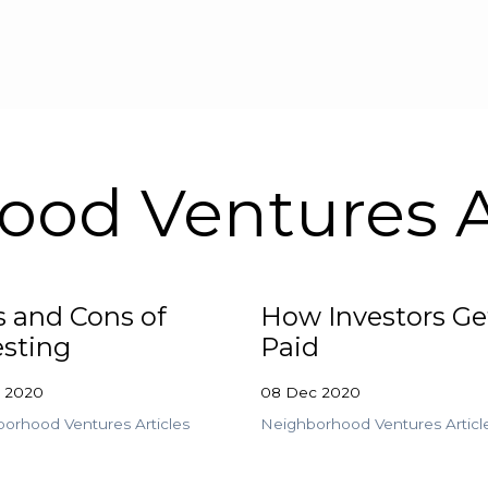
Skip to main content
od Ventures A
s and Cons of
How Investors Ge
esting
Paid
c 2020
08 Dec 2020
orhood Ventures Articles
Neighborhood Ventures Articl