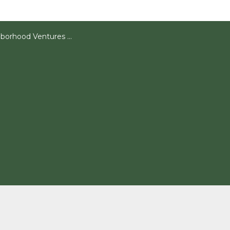
rhood Ventures Articles