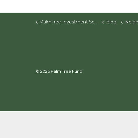
PalmTree Investment Software
Blog
Neighbo
© 2026 Palm Tree Fund