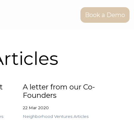
Book a Demo
rticles
t
A letter from our Co-
Founders
22 Mar 2020
es
Neighborhood Ventures Articles