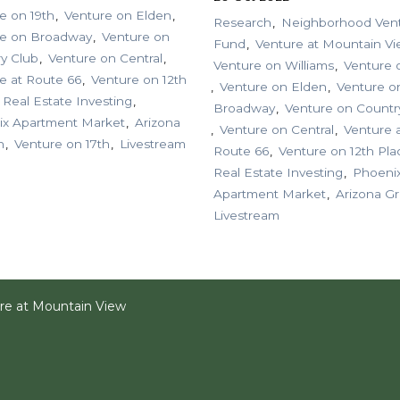
e on 19th
Venture on Elden
Research
Neighborhood Ven
re on Broadway
Venture on
Fund
Venture at Mountain V
y Club
Venture on Central
Venture on Williams
Venture 
e at Route 66
Venture on 12th
Venture on Elden
Venture o
Real Estate Investing
Broadway
Venture on Countr
ix Apartment Market
Arizona
Venture on Central
Venture 
h
Venture on 17th
Livestream
Route 66
Venture on 12th Pla
Real Estate Investing
Phoeni
Apartment Market
Arizona G
Livestream
re at Mountain View