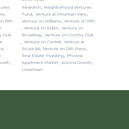
tures
Research
Neighborhood Ventures
iew
Fund
Venture at Mountain View
on 19th
Venture on Williams
Venture on 19th
n
Venture on Elden
Venture on
y Club
Broadway
Venture on Country Club
at
Venture on Central
Venture at
ce
Route 66
Venture on 12th Place
x
Real Estate Investing
Phoenix
rowth
Apartment Market
Arizona Growth
Livestream