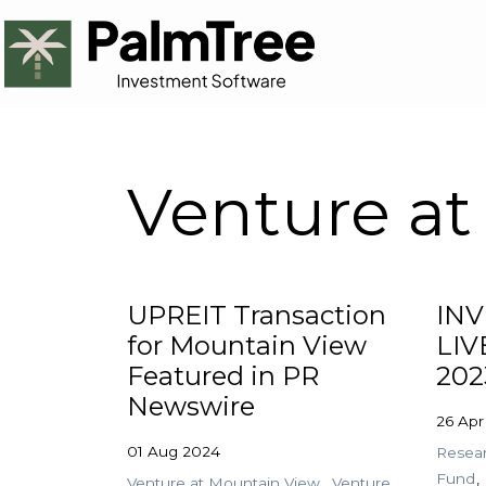
Venture at
UPREIT Transaction
IN
for Mountain View
LIV
Featured in PR
202
Newswire
26 Apr
01 Aug 2024
Resea
Fund
Venture at Mountain View
Venture