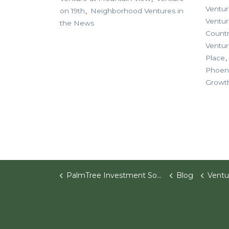
Ventur
on 19th
Neighborhood Ventures in
Ventu
the News
Countr
Ventur
Place
Phoen
Growt
PalmTree Investment Software
Blog
Ventu