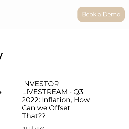
Book a Demo
w
INVESTOR
4
LIVESTREAM - Q3
2022: Inflation, How
Can we Offset
That??
28 Jul 2022