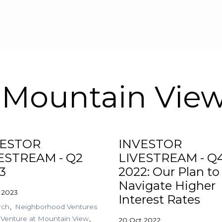
Skip to main content
 Mountain Vie
VESTOR
INVESTOR
ESTREAM - Q2
LIVESTREAM - Q
3
2022: Our Plan to
Navigate Higher
 2023
Interest Rates
rch
Neighborhood Ventures
Venture at Mountain View
20 Oct 2022