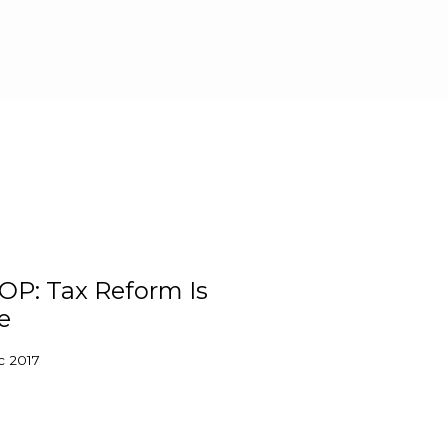
Skip to main content
OP: Tax Reform Is
e
c 2017