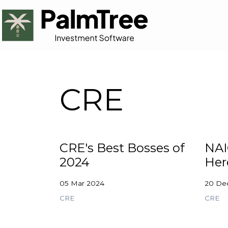
CRE
CRE's Best Bosses of
NAI
2024
Her
05 Mar 2024
20 De
CRE
CRE