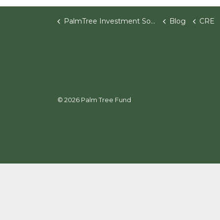
PalmTree Investment Software
Blog
CRE
© 2026 Palm Tree Fund