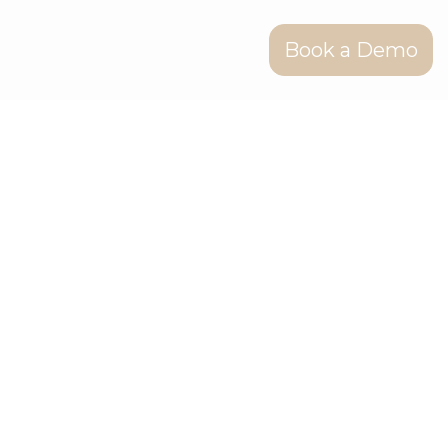
Book a Demo