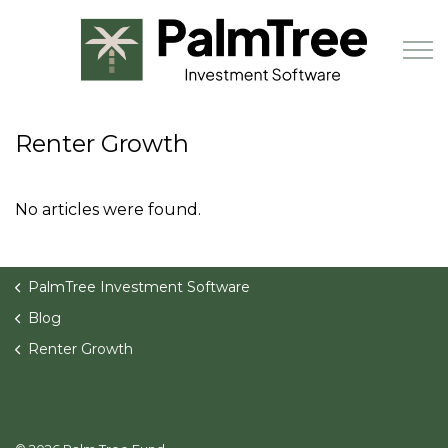
Skip to main content
Renter Growth
Book a Demo
No articles were found.
PalmTree Investment Software
Blog
Renter Growth