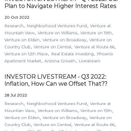
Plan to Navigate Higher Interest Rates
20 Oct 2022
Research
Neighborhood Ventures Fund
Venture at
Mountain View
Venture on Williams
Venture on 19th
Venture on Elden
Venture on Broadway
Venture on
Country Club
Venture on Central
Venture at Route 66
Venture on 12th Place
Real Estate Investing
Phoenix
Apartment Market
Arizona Growth
Livestream
INVESTOR LIVESTREAM - Q3 2022:
Inflation, How Can we Offset That??
28 Jul 2022
Research
Neighborhood Ventures Fund
Venture at
Mountain View
Venture on Williams
Venture on 19th
Venture on Elden
Venture on Broadway
Venture on
Country Club
Venture on Central
Venture at Route 66