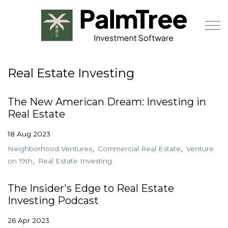
Skip to main content
Real Estate Investing
Book a Demo
The New American Dream: Investing in
Real Estate
18 Aug 2023
Neighborhood Ventures
Commercial Real Estate
Venture
on 19th
Real Estate Investing
The Insider's Edge to Real Estate
Investing Podcast
26 Apr 2023