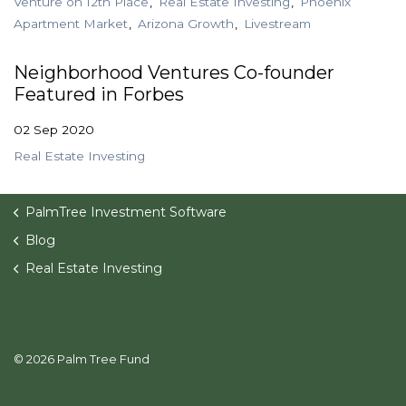
Venture on 12th Place
Real Estate Investing
Phoenix
Apartment Market
Arizona Growth
Livestream
Neighborhood Ventures Co-founder
Featured in Forbes
02 Sep 2020
Real Estate Investing
PalmTree Investment Software
Blog
Real Estate Investing
© 2026 Palm Tree Fund