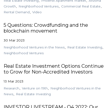
Real Estate Investing
Phoenix Apartment Market
Arizona
Growth
Neighborhood Ventures
Commercial Real Estate
Rental Demand
Video
5 Questions: Crowdfunding and the
blockchain movement
30 Mar 2023
Neighborhood Ventures in the News
Real Estate Investing
Neighborhood Ventures
Real Estate Investment Options Continue
to Grow for Non-Accredited Investors
13 Mar 2023
Research
Venture on 19th
Neighborhood Ventures in the
News
Real Estate Investing
INVESTOR LIVESTREAM - Q4 2022: Our