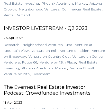
Real Estate Investing
Phoenix Apartment Market
Arizona
Growth
Neighborhood Ventures
Commercial Real Estate
Rental Demand
INVESTOR LIVESTREAM - Q2 2023
26 Apr 2023
Research
Neighborhood Ventures Fund
Venture at
Mountain View
Venture on 19th
Venture on Elden
Venture
on Broadway
Venture on Country Club
Venture on Central
Venture at Route 66
Venture on 12th Place
Real Estate
Investing
Phoenix Apartment Market
Arizona Growth
Venture on 17th
Livestream
The Evernest Real Estate Investor
Podcast: Crowdfunded Investments
11 Apr 2023