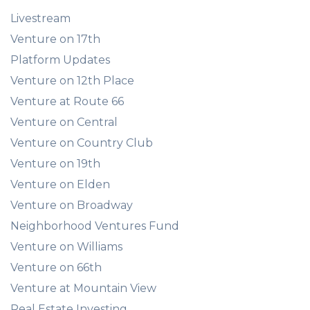
Livestream
Venture on 17th
Platform Updates
Venture on 12th Place
Venture at Route 66
Venture on Central
Venture on Country Club
Venture on 19th
Venture on Elden
Venture on Broadway
Neighborhood Ventures Fund
Venture on Williams
Venture on 66th
Venture at Mountain View
Real Estate Investing