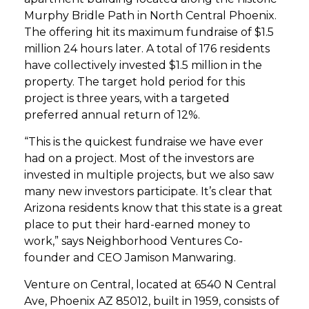
Murphy Bridle Path in North Central Phoenix.
The offering hit its maximum fundraise of $1.5
million 24 hours later. A total of 176 residents
have collectively invested $1.5 million in the
property. The target hold period for this
project is three years, with a targeted
preferred annual return of 12%.
“This is the quickest fundraise we have ever
had on a project. Most of the investors are
invested in multiple projects, but we also saw
many new investors participate. It’s clear that
Arizona residents know that this state is a great
place to put their hard-earned money to
work,” says Neighborhood Ventures Co-
founder and CEO Jamison Manwaring.
Venture on Central, located at 6540 N Central
Ave, Phoenix AZ 85012, built in 1959, consists of