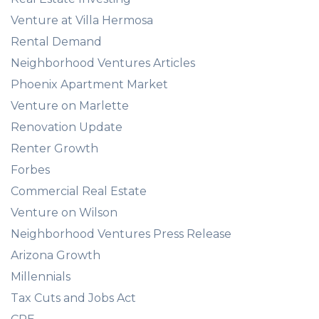
Venture at Villa Hermosa
Rental Demand
Neighborhood Ventures Articles
Phoenix Apartment Market
Venture on Marlette
Renovation Update
Renter Growth
Forbes
Commercial Real Estate
Venture on Wilson
Neighborhood Ventures Press Release
Arizona Growth
Millennials
Tax Cuts and Jobs Act