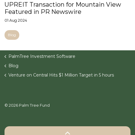
UPREIT Transaction for Mountain View
Featured in PR Newswire
01 Aug 2024
Blog
PalmTree Investment Software
Blog
Venture on Central Hits $1 Million Target in 5 hours
© 2026 Palm Tree Fund