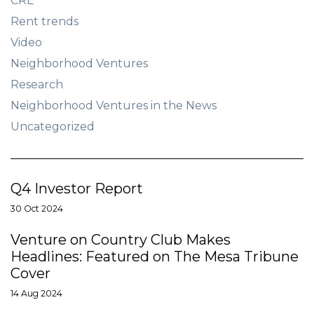
CRE
Rent trends
Video
Neighborhood Ventures
Research
Neighborhood Ventures in the News
Uncategorized
Q4 Investor Report
30 Oct 2024
Venture on Country Club Makes
Headlines: Featured on The Mesa Tribune
Cover
14 Aug 2024