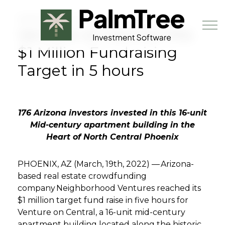
Skip to main content
MARCH 19TH, 2022
Venture on Central Hits
$1 Million Fundraising
Target in 5 hours
Book a Demo
176 Arizona investors invested in this 16-unit
Mid-century apartment building in the
Heart of North Central Phoenix
PHOENIX, AZ (March, 19th
, 2022) — Arizona-
based real estate crowdfunding
company
Neighborhood Ventures
reached its
$1 million target fund raise in five hours for
Venture on Central, a 16-unit mid-century
apartment building located along the historic