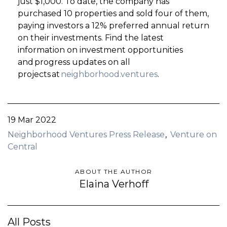
just $1,000. To date, the company has
purchased 10 properties and sold four of them,
paying investors a 12% preferred annual return
on their investments. Find the latest
information on investment opportunities
and progress updates on all
projects at
neighborhood.ventures
.
19 Mar 2022
Neighborhood Ventures Press Release
Venture on
Central
ABOUT THE AUTHOR
Elaina Verhoff
All Posts