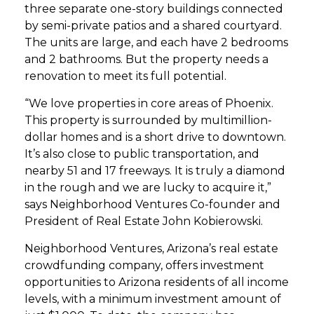
three separate one-story buildings connected
by semi-private patios and a shared courtyard.
The units are large, and each have 2 bedrooms
and 2 bathrooms. But the property needs a
renovation to meet its full potential.
“We love properties in core areas of Phoenix.
This property is surrounded by multimillion-
dollar homes and is a short drive to downtown.
It’s also close to public transportation, and
nearby 51 and 17 freeways. It is truly a diamond
in the rough and we are lucky to acquire it,”
says Neighborhood Ventures Co-founder and
President of Real Estate John Kobierowski.
Neighborhood Ventures, Arizona’s real estate
crowdfunding company, offers investment
opportunities to Arizona residents of all income
levels, with a minimum investment amount of