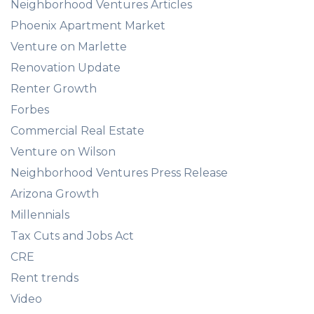
Neighborhood Ventures Articles
Phoenix Apartment Market
Venture on Marlette
Renovation Update
Renter Growth
Forbes
Commercial Real Estate
Venture on Wilson
Neighborhood Ventures Press Release
Arizona Growth
Millennials
Tax Cuts and Jobs Act
CRE
Rent trends
Video