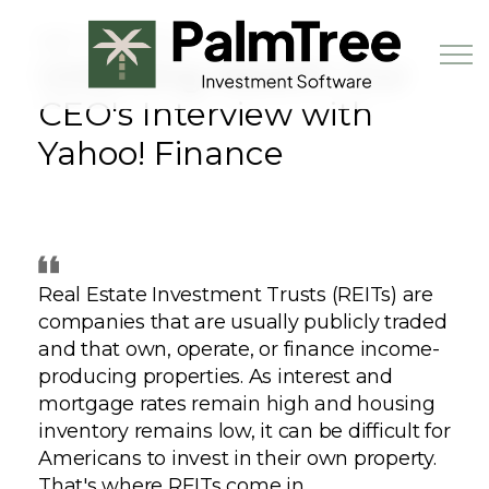
Skip to main content
MAY 13TH, 2024
Unlocking Wealth: Our
CEO's Interview with
Yahoo! Finance
Book a Demo
Real Estate Investment Trusts (REITs) are
companies that are usually publicly traded
and that own, operate, or finance income-
producing properties. As interest and
mortgage rates remain high and housing
inventory remains low, it can be difficult for
Americans to invest in their own property.
That's where REITs come in.