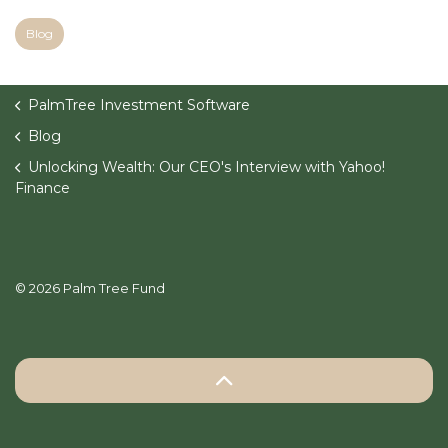
Blog
PalmTree Investment Software
Blog
Unlocking Wealth: Our CEO's Interview with Yahoo!
Finance
© 2026 Palm Tree Fund