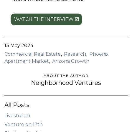
WATCH THE INTERVIEW
13 May 2024
Commercial Real Estate
Research
Phoenix
Apartment Market
Arizona Growth
ABOUT THE AUTHOR
Neighborhood Ventures
All Posts
Livestream
Venture on 17th