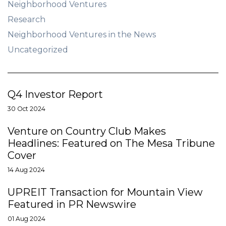
Neighborhood Ventures
Research
Neighborhood Ventures in the News
Uncategorized
Q4 Investor Report
30 Oct 2024
Venture on Country Club Makes
Headlines: Featured on The Mesa Tribune
Cover
14 Aug 2024
UPREIT Transaction for Mountain View
Featured in PR Newswire
01 Aug 2024