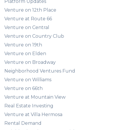
Platform Updates
Venture on 12th Place
Venture at Route 66
Venture on Central
Venture on Country Club
Venture on 19th
Venture on Elden
Venture on Broadway
Neighborhood Ventures Fund
Venture on Williams
Venture on 66th
Venture at Mountain View
Real Estate Investing
Venture at Villa Hermosa
Rental Demand