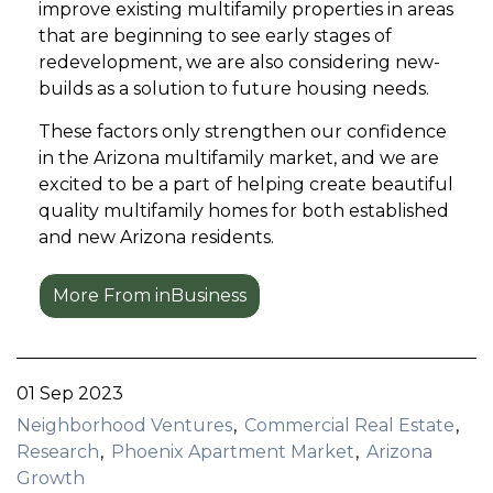
improve existing multifamily properties in areas
that are beginning to see early stages of
redevelopment, we are also considering new-
builds as a solution to future housing needs.
These factors only strengthen our confidence
in the Arizona multifamily market, and we are
excited to be a part of helping create beautiful
quality multifamily homes for both established
and new Arizona residents.
More From inBusiness
01 Sep 2023
Neighborhood Ventures
Commercial Real Estate
Research
Phoenix Apartment Market
Arizona
Growth