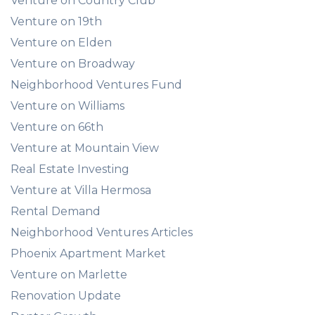
Venture on Country Club
Venture on 19th
Venture on Elden
Venture on Broadway
Neighborhood Ventures Fund
Venture on Williams
Venture on 66th
Venture at Mountain View
Real Estate Investing
Venture at Villa Hermosa
Rental Demand
Neighborhood Ventures Articles
Phoenix Apartment Market
Venture on Marlette
Renovation Update