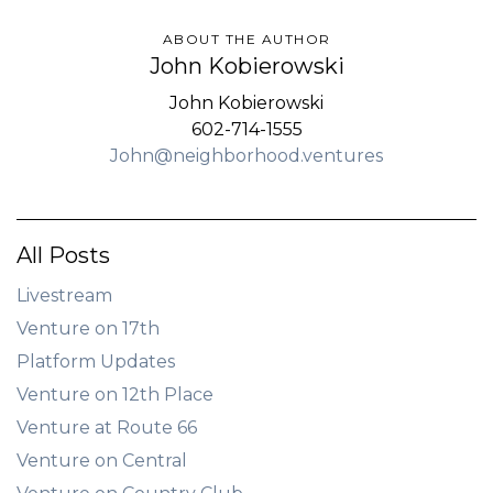
ABOUT THE AUTHOR
John Kobierowski
John Kobierowski
602-714-1555
John@neighborhood.ventures
All Posts
Livestream
Venture on 17th
Platform Updates
Venture on 12th Place
Venture at Route 66
Venture on Central