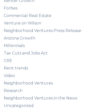
Renter Growth
Forbes
Commercial Real Estate
Venture on Wilson
Neighborhood Ventures Press Release
Arizona Growth
Millennials
Tax Cuts and Jobs Act
CRE
Rent trends
Video
Neighborhood Ventures
Research
Neighborhood Ventures in the News
Uncategorized