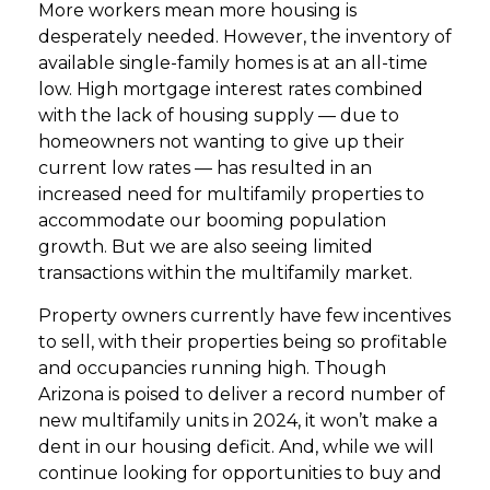
More workers mean more housing is
desperately needed. However, the inventory of
available single-family homes is at an all-time
low. High mortgage interest rates combined
with the lack of housing supply — due to
homeowners not wanting to give up their
current low rates — has resulted in an
increased need for multifamily properties to
accommodate our booming population
growth. But we are also seeing limited
transactions within the multifamily market.
Property owners currently have few incentives
to sell, with their properties being so profitable
and occupancies running high. Though
Arizona is poised to deliver a record number of
new multifamily units in 2024, it won’t make a
dent in our housing deficit. And, while we will
continue looking for opportunities to buy and