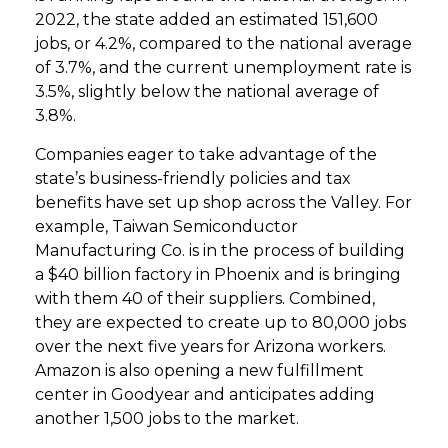
2022, the state added an estimated 151,600
jobs, or 4.2%, compared to the national average
of 3.7%, and the current unemployment rate is
3.5%, slightly below the national average of
3.8%.
Companies eager to take advantage of the
state’s business-friendly policies and tax
benefits have set up shop across the Valley. For
example, Taiwan Semiconductor
Manufacturing Co. is in the process of building
a $40 billion factory in Phoenix and is bringing
with them 40 of their suppliers. Combined,
they are expected to create up to 80,000 jobs
over the next five years for Arizona workers.
Amazon is also opening a new fulfillment
center in Goodyear and anticipates adding
another 1,500 jobs to the market.