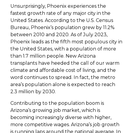
Unsurprisingly, Phoenix experiences the
fastest growth rate of any major city in the
United States. According to the U.S. Census
Bureau, Phoenix’s population grew by 11.2%
between 2010 and 2020. As of July 2023,
Phoenix leads as the fifth most populous city in
the United States, with a population of more
than 1.7 million people. New Arizona
transplants have heeded the call of our warm
climate and affordable cost of living, and the
word continues to spread. In fact, the metro
area’s population alone is expected to reach
2.3 million by 2030.
Contributing to the population boom is
Arizona’s growing job market, which is
becoming increasingly diverse with higher,
more competitive wages. Arizona’s job growth
is running laps around the national average. In