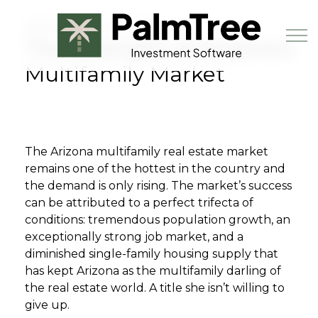
Skip to main content
SEPTEMBER 1ST, 2023
The Strength of Arizona’s
Multifamily Market
Book a Demo
The Arizona multifamily real estate market
remains one of the hottest in the country and
the demand is only rising. The market’s success
can be attributed to a perfect trifecta of
conditions: tremendous population growth, an
exceptionally strong job market, and a
diminished single-family housing supply that
has kept Arizona as the multifamily darling of
the real estate world. A title she isn’t willing to
give up.