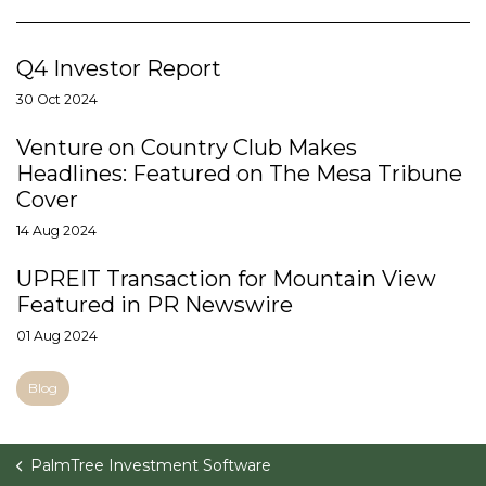
Q4 Investor Report
30 Oct 2024
Venture on Country Club Makes
Headlines: Featured on The Mesa Tribune
Cover
14 Aug 2024
UPREIT Transaction for Mountain View
Featured in PR Newswire
01 Aug 2024
Blog
PalmTree Investment Software