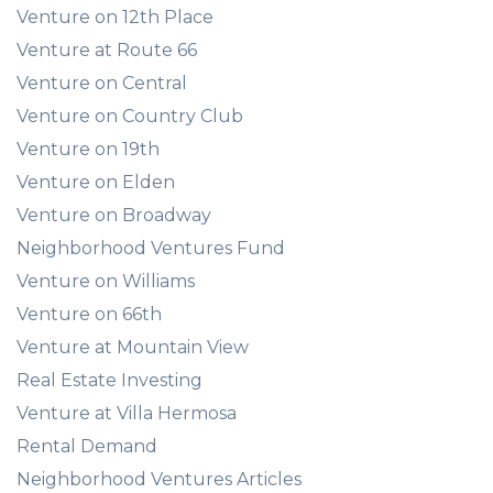
Venture on 12th Place
Venture at Route 66
Venture on Central
Venture on Country Club
Venture on 19th
Venture on Elden
Venture on Broadway
Neighborhood Ventures Fund
Venture on Williams
Venture on 66th
Venture at Mountain View
Real Estate Investing
Venture at Villa Hermosa
Rental Demand
Neighborhood Ventures Articles