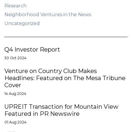
Research
Neighborhood Ventures in the News
Uncategorized
Q4 Investor Report
30 Oct 2024
Venture on Country Club Makes
Headlines: Featured on The Mesa Tribune
Cover
14 Aug 2024
UPREIT Transaction for Mountain View
Featured in PR Newswire
01 Aug 2024