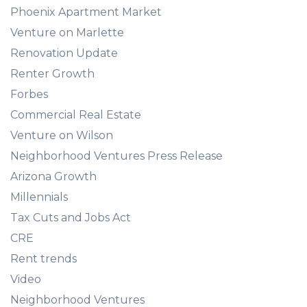
Phoenix Apartment Market
Venture on Marlette
Renovation Update
Renter Growth
Forbes
Commercial Real Estate
Venture on Wilson
Neighborhood Ventures Press Release
Arizona Growth
Millennials
Tax Cuts and Jobs Act
CRE
Rent trends
Video
Neighborhood Ventures