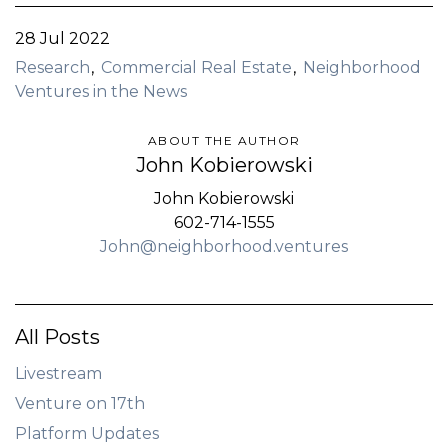
28 Jul 2022
Research
Commercial Real Estate
Neighborhood
Ventures in the News
ABOUT THE AUTHOR
John Kobierowski
John Kobierowski
602-714-1555
John@neighborhood.ventures
All Posts
Livestream
Venture on 17th
Platform Updates