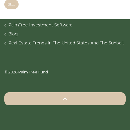
Blog
PalmTree Investment Software
Blog
Real Estate Trends In The United States And The Sunbelt
© 2026 Palm Tree Fund