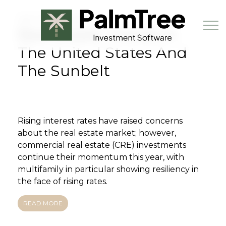
Skip to main content
JULY 28TH, 2022
Real Estate Trends In
The United States And
The Sunbelt
Book a Demo
Rising interest rates have raised concerns
about the real estate market; however,
commercial real estate (CRE) investments
continue their momentum this year, with
multifamily in particular showing resiliency in
the face of rising rates.
READ MORE