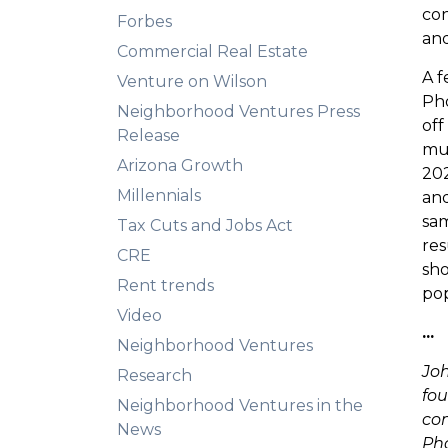
con
Forbes
and
Commercial Real Estate
A f
Venture on Wilson
Pho
Neighborhood Ventures Press
off
Release
mul
Arizona Growth
202
Millennials
and
sam
Tax Cuts and Jobs Act
res
CRE
sho
Rent trends
pop
Video
...
Neighborhood Ventures
Joh
Research
fou
Neighborhood Ventures in the
com
News
Pho