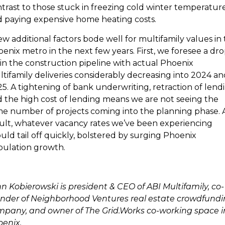
trast to those stuck in freezing cold winter temperatur
 paying expensive home heating costs.
ew additional factors bode well for multifamily values in
enix metro in the next few years. First, we foresee a dro
 in the construction pipeline with actual Phoenix
tifamily deliveries considerably decreasing into 2024 an
5. A tightening of bank underwriting, retraction of lend
 the high cost of lending means we are not seeing the
e number of projects coming into the planning phase. 
ult, whatever vacancy rates we’ve been experiencing
uld tail off quickly, bolstered by surging Phoenix
ulation growth.
n Kobierowski is president & CEO of ABI Multifamily, co-
nder of Neighborhood Ventures real estate crowdfund
pany, and owner of The Grid.Works co-working space i
enix.