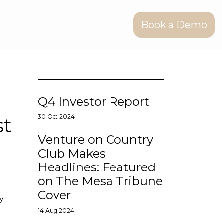
Book a Demo
Q4 Investor Report
st
30 Oct 2024
Venture on Country
Club Makes
Headlines: Featured
on The Mesa Tribune
Cover
ly
14 Aug 2024