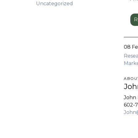
Uncategorized
R
08 F
Rese
Mark
ABOU
Joh
John 
602-7
John