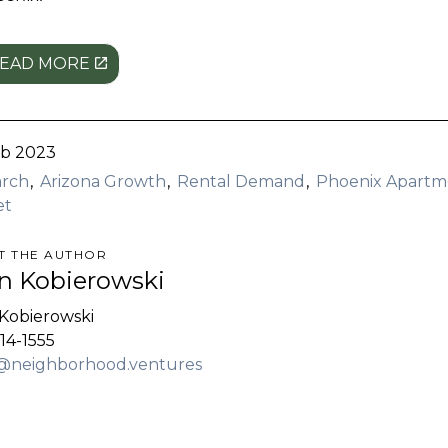
EAD MORE
eb 2023
arch
Arizona Growth
Rental Demand
Phoenix Apartm
et
T THE AUTHOR
n Kobierowski
Kobierowski
14-1555
@neighborhood.ventures