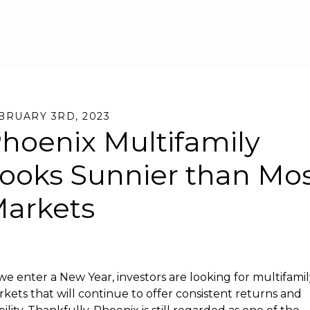
Skip to main content
BRUARY 3RD, 2023
hoenix Multifamily
ooks Sunnier than Mo
arkets
we enter a New Year, investors are looking for multifami
kets that will continue to offer consistent returns and