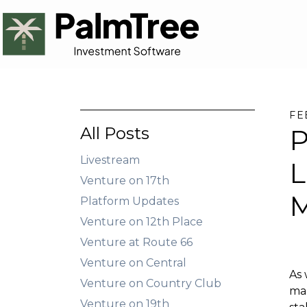
FE
All Posts
P
Livestream
L
Venture on 17th
M
Platform Updates
Venture on 12th Place
Venture at Route 66
Venture on Central
As 
Venture on Country Club
mar
Venture on 19th