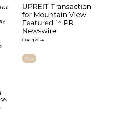
UPREIT Transaction
asts
for Mountain View
hey
Featured in PR
Newswire
01 Aug 2024
b
Blog
g
ce,
,