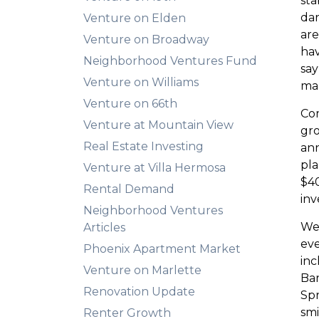
sta
dar
Venture on Elden
are
Venture on Broadway
hav
Neighborhood Ventures Fund
say
Venture on Williams
mar
Venture on 66th
Com
Venture at Mountain View
gro
Real Estate Investing
an
pla
Venture at Villa Hermosa
$40
Rental Demand
inv
Neighborhood Ventures
We’
Articles
eve
Phoenix Apartment Market
in
Venture on Marlette
Bar
Renovation Update
Spr
smi
Renter Growth