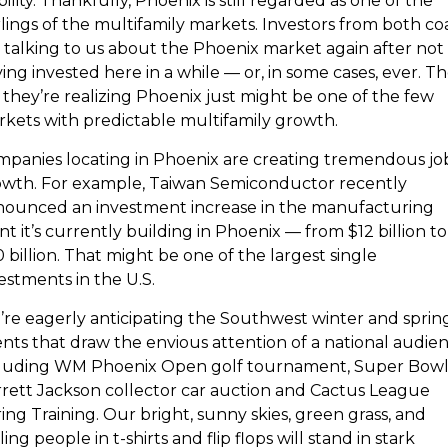
bility. Thankfully, Phoenix is still regarded as one of the
lings of the multifamily markets. Investors from both co
 talking to us about the Phoenix market again after not
ing invested here in a while — or, in some cases, ever. T
 they’re realizing Phoenix just might be one of the few
kets with predictable multifamily growth.
panies locating in Phoenix are creating tremendous jo
wth. For example, Taiwan Semiconductor recently
nounced an investment increase in the manufacturing
nt it’s currently building in Phoenix — from $12 billion to
 billion. That might be one of the largest single
estments in the U.S.
re eagerly anticipating the Southwest winter and sprin
nts that draw the envious attention of a national audien
cluding WM Phoenix Open golf tournament, Super Bowl
rett Jackson collector car auction and Cactus League
ing Training. Our bright, sunny skies, green grass, and
ling people in t-shirts and flip flops will stand in stark