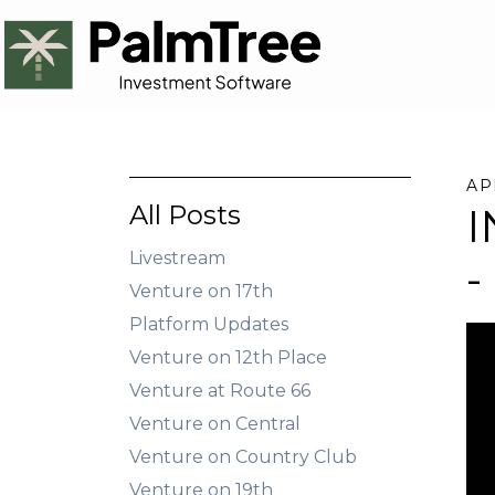
AP
All Posts
I
Livestream
-
Venture on 17th
Platform Updates
Venture on 12th Place
Venture at Route 66
Venture on Central
Venture on Country Club
Venture on 19th