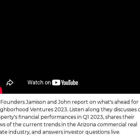
Founders Jamison and John report on what's ahead for
ghborhood Ventures 2023. Listen along they discusses 
perty's financial performances in Q1 2023, shares their
ws of the current trends in the Arizona commercial real
ate industry, and answers investor questions live.