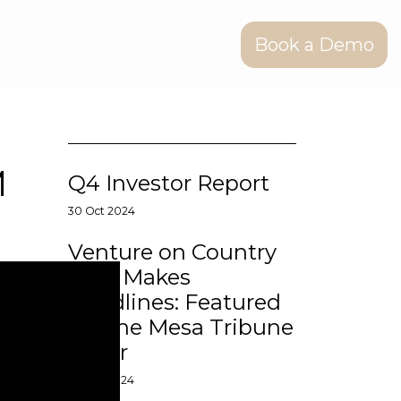
Book a Demo
M
Q4 Investor Report
30 Oct 2024
Venture on Country
Club Makes
Headlines: Featured
on The Mesa Tribune
Cover
14 Aug 2024