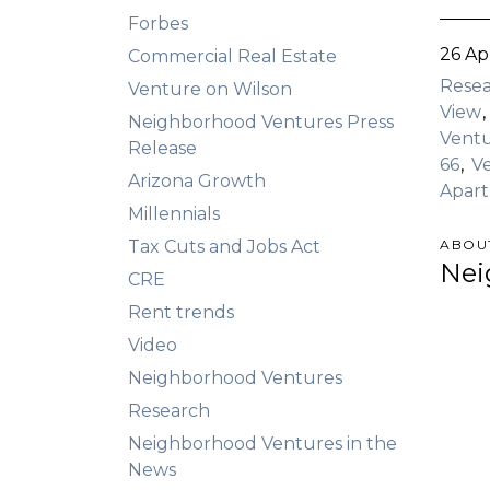
Forbes
26 Ap
Commercial Real Estate
Rese
Venture on Wilson
View
Neighborhood Ventures Press
Ventu
Release
66
V
Arizona Growth
Apar
Millennials
Tax Cuts and Jobs Act
ABOU
Nei
CRE
Rent trends
Video
Neighborhood Ventures
Research
Neighborhood Ventures in the
News