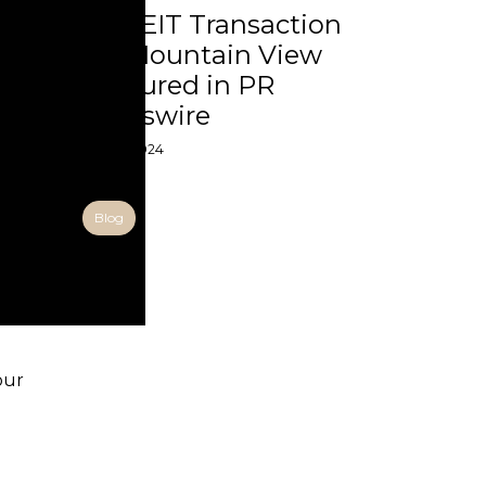
UPREIT Transaction
for Mountain View
Featured in PR
Newswire
01 Aug 2024
Blog
our