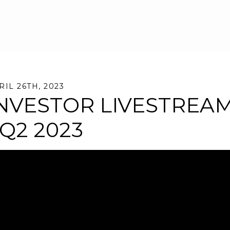
Skip to main content
RIL 26TH, 2023
NVESTOR LIVESTREA
 Q2 2023