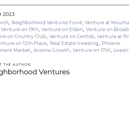
r 2023
arch
Neighborhood Ventures Fund
Venture at Mounta
Venture on 19th
Venture on Elden
Venture on Broa
re on Country Club
Venture on Central
Venture at R
enture on 12th Place
Real Estate Investing
Phoenix
tment Market
Arizona Growth
Venture on 17th
Livest
T THE AUTHOR
ghborhood Ventures