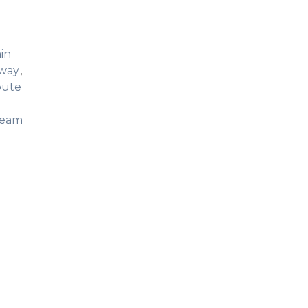
in
dway
oute
ream