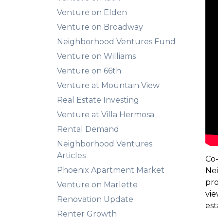
Venture on Elden
Venture on Broadway
Neighborhood Ventures Fund
Venture on Williams
Venture on 66th
Venture at Mountain View
Real Estate Investing
Venture at Villa Hermosa
Rental Demand
Neighborhood Ventures
Articles
Co-
Phoenix Apartment Market
Nei
pro
Venture on Marlette
vie
Renovation Update
est
Renter Growth