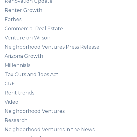
Renovation Update
Renter Growth
Forbes
Commercial Real Estate
Venture on Wilson
Neighborhood Ventures Press Release
Arizona Growth
Millennials
Tax Cuts and Jobs Act
CRE
Rent trends
Video
Neighborhood Ventures
Research
Neighborhood Ventures in the News