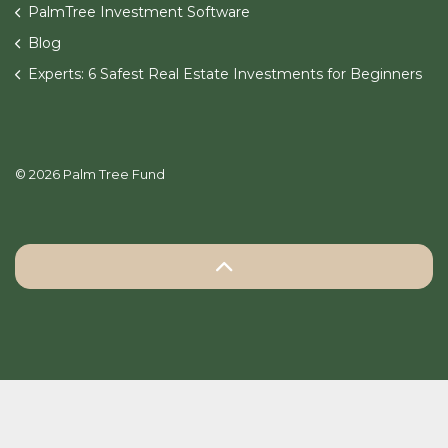
PalmTree Investment Software
Blog
Experts: 6 Safest Real Estate Investments for Beginners
© 2026 Palm Tree Fund