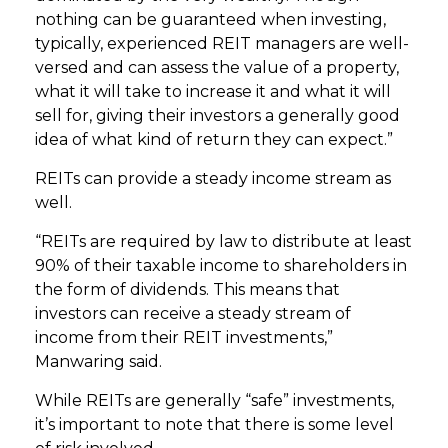
nothing can be guaranteed when investing,
typically, experienced REIT managers are well-
versed and can assess the value of a property,
what it will take to increase it and what it will
sell for, giving their investors a generally good
idea of what kind of return they can expect.”
REITs can provide a steady income stream as
well.
“REITs are required by law to distribute at least
90% of their taxable income to shareholders in
the form of dividends. This means that
investors can receive a steady stream of
income from their REIT investments,”
Manwaring said.
While REITs are generally “safe” investments,
it’s important to note that there is some level