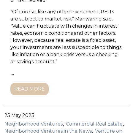
of risk involved.
“Of course, like any other investment, REITs
are subject to market risk,” Manwaring said.
“Value can fluctuate with changes in interest
rates, economic conditions and other factors.
However, because real estate is a fixed asset,
your investments are less susceptible to things
like inflation or a bank crisis versus a checking
or savings account.”
....
READ MORE
25 May 2023
Neighborhood Ventures
Commercial Real Estate
Neighborhood Ventures in the News
Venture on