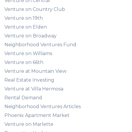
Venture on Central
Venture on Country Club
Venture on 19th
Venture on Elden
Venture on Broadway
Neighborhood Ventures Fund
Venture on Williams
Venture on 66th
Venture at Mountain View
Real Estate Investing
Venture at Villa Hermosa
Rental Demand
Neighborhood Ventures Articles
Phoenix Apartment Market
Venture on Marlette