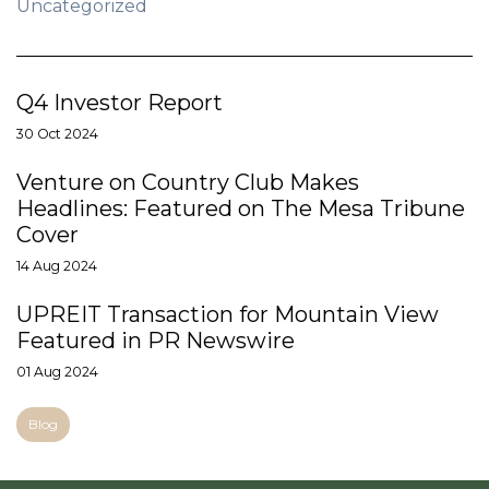
Uncategorized
Q4 Investor Report
30 Oct 2024
Venture on Country Club Makes
Headlines: Featured on The Mesa Tribune
Cover
14 Aug 2024
UPREIT Transaction for Mountain View
Featured in PR Newswire
01 Aug 2024
Blog