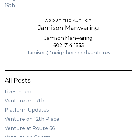
19th
ABOUT THE AUTHOR
Jamison Manwaring
Jamison Manwaring
602-714-1555
Jamison@neighborhood.ventures
All Posts
Livestream
Venture on 17th
Platform Updates
Venture on 12th Place
Venture at Route 66