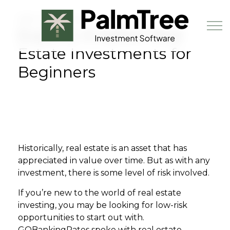
Skip to main content
MAY 25TH, 2023
Experts: 6 Safest Real
Estate Investments for
Beginners
Book a Demo
Historically, real estate is an asset that has
appreciated in value over time. But as with any
investment, there is some level of risk involved.
If you’re new to the world of real estate
investing, you may be looking for low-risk
opportunities to start out with.
GOBankingRates spoke with real estate