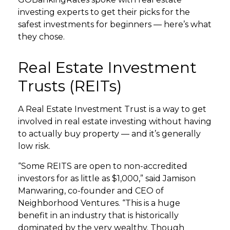
investing experts to get their picks for the
safest investments for beginners — here’s what
they chose.
Real Estate Investment
Trusts (REITs)
A Real Estate Investment Trust is a way to get
involved in real estate investing without having
to actually buy property — and it’s generally
low risk.
“Some REITS are open to non-accredited
investors for as little as $1,000,” said Jamison
Manwaring, co-founder and CEO of
Neighborhood Ventures. “This is a huge
benefit in an industry that is historically
dominated by the very wealthy. Though