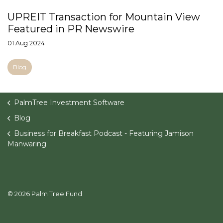
UPREIT Transaction for Mountain View
Featured in PR Newswire
01 Aug 2024
Blog
PalmTree Investment Software
Blog
Business for Breakfast Podcast - Featuring Jamison
Manwaring
© 2026 Palm Tree Fund