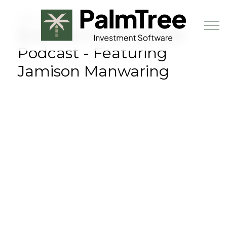
Skip to main content
MAY 24TH, 2023
Business for Breakfast
Podcast - Featuring
Jamison Manwaring
Book a Demo