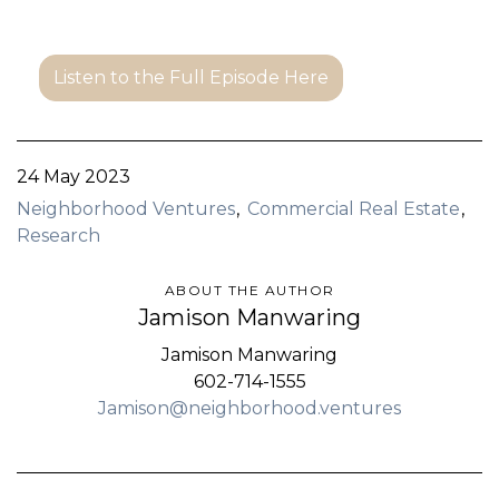
Listen to the Full Episode Here
24 May 2023
Neighborhood Ventures
Commercial Real Estate
Research
ABOUT THE AUTHOR
Jamison Manwaring
Jamison Manwaring
602-714-1555
Jamison@neighborhood.ventures