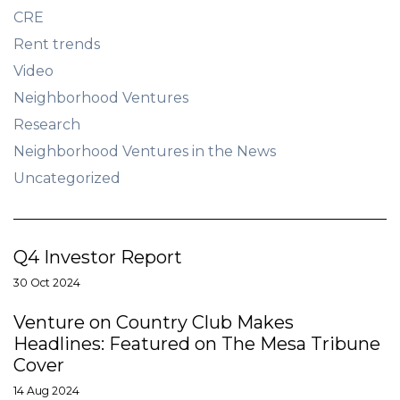
CRE
Rent trends
Video
Neighborhood Ventures
Research
Neighborhood Ventures in the News
Uncategorized
Q4 Investor Report
30 Oct 2024
Venture on Country Club Makes
Headlines: Featured on The Mesa Tribune
Cover
14 Aug 2024