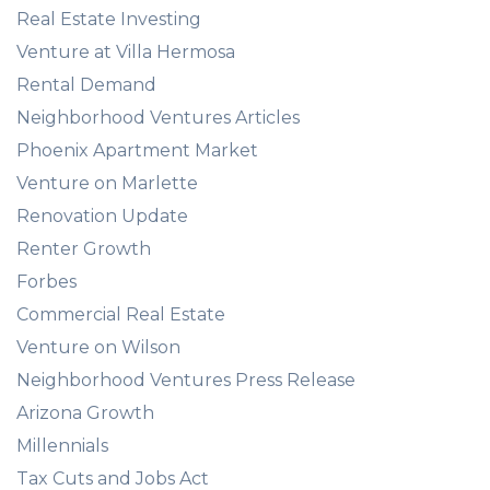
Real Estate Investing
Venture at Villa Hermosa
Rental Demand
Neighborhood Ventures Articles
Phoenix Apartment Market
Venture on Marlette
Renovation Update
Renter Growth
Forbes
Commercial Real Estate
Venture on Wilson
Neighborhood Ventures Press Release
Arizona Growth
Millennials
Tax Cuts and Jobs Act