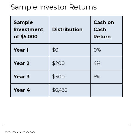
Sample Investor Returns
Sample
Cash on
Investment
Distribution
Cash
of $5,000
Return
Year 1
$0
0%
Year 2
$200
4%
Year 3
$300
6%
Year 4
$6,435