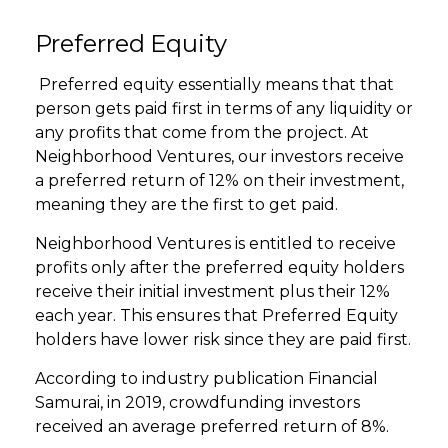
Preferred Equity
Preferred equity essentially means that that
person gets paid first in terms of any liquidity or
any profits that come from the project. At
Neighborhood Ventures, our investors receive
a preferred return of 12% on their investment,
meaning they are the first to get paid.
Neighborhood Ventures is entitled to receive
profits only after the preferred equity holders
receive their initial investment plus their 12%
each year. This ensures that Preferred Equity
holders have lower risk since they are paid first.
According to industry publication Financial
Samurai, in 2019, crowdfunding investors
received an average preferred return of 8%.