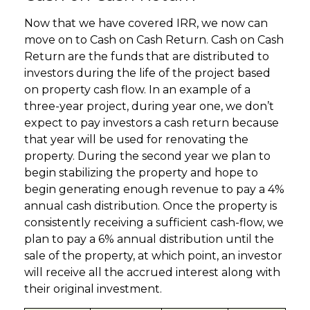
Now that we have covered IRR, we now can
move on to Cash on Cash Return. Cash on Cash
Return are the funds that are distributed to
investors during the life of the project based
on property cash flow. In an example of a
three-year project, during year one, we don’t
expect to pay investors a cash return because
that year will be used for renovating the
property. During the second year we plan to
begin stabilizing the property and hope to
begin generating enough revenue to pay a 4%
annual cash distribution. Once the property is
consistently receiving a sufficient cash-flow, we
plan to pay a 6% annual distribution until the
sale of the property, at which point, an investor
will receive all the accrued interest along with
their original investment.