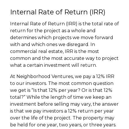
Internal Rate of Return (IRR)
Internal Rate of Return (IRR) is the total rate of
return for the project as a whole and
determines which projects we move forward
with and which ones we disregard. In
commercial real estate, IRR is the most
common and the most accurate way to project
what a certain investment will return.
At Neighborhood Ventures, we pay a 12% IRR
to our investors. The most common question
we get is “Is that 12% per year? Or is that 12%
total?” While the length of time we keep an
investment before selling may vary, the answer
is that we pay investors a 12% return per year
over the life of the project. The property may
be held for one year, two years, or three years.