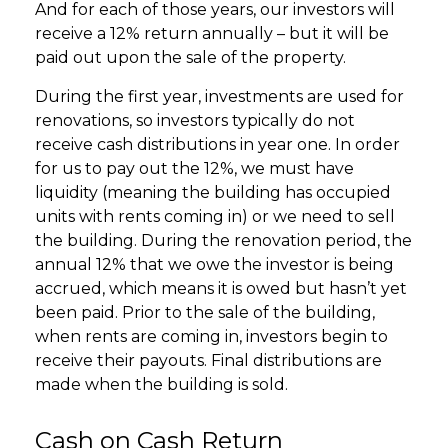
And for each of those years, our investors will
receive a 12% return annually – but it will be
paid out upon the sale of the property.
During the first year, investments are used for
renovations, so investors typically do not
receive cash distributions in year one. In order
for us to pay out the 12%, we must have
liquidity (meaning the building has occupied
units with rents coming in) or we need to sell
the building. During the renovation period, the
annual 12% that we owe the investor is being
accrued, which means it is owed but hasn’t yet
been paid. Prior to the sale of the building,
when rents are coming in, investors begin to
receive their payouts. Final distributions are
made when the building is sold.
Cash on Cash Return