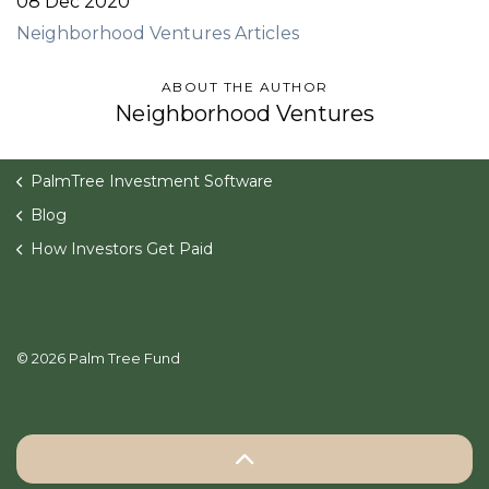
08 Dec 2020
Neighborhood Ventures Articles
ABOUT THE AUTHOR
Neighborhood Ventures
PalmTree Investment Software
Blog
How Investors Get Paid
© 2026 Palm Tree Fund