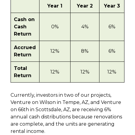
Year 1
Year 2
Year 3
Cash on
Cash
0%
4%
6%
Return
Accrued
12%
8%
6%
Return
Total
12%
12%
12%
Return
Currently, investors in two of our projects,
Venture on Wilson in Tempe, AZ, and Venture
on 66th in Scottsdale, AZ, are receiving 6%
annual cash distributions because renovations
are complete, and the units are generating
rental income.