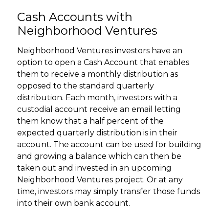
Cash Accounts with
Neighborhood Ventures
Neighborhood Ventures investors have an
option to open a Cash Account that enables
them to receive a monthly distribution as
opposed to the standard quarterly
distribution. Each month, investors with a
custodial account receive an email letting
them know that a half percent of the
expected quarterly distribution is in their
account. The account can be used for building
and growing a balance which can then be
taken out and invested in an upcoming
Neighborhood Ventures project. Or at any
time, investors may simply transfer those funds
into their own bank account.