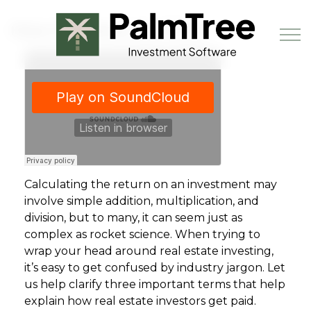
Skip to main content
How Investors Get Paid
Book a Demo
Calculating the return on an investment may
involve simple addition, multiplication, and
division, but to many, it can seem just as
complex as rocket science. When trying to
wrap your head around real estate investing,
it’s easy to get confused by industry jargon. Let
us help clarify three important terms that help
explain how real estate investors get paid.