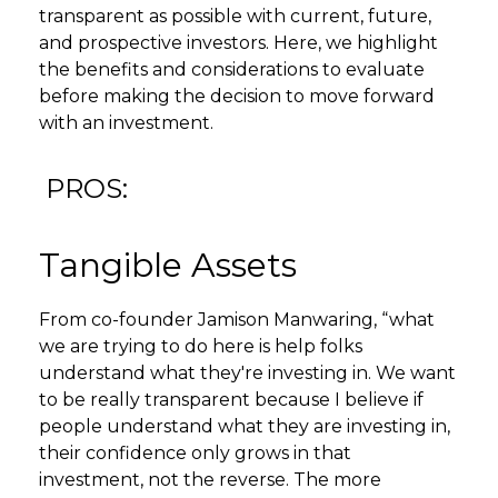
transparent as possible with current, future,
and prospective investors. Here, we highlight
the benefits and considerations to evaluate
before making the decision to move forward
with an investment.
PROS:
Tangible Assets
From co-founder Jamison Manwaring, “what
we are trying to do here is help folks
understand what they're investing in. We want
to be really transparent because I believe if
people understand what they are investing in,
their confidence only grows in that
investment, not the reverse. The more