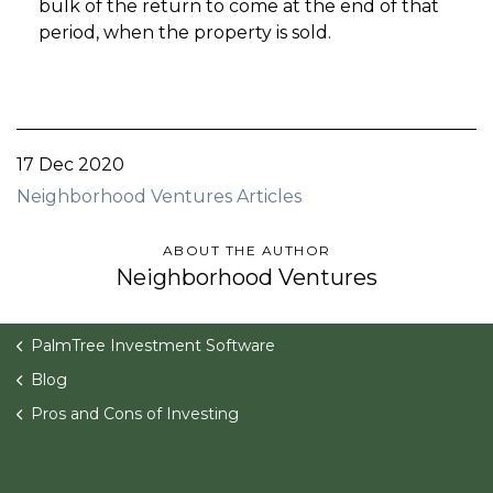
bulk of the return to come at the end of that
period, when the property is sold.
17 Dec 2020
Neighborhood Ventures Articles
ABOUT THE AUTHOR
Neighborhood Ventures
PalmTree Investment Software
Blog
Pros and Cons of Investing