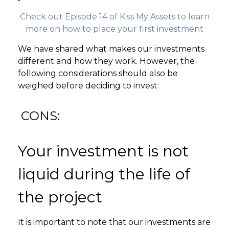
Check out Episode 14 of Kiss My Assets to learn
more on how to place your first investment
We have shared what makes our investments
different and how they work. However, the
following considerations should also be
weighed before deciding to invest:
CONS:
Your investment is not
liquid during the life of
the project
It is important to note that our investments are