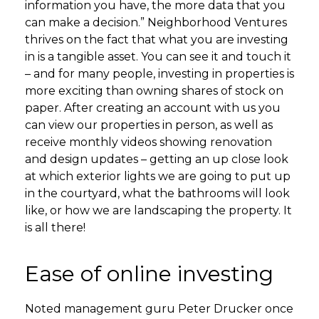
information you have, the more data that you
can make a decision.” Neighborhood Ventures
thrives on the fact that what you are investing
in is a tangible asset. You can see it and touch it
– and for many people, investing in properties is
more exciting than owning shares of stock on
paper. After creating an account with us you
can view our properties in person, as well as
receive monthly videos showing renovation
and design updates – getting an up close look
at which exterior lights we are going to put up
in the courtyard, what the bathrooms will look
like, or how we are landscaping the property. It
is all there!
Ease of online investing
Noted management guru Peter Drucker once