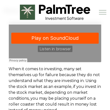
Skip to main content
Pros and Cons of Investing
Book a Demo
When it comes to investing, many set
themselves up for failure because they do not
understand what they are investing in. Using
the stock market as an example, if you invest in
the stock market, depending on market
conditions, you may be placing yourself on a
roller coaster that could result in money lost