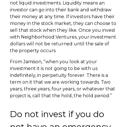
not liquid investments. Liquidity means an
investor can go into their bank and withdraw
their money at any time. If investors have their
money in the stock market, they can choose to
sell that stock when they like. Once you invest
with Neighborhood Ventures, your investment
dollars will not be returned until the sale of
the property occurs.
From Jamison, “when you look at your
investment it is not going to be with us
indefinitely, in perpetuity forever. There is a
term on it that we are working towards. Two
years, three years, four years, or whatever that
project is, call that the hold, the hold period.”
Do not invest if you do
not have an emergency