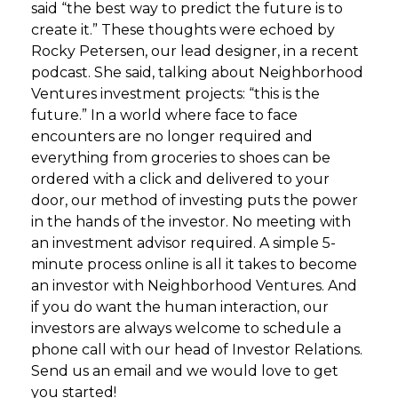
said “the best way to predict the future is to
create it.” These thoughts were echoed by
Rocky Petersen, our lead designer, in a recent
podcast. She said, talking about Neighborhood
Ventures investment projects: “this is the
future.” In a world where face to face
encounters are no longer required and
everything from groceries to shoes can be
ordered with a click and delivered to your
door, our method of investing puts the power
in the hands of the investor. No meeting with
an investment advisor required. A simple 5-
minute process online is all it takes to become
an investor with Neighborhood Ventures. And
if you do want the human interaction, our
investors are always welcome to schedule a
phone call with our head of Investor Relations.
Send us an email and we would love to get
you started!