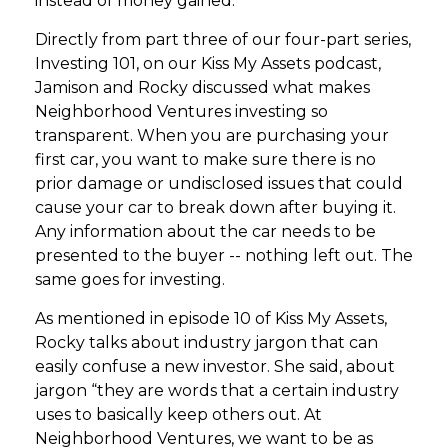
instead of money gained.
Directly from part three of our four-part series,
Investing 101, on our Kiss My Assets podcast,
Jamison and Rocky discussed what makes
Neighborhood Ventures investing so
transparent. When you are purchasing your
first car, you want to make sure there is no
prior damage or undisclosed issues that could
cause your car to break down after buying it.
Any information about the car needs to be
presented to the buyer -- nothing left out. The
same goes for investing.
As mentioned in episode 10 of Kiss My Assets,
Rocky talks about industry jargon that can
easily confuse a new investor. She said, about
jargon “they are words that a certain industry
uses to basically keep others out. At
Neighborhood Ventures, we want to be as