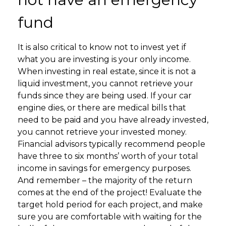
fund
It is also critical to know not to invest yet if
what you are investing is your only income.
When investing in real estate, since it is not a
liquid investment, you cannot retrieve your
funds since they are being used. If your car
engine dies, or there are medical bills that
need to be paid and you have already invested,
you cannot retrieve your invested money.
Financial advisors typically recommend people
have three to six months’ worth of your total
income in savings for emergency purposes.
And remember – the majority of the return
comes at the end of the project! Evaluate the
target hold period for each project, and make
sure you are comfortable with waiting for the