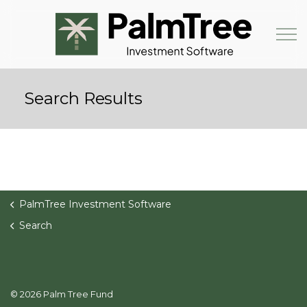
Skip to main content
Search Results
Book a Demo
PalmTree Investment Software
Search
© 2026 Palm Tree Fund