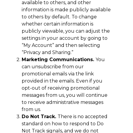
available to others, and other
information is made publicly available
to others by default. To change
whether certain information is
publicly viewable, you can adjust the
settings in your account by going to
“My Account” and then selecting
“Privacy and Sharing.”
Marketing Communications.
You
can unsubscribe from our
promotional emails via the link
provided in the emails. Even if you
opt-out of receiving promotional
messages from us, you will continue
to receive administrative messages
from us.
Do Not Track.
There is no accepted
standard on how to respond to Do
Not Track signals, and we do not