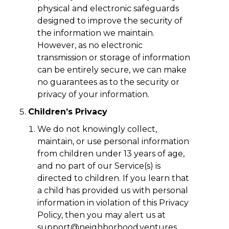
physical and electronic safeguards
designed to improve the security of
the information we maintain.
However, as no electronic
transmission or storage of information
can be entirely secure, we can make
no guarantees as to the security or
privacy of your information.
Children’s Privacy
We do not knowingly collect,
maintain, or use personal information
from children under 13 years of age,
and no part of our Service(s) is
directed to children. If you learn that
a child has provided us with personal
information in violation of this Privacy
Policy, then you may alert us at
support@neighborhood.ventures
.