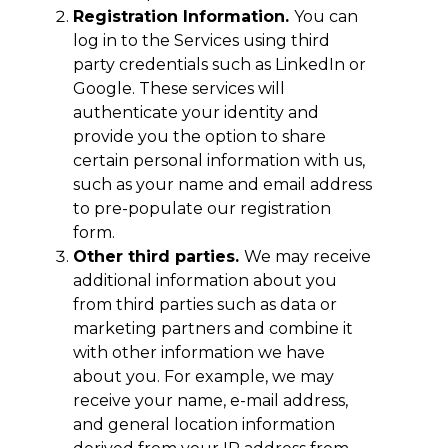
Registration Information.
You can
log in to the Services using third
party credentials such as LinkedIn or
Google. These services will
authenticate your identity and
provide you the option to share
certain personal information with us,
such as your name and email address
to pre-populate our registration
form.
Other third parties.
We may receive
additional information about you
from third parties such as data or
marketing partners and combine it
with other information we have
about you. For example, we may
receive your name, e-mail address,
and general location information