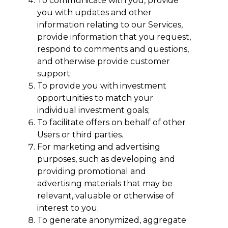
To communicate with you, provide
you with updates and other
information relating to our Services,
provide information that you request,
respond to comments and questions,
and otherwise provide customer
support;
To provide you with investment
opportunities to match your
individual investment goals;
To facilitate offers on behalf of other
Users or third parties.
For marketing and advertising
purposes, such as developing and
providing promotional and
advertising materials that may be
relevant, valuable or otherwise of
interest to you;
To generate anonymized, aggregate