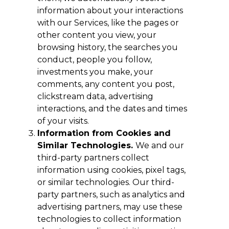
information about your interactions
with our Services, like the pages or
other content you view, your
browsing history, the searches you
conduct, people you follow,
investments you make, your
comments, any content you post,
clickstream data, advertising
interactions, and the dates and times
of your visits.
Information from Cookies and
Similar Technologies.
We and our
third-party partners collect
information using cookies, pixel tags,
or similar technologies. Our third-
party partners, such as analytics and
advertising partners, may use these
technologies to collect information