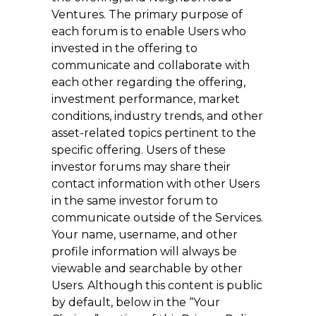
Ventures. The primary purpose of
each forum is to enable Users who
invested in the offering to
communicate and collaborate with
each other regarding the offering,
investment performance, market
conditions, industry trends, and other
asset-related topics pertinent to the
specific offering. Users of these
investor forums may share their
contact information with other Users
in the same investor forum to
communicate outside of the Services.
Your name, username, and other
profile information will always be
viewable and searchable by other
Users. Although this content is public
by default, below in the “Your