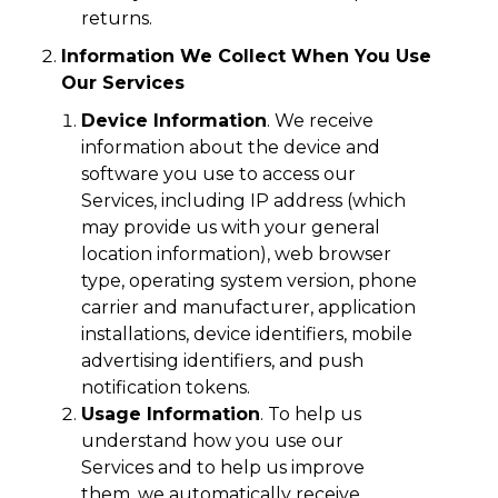
returns.
Information We Collect When You Use
Our Services
Device Information
. We receive
information about the device and
software you use to access our
Services, including IP address (which
may provide us with your general
location information), web browser
type, operating system version, phone
carrier and manufacturer, application
installations, device identifiers, mobile
advertising identifiers, and push
notification tokens.
Usage Information
. To help us
understand how you use our
Services and to help us improve
them, we automatically receive