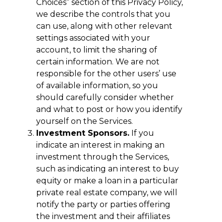
Choices” section of this Privacy Policy,
we describe the controls that you
can use, along with other relevant
settings associated with your
account, to limit the sharing of
certain information. We are not
responsible for the other users’ use
of available information, so you
should carefully consider whether
and what to post or how you identify
yourself on the Services.
Investment Sponsors.
If you
indicate an interest in making an
investment through the Services,
such as indicating an interest to buy
equity or make a loan in a particular
private real estate company, we will
notify the party or parties offering
the investment and their affiliates