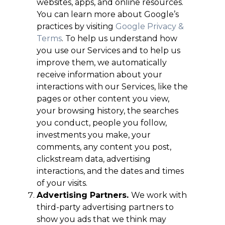
websites, apps, and online resources.
You can learn more about Google’s
practices by visiting
Google Privacy &
Terms
. To help us understand how
you use our Services and to help us
improve them, we automatically
receive information about your
interactions with our Services, like the
pages or other content you view,
your browsing history, the searches
you conduct, people you follow,
investments you make, your
comments, any content you post,
clickstream data, advertising
interactions, and the dates and times
of your visits.
Advertising Partners.
We work with
third-party advertising partners to
show you ads that we think may