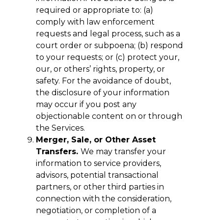
required or appropriate to: (a)
comply with law enforcement
requests and legal process, such as a
court order or subpoena; (b) respond
to your requests; or (c) protect your,
our, or others’ rights, property, or
safety. For the avoidance of doubt,
the disclosure of your information
may occur if you post any
objectionable content on or through
the Services.
Merger, Sale, or Other Asset
Transfers.
We may transfer your
information to service providers,
advisors, potential transactional
partners, or other third parties in
connection with the consideration,
negotiation, or completion of a