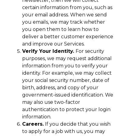
newsletter, then we will collect
certain information from you, such as
your email address. When we send
you emails, we may track whether
you open them to learn how to
deliver a better customer experience
and improve our Services.
Verify Your Identity.
For security
purposes, we may request additional
information from you to verify your
identity. For example, we may collect
your social security number, date of
birth, address, and copy of your
government-issued identification. We
may also use two-factor
authentication to protect your login
information.
Careers.
If you decide that you wish
to apply for a job with us, you may