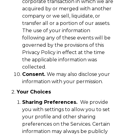
corporate transaction in which we are
acquired by or merged with another
company or we sell, liquidate, or
transfer all or a portion of our assets.
The use of your information
following any of these events will be
governed by the provisions of this
Privacy Policy in effect at the time
the applicable information was
collected.
Consent.
We may also disclose your
information with your permission.
Your Choices
Sharing Preferences.
We provide
you with settings to allow you to set
your profile and other sharing
preferences on the Services. Certain
information may always be publicly