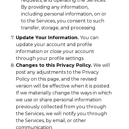
requests, and operating the Services.
By providing any information,
including personal information, on or
to the Services, you consent to such
transfer, storage, and processing.
Update Your Information.
You can
update your account and profile
information or close your account
through your profile settings.
Changes to this Privacy Policy.
We will
post any adjustments to the Privacy
Policy on this page, and the revised
version will be effective when it is posted.
If we materially change the ways in which
we use or share personal information
previously collected from you through
the Services, we will notify you through
the Services, by email, or other
communication.