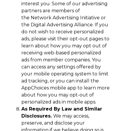
interest you. Some of our advertising
partners are members of
the Network Advertising Initiative or
the Digital Advertising Alliance. If you
do not wish to receive personalized
ads, please visit their opt-out pages to
learn about how you may opt out of
receiving web-based personalized
ads from member companies. You
can access any settings offered by
your mobile operating system to limit
ad tracking, or you can install the
AppChoices mobile app to learn more
about how you may opt-out of
personalized ads in mobile apps.
As Required By Law and Similar
Disclosures.
We may access,
preserve, and disclose your
information if we believe doing so is