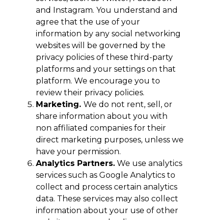
and Instagram. You understand and
agree that the use of your
information by any social networking
websites will be governed by the
privacy policies of these third-party
platforms and your settings on that
platform. We encourage you to
review their privacy policies.
Marketing.
We do not rent, sell, or
share information about you with
non affiliated companies for their
direct marketing purposes, unless we
have your permission.
Analytics Partners.
We use analytics
services such as Google Analytics to
collect and process certain analytics
data. These services may also collect
information about your use of other