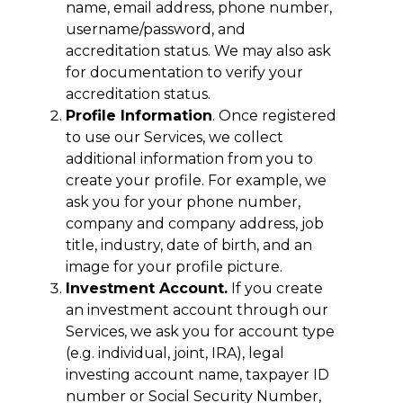
name, email address, phone number,
username/password, and
accreditation status. We may also ask
for documentation to verify your
accreditation status.
Profile Information
. Once registered
to use our Services, we collect
additional information from you to
create your profile. For example, we
ask you for your phone number,
company and company address, job
title, industry, date of birth, and an
image for your profile picture.
Investment Account.
If you create
an investment account through our
Services, we ask you for account type
(e.g. individual, joint, IRA), legal
investing account name, taxpayer ID
number or Social Security Number,