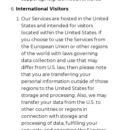
International Visitors
Our Services are hosted in the United
States and intended for visitors
located within the United States. If
you choose to use the Services from
the European Union or other regions
of the world with laws governing
data collection and use that may
differ from U.S. law, then please note
that you are transferring your
personal information outside of those
regions to the United States for
storage and processing. Also, we may
transfer your data from the U.S. to
other countries or regions in
connection with storage and
processing of data, fulfilling your