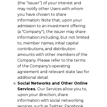
(the “Issuer”) of your interest and
may notify other Users with whom
you have chosen to share
information. Note that, upon your
admission to an investment offering
(a "Company"), the Issuer may share
information including, but not limited
to, member names, initial capital
contributions, and distribution
amounts with other members of the
Company. Please refer to the terms
of the Company's operating
agreement and relevant state law for
additional detail.
Social Networks and Other Online
Services.
Our Services allow you to,
upon your direction, share
information with social networking
services, such as Twitter, Facebook