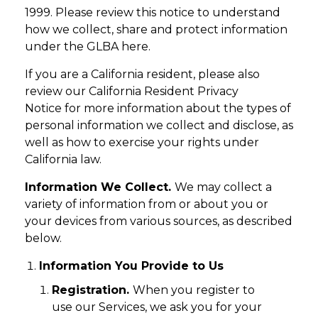
1999. Please review this notice to understand
how we collect, share and protect information
under the GLBA here.
If you are a California resident, please also
review our California Resident Privacy
Notice for more information about the types of
personal information we collect and disclose, as
well as how to exercise your rights under
California law.
Information We Collect.
We may collect a
variety of information from or about you or
your devices from various sources, as described
below.
Information You Provide to Us
Registration.
When you register to
use our Services, we ask you for your