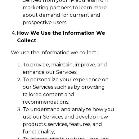
derived from your IP address from
marketing partners to learn more
about demand for current and
prospective users.
How We Use the Information We
Collect
We use the information we collect:
To provide, maintain, improve, and
enhance our Services;
To personalize your experience on
our Services such as by providing
tailored content and
recommendations;
To understand and analyze how you
use our Services and develop new
products, services, features, and
functionality;