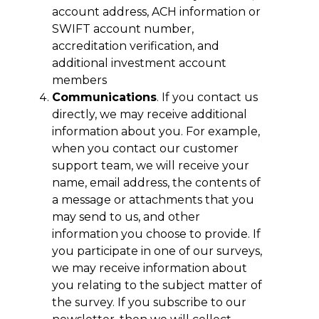
account address, ACH information or
SWIFT account number,
accreditation verification, and
additional investment account
members
Communications
. If you contact us
directly, we may receive additional
information about you. For example,
when you contact our customer
support team, we will receive your
name, email address, the contents of
a message or attachments that you
may send to us, and other
information you choose to provide. If
you participate in one of our surveys,
we may receive information about
you relating to the subject matter of
the survey. If you subscribe to our