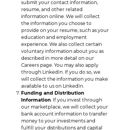
submit your contact information,
resume, and other related
information online. We will collect
the information you choose to
provide on your resume, such as your
education and employment
experience. We also collect certain
voluntary information about you as
described in more detail on our
Careers page. You may also apply
through LinkedIn. If you do so, we
will collect the information you make
available to us on LinkedIn.
Funding and Distribution
Information
. If you invest through
our marketplace, we will collect your
bank account information to transfer
money to your investments and
fulfill your distributions and capital