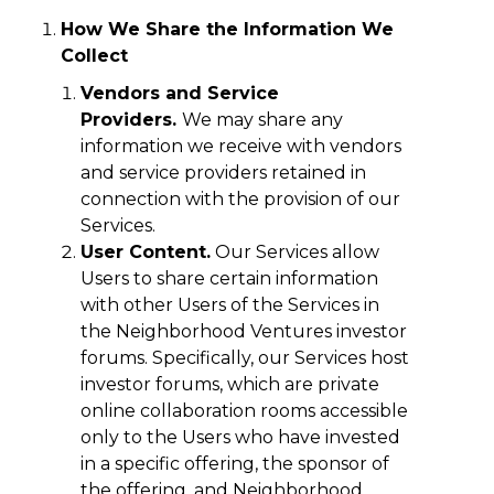
How We Share the Information We
Collect
Vendors and Service
Providers.
We may share any
information we receive with vendors
and service providers retained in
connection with the provision of our
Services.
User Content.
Our Services allow
Users to share certain information
with other Users of the Services in
the Neighborhood Ventures investor
forums. Specifically, our Services host
investor forums, which are private
online collaboration rooms accessible
only to the Users who have invested
in a specific offering, the sponsor of
the offering, and Neighborhood