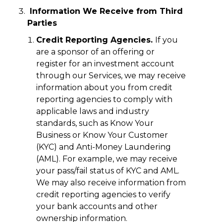
Information We Receive from Third
Parties
Credit Reporting Agencies.
If you
are a sponsor of an offering or
register for an investment account
through our Services, we may receive
information about you from credit
reporting agencies to comply with
applicable laws and industry
standards, such as Know Your
Business or Know Your Customer
(KYC) and Anti-Money Laundering
(AML). For example, we may receive
your pass/fail status of KYC and AML.
We may also receive information from
credit reporting agencies to verify
your bank accounts and other
ownership information.