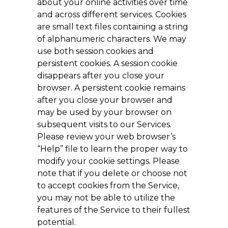
about your online activities over time
and across different services. Cookies
are small text files containing a string
of alphanumeric characters. We may
use both session cookies and
persistent cookies. A session cookie
disappears after you close your
browser. A persistent cookie remains
after you close your browser and
may be used by your browser on
subsequent visits to our Services.
Please review your web browser’s
“Help” file to learn the proper way to
modify your cookie settings. Please
note that if you delete or choose not
to accept cookies from the Service,
you may not be able to utilize the
features of the Service to their fullest
potential.