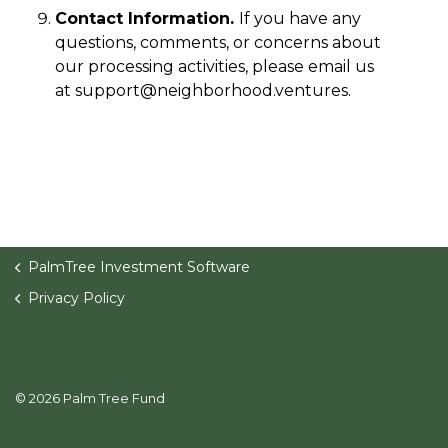
Contact Information.
If you have any
questions, comments, or concerns about
our processing activities, please email us
at
support@neighborhood.ventures
.
PalmTree Investment Software
Privacy Policy
© 2026 Palm Tree Fund