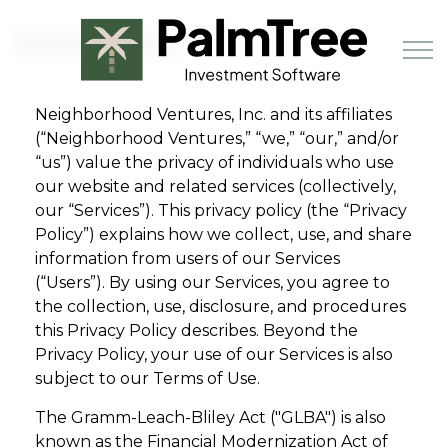
Skip to main content
Privacy Policy
Neighborhood Ventures, Inc. and its affiliates
(“Neighborhood Ventures,” “we,” “our,” and/or
Book a Demo
“us”) value the privacy of individuals who use
our website and related services (collectively,
our “Services”). This privacy policy (the “Privacy
Policy”) explains how we collect, use, and share
information from users of our Services
(“Users”). By using our Services, you agree to
the collection, use, disclosure, and procedures
this Privacy Policy describes. Beyond the
Privacy Policy, your use of our Services is also
subject to our Terms of Use.
The Gramm-Leach-Bliley Act ("GLBA") is also
known as the Financial Modernization Act of