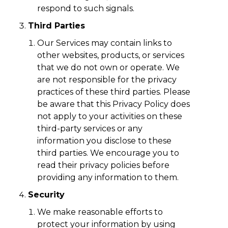
respond to such signals.
Third Parties
Our Services may contain links to
other websites, products, or services
that we do not own or operate. We
are not responsible for the privacy
practices of these third parties. Please
be aware that this Privacy Policy does
not apply to your activities on these
third-party services or any
information you disclose to these
third parties. We encourage you to
read their privacy policies before
providing any information to them.
Security
We make reasonable efforts to
protect your information by using