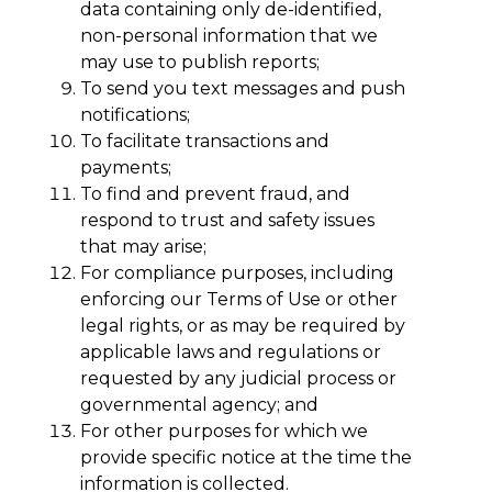
data containing only de-identified,
non-personal information that we
may use to publish reports;
To send you text messages and push
notifications;
To facilitate transactions and
payments;
To find and prevent fraud, and
respond to trust and safety issues
that may arise;
For compliance purposes, including
enforcing our Terms of Use or other
legal rights, or as may be required by
applicable laws and regulations or
requested by any judicial process or
governmental agency; and
For other purposes for which we
provide specific notice at the time the
information is collected.