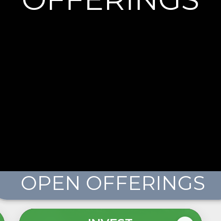
OPEN OFFERINGS