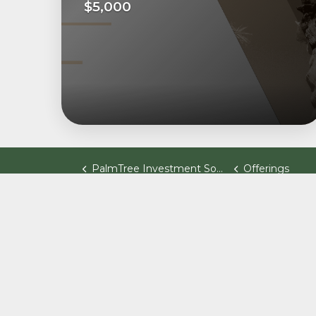
$5,000
PalmTree Investment Software
Offerings
© 2026 Palm Tree Fund