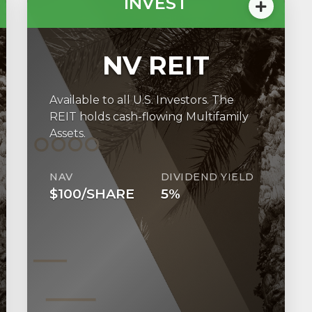
INVEST
NV REIT
Available to all U.S. Investors. The
REIT holds cash-flowing Multifamily
Assets.
NAV
DIVIDEND YIELD
$100/SHARE
5%