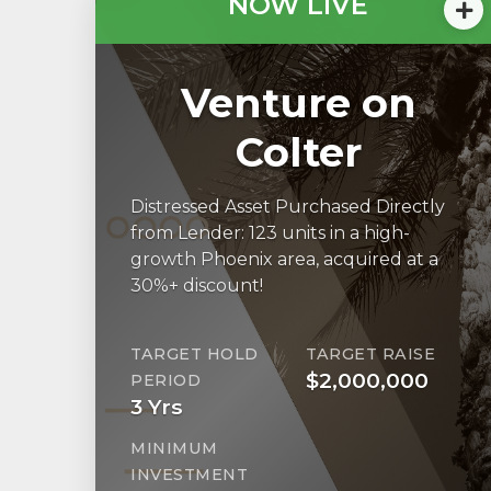
NOW LIVE
Venture on
Colter
Distressed Asset Purchased Directly
from Lender: 123 units in a high-
growth Phoenix area, acquired at a
30%+ discount!
TARGET HOLD
TARGET RAISE
$2,000,000
PERIOD
3 Yrs
MINIMUM
INVESTMENT