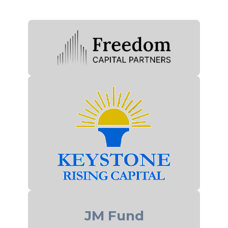
JM Fund