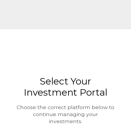
Skip to main content
Select Your
Investment Portal
Choose the correct platform below to
continue managing your
investments.