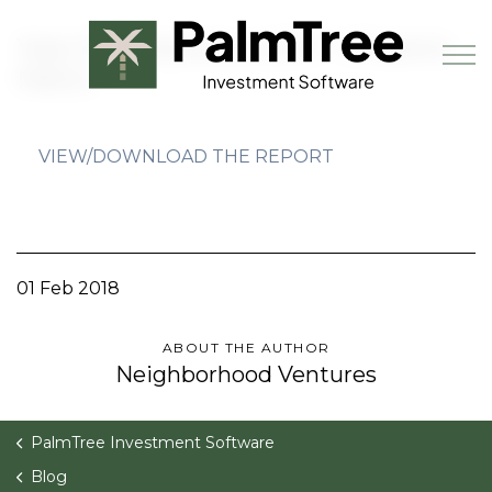
Skip to main content
Year End Statistics 2017 - Phoenix
Metro
VIEW/DOWNLOAD THE REPORT
Book a Demo
01 Feb 2018
ABOUT THE AUTHOR
Neighborhood Ventures
PalmTree Investment Software
Blog