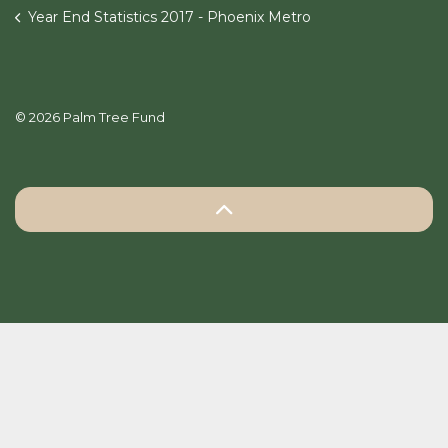
Year End Statistics 2017 - Phoenix Metro
© 2026 Palm Tree Fund