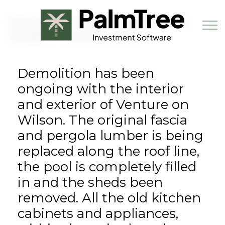
Skip to main content
Venture on Wilson Renovation
Update - October 2018
Demolition has been
Book a Demo
ongoing with the interior
and exterior of Venture on
Wilson. The original fascia
and pergola lumber is being
replaced along the roof line,
the pool is completely filled
in and the sheds been
removed. All the old kitchen
cabinets and appliances,