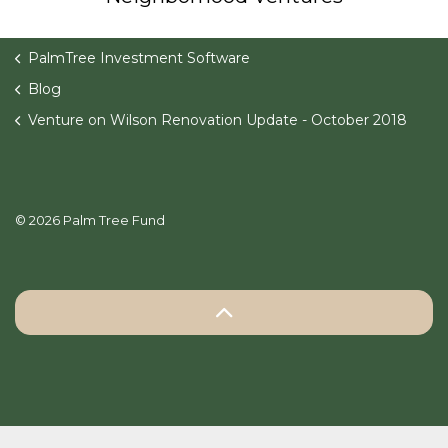
PalmTree Investment Software
Blog
Venture on Wilson Renovation Update - October 2018
© 2026 Palm Tree Fund