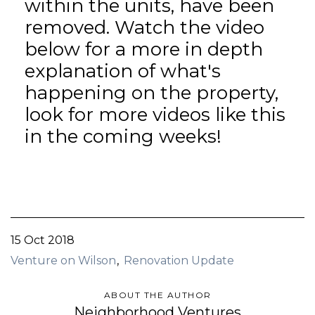
within the units, have been
removed. Watch the video
below for a more in depth
explanation of what's
happening on the property,
look for more videos like this
in the coming weeks!
15 Oct 2018
Venture on Wilson
Renovation Update
ABOUT THE AUTHOR
Neighborhood Ventures