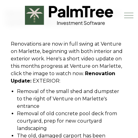
Skip to main content
Venture on Marlette Renovation
Update - February 2019
Renovations are now in full swing at Venture
Book a Demo
on Marlette, beginning with both interior and
exterior work. Here's a short video update on
this months progress at Venture on Marlette,
click the image to watch now.
Renovation
Update:
EXTERIOR:
Removal of the small shed and dumpster
to the right of Venture on Marlette's
entrance
Removal of old concrete pool deck from
courtyard, prep for new courtyard
landscaping
The old, damaged carport has been