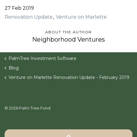
27 Feb 2019
Renovation Update
Venture on Marlette
ABOUT THE AUTHOR
Neighborhood Ventures
PalmTree Investment Software
Blog
Venture on Marlette Renovation Update - February 2019
© 2026 Palm Tree Fund