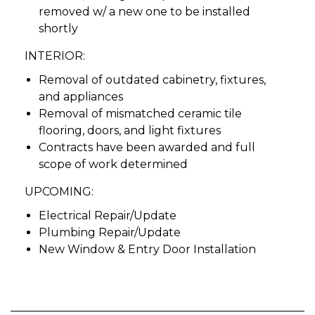
removed w/ a new one to be installed
shortly
INTERIOR:
Removal of outdated cabinetry, fixtures,
and appliances
Removal of mismatched ceramic tile
flooring, doors, and light fixtures
Contracts have been awarded and full
scope of work determined
UPCOMING:
Electrical Repair/Update
Plumbing Repair/Update
New Window & Entry Door Installation