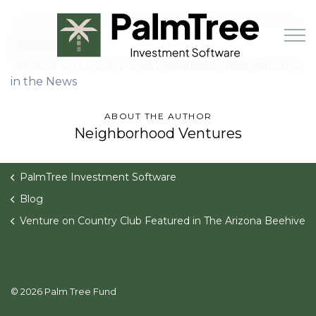
Skip to main content
02 Sep 2021
Venture on Country Club
Neighborhood Ventures
in the News
Book a Demo
ABOUT THE AUTHOR
Neighborhood Ventures
PalmTree Investment Software
Blog
Venture on Country Club Featured in The Arizona Beehive
© 2026 Palm Tree Fund