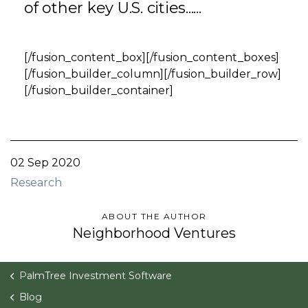
of other key U.S. cities......
[/fusion_content_box][/fusion_content_boxes]
[/fusion_builder_column][/fusion_builder_row]
[/fusion_builder_container]
02 Sep 2020
Research
ABOUT THE AUTHOR
Neighborhood Ventures
PalmTree Investment Software
Blog