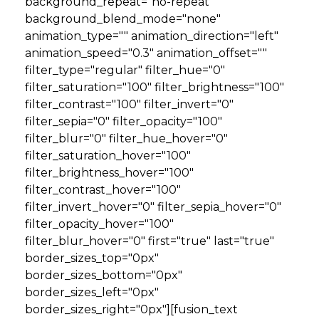
background_repeat="no-repeat"
background_blend_mode="none"
animation_type="" animation_direction="left"
animation_speed="0.3" animation_offset=""
filter_type="regular" filter_hue="0"
filter_saturation="100" filter_brightness="100"
filter_contrast="100" filter_invert="0"
filter_sepia="0" filter_opacity="100"
filter_blur="0" filter_hue_hover="0"
filter_saturation_hover="100"
filter_brightness_hover="100"
filter_contrast_hover="100"
filter_invert_hover="0" filter_sepia_hover="0"
filter_opacity_hover="100"
filter_blur_hover="0" first="true" last="true"
border_sizes_top="0px"
border_sizes_bottom="0px"
border_sizes_left="0px"
border_sizes_right="0px"][fusion_text