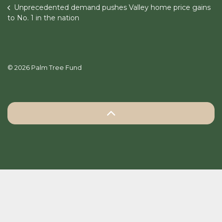
Unprecedented demand pushes Valley home price gains
to No. 1 in the nation
© 2026 Palm Tree Fund