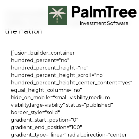
Skip to main content
Unprecedented demand pushes
Valley home price gains to No. 1 in
the nation
Book a Demo
[fusion_builder_container
hundred_percent="no"
hundred_percent_height="no"
hundred_percent_height_scroll="no"
hundred_percent_height_center_content="yes"
equal_height_columns="no"
hide_on_mobile="small-visibility,medium-
visibility,large-visibility" status="published"
border_style="solid"
gradient_start_position="0"
gradient_end_position="100"
gradient_type="linear" radial_direction="center