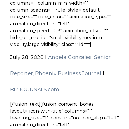
columns="" column_min_width=""
column_spacing="" rule_style="default"
rule_size="" rule_color="" animation_type=""
animation_direction="left"
animation_speed="0.3" animation_offset=""
hide_on_mobile="small-visibility,medium-
visibility,large-visibility" class="" id=""]
July 28, 2020 I
Angela Gonzales, Senior
Reporter, Phoenix Business Journal
I
BIZJOURNALS.com
[/fusion_text][fusion_content_boxes
layout="icon-with-title" columns="1"
heading_size="2" iconspin="no" icon_align="left"
animation_direction="left"