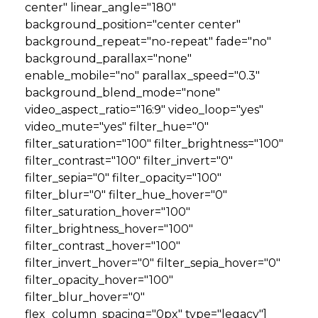
center" linear_angle="180"
background_position="center center"
background_repeat="no-repeat" fade="no"
background_parallax="none"
enable_mobile="no" parallax_speed="0.3"
background_blend_mode="none"
video_aspect_ratio="16:9" video_loop="yes"
video_mute="yes" filter_hue="0"
filter_saturation="100" filter_brightness="100"
filter_contrast="100" filter_invert="0"
filter_sepia="0" filter_opacity="100"
filter_blur="0" filter_hue_hover="0"
filter_saturation_hover="100"
filter_brightness_hover="100"
filter_contrast_hover="100"
filter_invert_hover="0" filter_sepia_hover="0"
filter_opacity_hover="100"
filter_blur_hover="0"
flex_column_spacing="0px" type="legacy"]