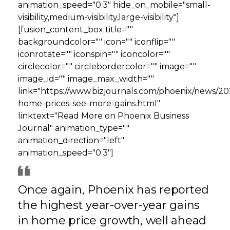
animation_speed="0.3" hide_on_mobile="small-
visibility,medium-visibility,large-visibility"]
[fusion_content_box title=""
backgroundcolor="" icon="" iconflip=""
iconrotate="" iconspin="" iconcolor=""
circlecolor="" circlebordercolor="" image=""
image_id="" image_max_width=""
link="https://www.bizjournals.com/phoenix/news/2
home-prices-see-more-gains.html"
linktext="Read More on Phoenix Business
Journal" animation_type=""
animation_direction="left"
animation_speed="0.3"]
Once again, Phoenix has reported
the highest year-over-year gains
in home price growth, well ahead