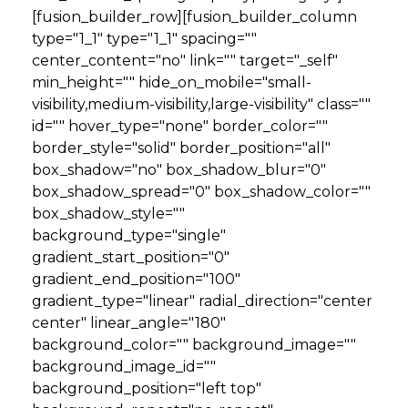
[fusion_builder_row][fusion_builder_column
type="1_1" type="1_1" spacing=""
center_content="no" link="" target="_self"
min_height="" hide_on_mobile="small-
visibility,medium-visibility,large-visibility" class=""
id="" hover_type="none" border_color=""
border_style="solid" border_position="all"
box_shadow="no" box_shadow_blur="0"
box_shadow_spread="0" box_shadow_color=""
box_shadow_style=""
background_type="single"
gradient_start_position="0"
gradient_end_position="100"
gradient_type="linear" radial_direction="center
center" linear_angle="180"
background_color="" background_image=""
background_image_id=""
background_position="left top"