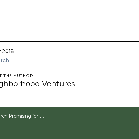
r 2018
arch
T THE AUTHOR
ghborhood Ventures
romising for the Multifamily Market