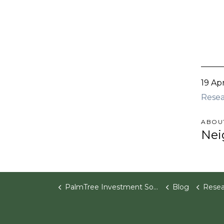
19 Ap
Rese
ABOU
Nei
PalmTree Investment Software
Blog
Research P