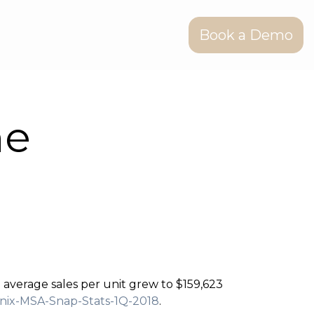
Book a Demo
he
e average sales per unit grew to $159,623
enix-MSA-Snap-Stats-1Q-2018
.