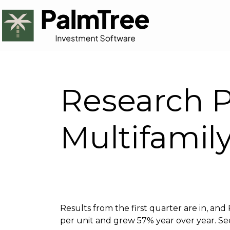
Research P
Multifamil
Results from the first quarter are in, an
per unit and grew 57% year over year. See