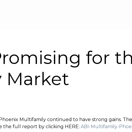
Skip to main content
romising for t
y Market
d Phoenix Multifamily continued to have strong gains. Th
 the full report by clicking HERE:
ABI-Multifamily-Pho