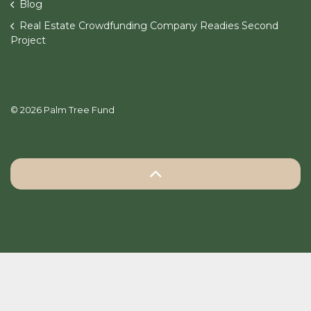
Blog
Real Estate Crowdfunding Company Readies Second
Project
© 2026 Palm Tree Fund