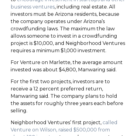
business ventures
, including real estate. All
investors must be Arizona residents, because
the company operates under Arizona’s
crowdfunding laws. The maximum the law
allows someone to invest in a crowdfunding
project is $10,000, and Neighborhood Ventures
requires a minimum $1,000 investment.
For Venture on Marlette, the average amount
invested was about $4,800, Manwaring said.
For the first two projects, investors are to
receive a 12 percent preferred return,
Manwaring said. The company plans to hold
the assets for roughly three years each before
selling.
Neighborhood Ventures’ first project,
called
Venture on Wilson, raised $500,000 from