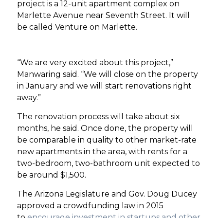
project is a 12-unit apartment complex on
Marlette Avenue near Seventh Street. It will
be called Venture on Marlette.
“We are very excited about this project,”
Manwaring said. “We will close on the property
in January and we will start renovations right
away.”
The renovation process will take about six
months, he said. Once done, the property will
be comparable in quality to other market-rate
new apartments in the area, with rents for a
two-bedroom, two-bathroom unit expected to
be around $1,500.
The Arizona Legislature and Gov. Doug Ducey
approved a crowdfunding law in 2015
to
encourage investment in startups and other