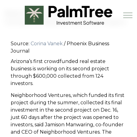
Skip to main content
Real Estate Crowdfunding
Company Readies Second Project
Source:
Corina Vanek
/ Phoenix Business
Book a Demo
Journal
Arizona’s first crowdfunded real estate
business is working on its second project
through $600,000 collected from 124
investors.
Neighborhood Ventures, which funded its first
project during the summer, collected its final
investment in the second project on Dec. 16,
just 60 days after the project was opened to
investors, said Jamison Manwaring, co-founder
and CEO of Neighborhood Ventures. The