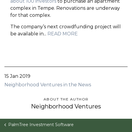
about 100 investors
to purchase an apartment
complex in Tempe. Renovations are underway
for that complex.
The company’s next crowdfunding project will
be available in...
READ MORE
15 Jan 2019
Neighborhood Ventures in the News
ABOUT THE AUTHOR
Neighborhood Ventures
PalmTree Investment Software