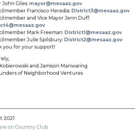
 John Giles:
mayor@mesaaz.gov
ilmember Francisco Heredia:
District3@mesaaz.gov
ilmember and Vice Mayor Jenn Duff:
rict4@mesaaz.gov
cilmember Mark Freeman:
District1@mesaaz.gov
ilmember Julie Spilsbury:
District2@mesaaz.gov
 you for your support!
ely,
Kobierowski and Jamison Manwaring
unders of Neighborhood Ventures
t 2021
re on Country Club