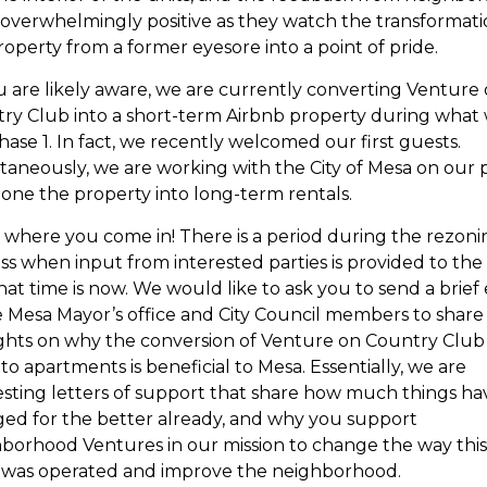
overwhelmingly positive as they watch the transformati
property from a former eyesore into a point of pride.
u are likely aware, we are currently converting Venture
ry Club into a short-term Airbnb property during what
Phase 1. In fact, we recently welcomed our first guests.
taneously, we are working with the City of Mesa on our 
zone the property into long-term rentals.
is where you come in! There is a period during the rezon
ss when input from interested parties is provided to the C
hat time is now. We would like to ask you to send a brief
e Mesa Mayor’s office and City Council members to share
hts on why the conversion of Venture on Country Club
to apartments is beneficial to Mesa. Essentially, we are
sting letters of support that share how much things ha
ed for the better already, and why you support
borhood Ventures in our mission to change the way this
 was operated and improve the neighborhood.