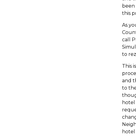
been 
this 
As yo
Count
call 
Simul
to re
This 
proce
and t
to th
thoug
hotel 
reque
chang
Neigh
hotel