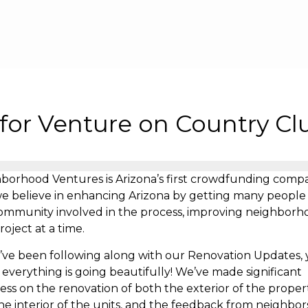
Skip to main content
for Venture on Country Cl
borhood Ventures is Arizona’s first crowdfunding comp
e believe in enhancing Arizona by getting many people
ommunity involved in the process, improving neighborh
roject at a time.
u’ve been following along with our Renovation Updates, y
everything is going beautifully! We’ve made significant
ess on the renovation of both the exterior of the proper
he interior of the units, and the feedback from neighbor