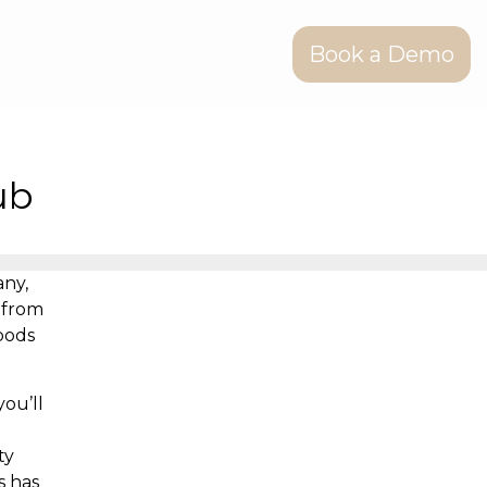
Book a Demo
ub
any,
 from
oods
ou’ll
ty
s has