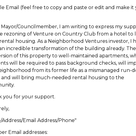
e Email (feel free to copy and paste or edit and make it
 Mayor/Councilmember, I am writing to express my supp
he rezoning of Venture on Country Club from a hotel to 
rental housing. As a Neighborhood Ventures investor, I 
an incredible transformation of the building already. The
rsion of this property to well-maintained apartments, w
ents will be required to pass background checks, will im
eighborhood from its former life as a mismanaged run-
, and will bring much-needed rental housing to the
unity.
 you for your support.
ely,
Address/Email Address/Phone"
r Email addresses: