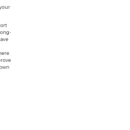
 your
ort
long-
have
here
prove
down