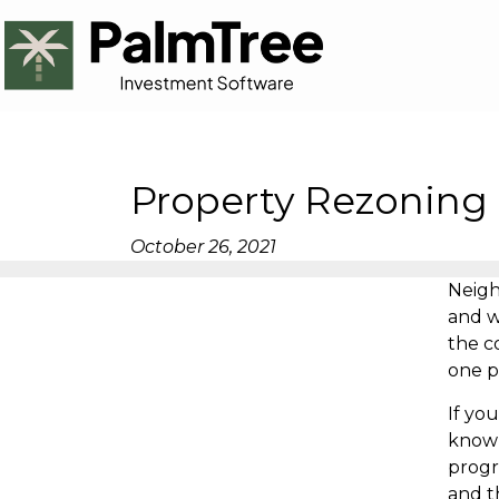
Property Rezoning 
October 26, 2021
Neigh
and w
the c
one p
If yo
know 
progr
and t