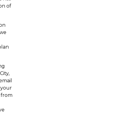
on of
 on
 we
plan
ing
ity,
 email
 your
 from
ve