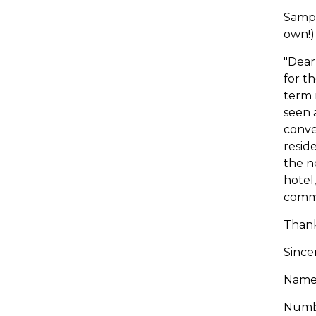
Sampl
own!)
"Dear
for t
term 
seen 
conve
resid
the n
hotel
comm
Thank
Sincer
Name/
Numbe