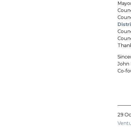
Mayor
Counc
Counc
Dist
Coun
Counc
Thank
Sincer
John 
Co-fo
29 Oc
Ventu