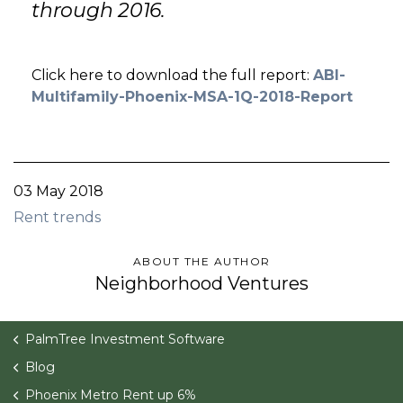
through 2016.
Click here to download the full report:
ABI-
Multifamily-Phoenix-MSA-1Q-2018-Report
03 May 2018
Rent trends
ABOUT THE AUTHOR
Neighborhood Ventures
PalmTree Investment Software
Blog
Phoenix Metro Rent up 6%