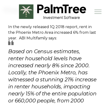
Skip to main content
Phoenix Metro Rent up 6%
In the newly released 1Q 2018 report, rent in
the Phoenix Metro Area increased 6% from last
Book a Demo
year. ABI Multifamily says:
Based on Census estimates,
renter household levels have
increased nearly 8% since 2000.
Locally, the Phoenix Metro, has
witnessed a stunning 21% increase
in renter households, impacting
nearly 15% of the entire population
or 660,000 people, from 2000