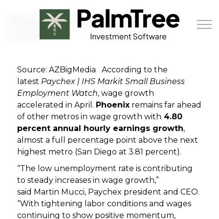
Skip to main content
Phoenix Far ahead in Wage
Growth
Source: AZBigMedia According to the
Book a Demo
latest
Paychex |
IHS Markit Small Business
Employment Watch
, wage growth
accelerated in April.
Phoenix
remains far ahead
of other metros in wage growth with
4.80
percent annual hourly earnings growth
,
almost a full percentage point above the next
highest metro (San Diego at 3.81 percent).
“The low unemployment rate is contributing
to steady increases in wage growth,”
said
Martin Muc
ci
, Paychex president and CEO.
“With tightening labor conditions and wages
continuing to show positive momentum,