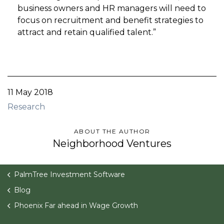
business owners and HR managers will need to
focus on recruitment and benefit strategies to
attract and retain qualified talent.”
11 May 2018
Research
ABOUT THE AUTHOR
Neighborhood Ventures
PalmTree Investment Software
Blog
Phoenix Far ahead in Wage Growth