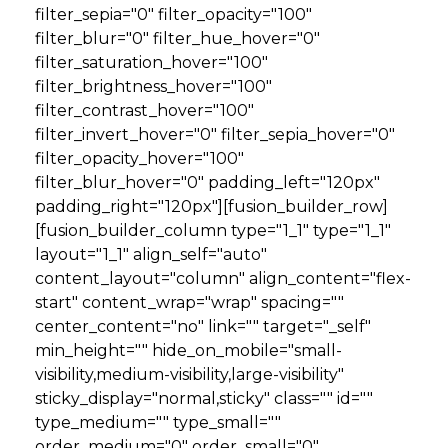
filter_sepia="0" filter_opacity="100"
filter_blur="0" filter_hue_hover="0"
filter_saturation_hover="100"
filter_brightness_hover="100"
filter_contrast_hover="100"
filter_invert_hover="0" filter_sepia_hover="0"
filter_opacity_hover="100"
filter_blur_hover="0" padding_left="120px"
padding_right="120px"][fusion_builder_row]
[fusion_builder_column type="1_1" type="1_1"
layout="1_1" align_self="auto"
content_layout="column" align_content="flex-
start" content_wrap="wrap" spacing=""
center_content="no" link="" target="_self"
min_height="" hide_on_mobile="small-
visibility,medium-visibility,large-visibility"
sticky_display="normal,sticky" class="" id=""
type_medium="" type_small=""
order_medium="0" order_small="0"