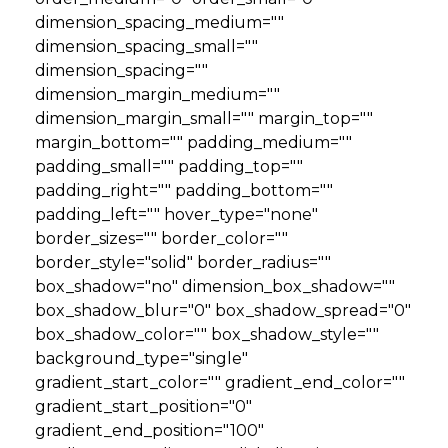
dimension_spacing_medium=""
dimension_spacing_small=""
dimension_spacing=""
dimension_margin_medium=""
dimension_margin_small="" margin_top=""
margin_bottom="" padding_medium=""
padding_small="" padding_top=""
padding_right="" padding_bottom=""
padding_left="" hover_type="none"
border_sizes="" border_color=""
border_style="solid" border_radius=""
box_shadow="no" dimension_box_shadow=""
box_shadow_blur="0" box_shadow_spread="0"
box_shadow_color="" box_shadow_style=""
background_type="single"
gradient_start_color="" gradient_end_color=""
gradient_start_position="0"
gradient_end_position="100"