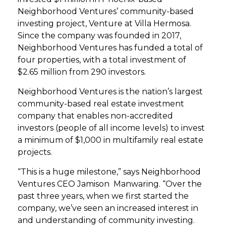
Neighborhood Ventures’ community-based
investing project, Venture at Villa Hermosa.
Since the company was founded in 2017,
Neighborhood Ventures has funded a total of
four properties, with a total investment of
$2.65 million from 290 investors.
Neighborhood Ventures is the nation’s largest
community-based real estate investment
company that enables non-accredited
investors (people of all income levels) to invest
a minimum of $1,000 in multifamily real estate
projects.
“This is a huge milestone,” says Neighborhood
Ventures CEO Jamison Manwaring. “Over the
past three years, when we first started the
company, we’ve seen an increased interest in
and understanding of community investing.