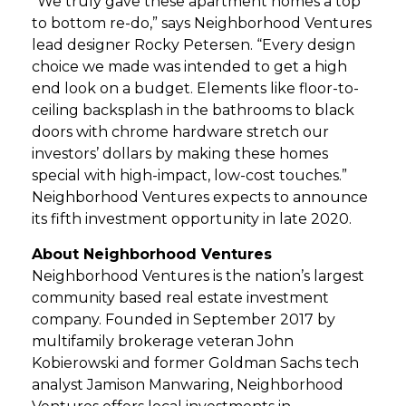
“We truly gave these apartment homes a top
to bottom re-do,” says Neighborhood Ventures
lead designer Rocky Petersen. “Every design
choice we made was intended to get a high
end look on a budget. Elements like floor-to-
ceiling backsplash in the bathrooms to black
doors with chrome hardware stretch our
investors’ dollars by making these homes
special with high-impact, low-cost touches.”
Neighborhood Ventures expects to announce
its fifth investment opportunity in late 2020.
About Neighborhood Ventures
Neighborhood Ventures is the nation’s largest
community based real estate investment
company. Founded in September 2017 by
multifamily brokerage veteran John
Kobierowski and former Goldman Sachs tech
analyst Jamison Manwaring, Neighborhood