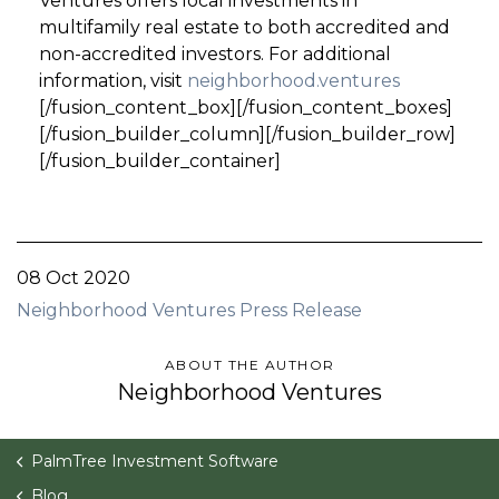
Ventures offers local investments in
multifamily real estate to both accredited and
non-accredited investors. For additional
information, visit
neighborhood.ventures
[/fusion_content_box][/fusion_content_boxes]
[/fusion_builder_column][/fusion_builder_row]
[/fusion_builder_container]
08 Oct 2020
Neighborhood Ventures Press Release
ABOUT THE AUTHOR
Neighborhood Ventures
PalmTree Investment Software
Blog