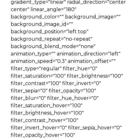
gradient_type="linear" radial_direction="center
center" linear_angle="180"
background_color="" background_image=""
background_image_id=""
background_position="left top"
background_repeat="no-repeat"
background_blend_mode="none"
animation_type="" animation_direction="left"
animation_speed="0.3" animation_offset=""
filter_type="regular" filter_hue="0"
filter_saturation="100" filter_brightness="100"
filter_contrast="100" filter_invert="0"
filter_sepia="0" filter_opacity="100"
filter_blur="0" filter_hue_hover="0"
filter_saturation_hover="100"
filter_brightness_hover="100"
filter_contrast_hover="100"
filter_invert_hover="0" filter_sepia_hover="0"
filter_opacity_hover="100"