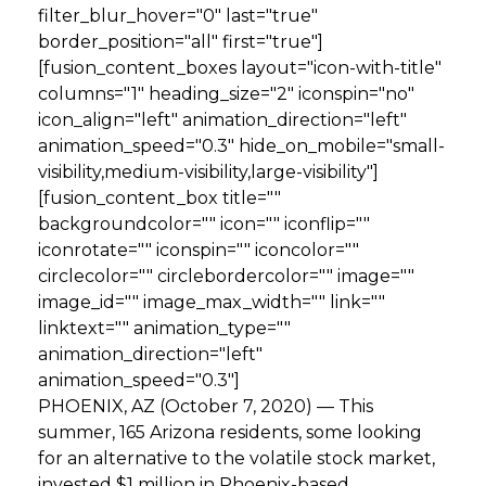
filter_blur_hover="0" last="true"
border_position="all" first="true"]
[fusion_content_boxes layout="icon-with-title"
columns="1" heading_size="2" iconspin="no"
icon_align="left" animation_direction="left"
animation_speed="0.3" hide_on_mobile="small-
visibility,medium-visibility,large-visibility"]
[fusion_content_box title=""
backgroundcolor="" icon="" iconflip=""
iconrotate="" iconspin="" iconcolor=""
circlecolor="" circlebordercolor="" image=""
image_id="" image_max_width="" link=""
linktext="" animation_type=""
animation_direction="left"
animation_speed="0.3"]
PHOENIX, AZ (October 7, 2020) — This
summer, 165 Arizona residents, some looking
for an alternative to the volatile stock market,
invested $1 million in Phoenix-based