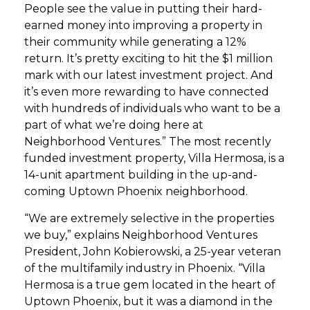
People see the value in putting their hard-
earned money into improving a property in
their community while generating a 12%
return. It’s pretty exciting to hit the $1 million
mark with our latest investment project. And
it’s even more rewarding to have connected
with hundreds of individuals who want to be a
part of what we’re doing here at
Neighborhood Ventures.” The most recently
funded investment property, Villa Hermosa, is a
14-unit apartment building in the up-and-
coming Uptown Phoenix neighborhood.
“We are extremely selective in the properties
we buy,” explains Neighborhood Ventures
President, John Kobierowski, a 25-year veteran
of the multifamily industry in Phoenix. “Villa
Hermosa is a true gem located in the heart of
Uptown Phoenix, but it was a diamond in the