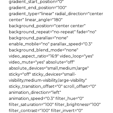
gradient_start_position="0"
gradient_end_position="100"
gradient_type="linear" radial_direction="center
center" linear_angle="180"
background_position="center center"
background_repeat="no-repeat" fade="no"
background_parallax="none"
enable_mobile="no" parallax_speed="0.3"
background_blend_mode="none"
video_aspect_ratio="16:9" video_loop="yes"
video_mute="yes" absolute="off"
absolute_devices="small,medium,large"
sticky="off" sticky_devices="small-
visibility,medium-visibility,large-visibility"
sticky_transition_offset="0" scroll_offset="0"
animation_direction="left"
animation_speed="0.3" filter_hue="0"
filter_saturation="100" filter_brightness="100"
filter_contrast="100" filter_invert="0"