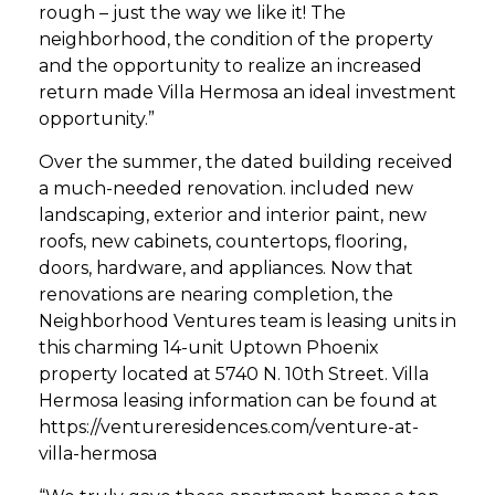
rough – just the way we like it! The
neighborhood, the condition of the property
and the opportunity to realize an increased
return made Villa Hermosa an ideal investment
opportunity.”
Over the summer, the dated building received
a much-needed renovation. included new
landscaping, exterior and interior paint, new
roofs, new cabinets, countertops, flooring,
doors, hardware, and appliances. Now that
renovations are nearing completion, the
Neighborhood Ventures team is leasing units in
this charming 14-unit Uptown Phoenix
property located at 5740 N. 10th Street. Villa
Hermosa leasing information can be found at
https://ventureresidences.com/venture-at-
villa-hermosa