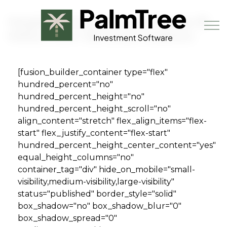
Skip to main content
Neighborhood Ventures Raises $1
Million from 165 Local Investors
[fusion_builder_container type="flex"
Book a Demo
hundred_percent="no"
hundred_percent_height="no"
hundred_percent_height_scroll="no"
align_content="stretch" flex_align_items="flex-
start" flex_justify_content="flex-start"
hundred_percent_height_center_content="yes"
equal_height_columns="no"
container_tag="div" hide_on_mobile="small-
visibility,medium-visibility,large-visibility"
status="published" border_style="solid"
box_shadow="no" box_shadow_blur="0"
box_shadow_spread="0"