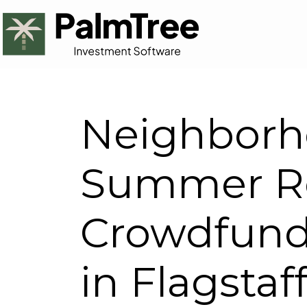
Neighborh
Summer Re
Crowdfund
in Flagstaf