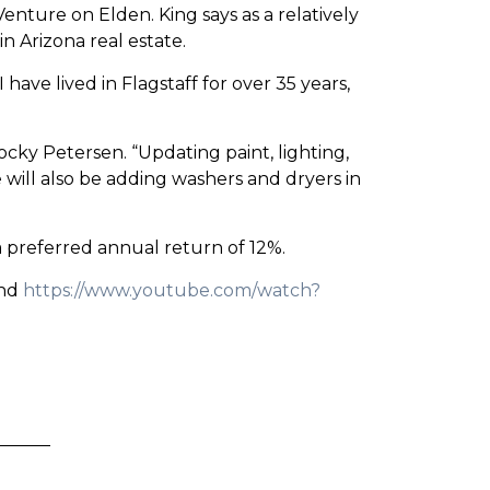
enture on Elden. King says as a relatively
n Arizona real estate.
have lived in Flagstaff for over 35 years,
ky Petersen. “Updating paint, lighting,
 will also be adding washers and dryers in
 a preferred annual return of 12%.
and
https://www.youtube.com/watch?