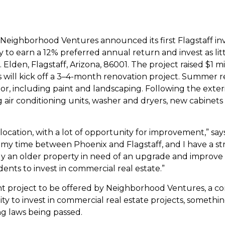
, Neighborhood Ventures announced its first Flagstaff i
 to earn a 12% preferred annual return and invest as littl
den, Flagstaff, Arizona, 86001. The project raised $1 mill
 will kick off a 3–4-month renovation project.
Summer re
r, including paint and landscaping. Following the exterio
ng air conditioning units, washer and dryers, new cabinets 
l location, with a lot of opportunity for improvement,” 
t my time between Phoenix and Flagstaff, and I have a s
o buy an older property in need of an upgrade and improv
dents to invest in commercial real estate.”
nt project to be offered by Neighborhood Ventures, a c
 to invest in commercial real estate projects, somethin
ng laws being passed.