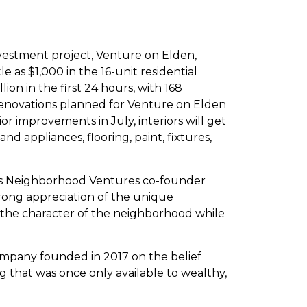
nvestment project, Venture on Elden,
e as $1,000 in the 16-unit residential
ion in the first 24 hours, with 168
novations planned for Venture on Elden
r improvements in July, interiors will get
and appliances, flooring, paint, fixtures,
says Neighborhood Ventures co-founder
trong appreciation of the unique
e the character of the neighborhood while
ompany founded in 2017 on the belief
g that was once only available to wealthy,