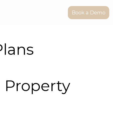
Book a Demo
lans
 Property