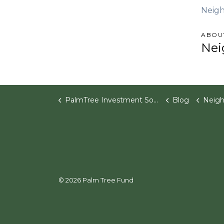
Neigh
ABOU
Nei
PalmTree Investment Software
Blog
Neighborhood Ventures 
© 2026 Palm Tree Fund