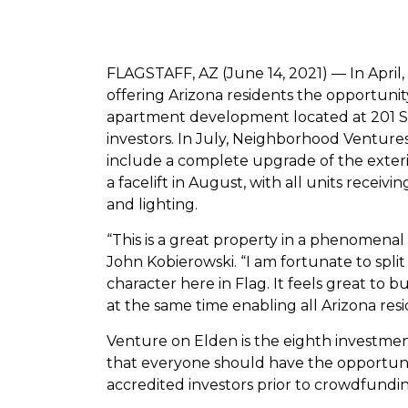
FLAGSTAFF, AZ (June 14, 2021) — In April
offering Arizona residents the opportunity
apartment development located at 201 S. El
investors. In July, Neighborhood Ventures
include a complete upgrade of the exterio
a facelift in August, with all units receivi
and lighting.
“This is a great property in a phenomena
John Kobierowski. “I am fortunate to spli
character here in Flag. It feels great t
at the same time enabling all Arizona resi
Venture on Elden is the eighth investme
that everyone should have the opportunity
accredited investors prior to crowdfundi