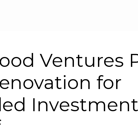
Skip to main content
ood Ventures P
novation for
ed Investment
f