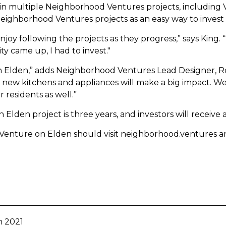
d in multiple Neighborhood Ventures projects, including V
Neighborhood Ventures projects as an easy way to invest i
oy following the projects as they progress,” says King. “I 
 came up, I had to invest."
n Elden,” adds Neighborhood Ventures Lead Designer, Roc
g, new kitchens and appliances will make a big impact. We
r residents as well.”
Elden project is three years, and investors will receive
 Venture on Elden should visit neighborhood.ventures 
n 2021