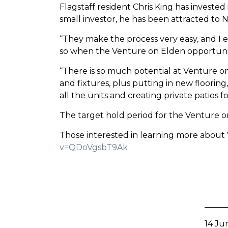
Flagstaff resident Chris King has investe
small investor, he has been attracted to 
“They make the process very easy, and I enj
so when the Venture on Elden opportunity
“There is so much potential at Venture o
and fixtures, plus putting in new floorin
all the units and creating private patios fo
The target hold period for the Venture on 
Those interested in learning more about
v=QDoVgsbT9Ak
14 Ju