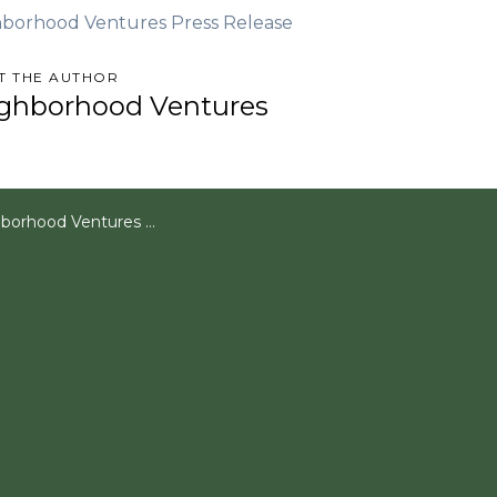
borhood Ventures Press Release
T THE AUTHOR
ghborhood Ventures
Plans Summer Renovation for Crowdfunded Investment Property in Flagstaff