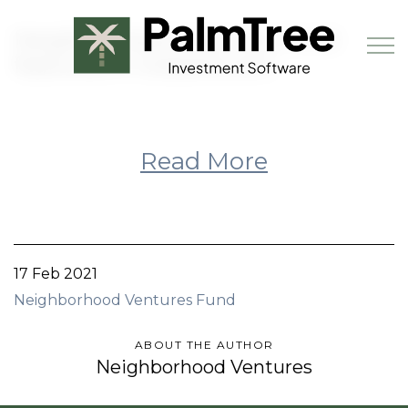
Skip to main content
Neighborhood Ventures Fund
featured in GlobeSt.com
Book a Demo
Read More
17 Feb 2021
Neighborhood Ventures Fund
ABOUT THE AUTHOR
Neighborhood Ventures