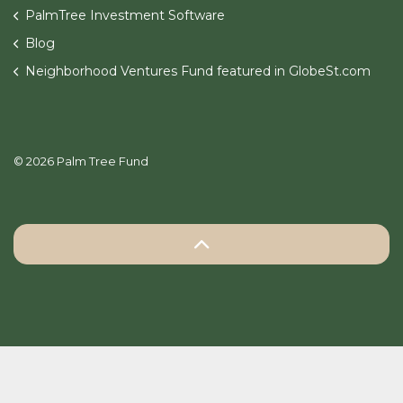
PalmTree Investment Software
Blog
Neighborhood Ventures Fund featured in GlobeSt.com
© 2026 Palm Tree Fund