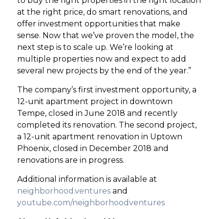
to buy the right properties in the right location
at the right price, do smart renovations, and
offer investment opportunities that make
sense. Now that we’ve proven the model, the
next step is to scale up. We’re looking at
multiple properties now and expect to add
several new projects by the end of the year.”
The company’s first investment opportunity, a
12-unit apartment project in downtown
Tempe, closed in June 2018 and recently
completed its renovation. The second project,
a 12-unit apartment renovation in Uptown
Phoenix, closed in December 2018 and
renovations are in progress.
Additional information is available at
neighborhood.ventures
and
youtube.com/neighborhoodventures