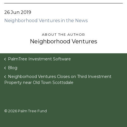
26 Jun 2019
Neighborhood Ventures in the News
ABOUT THE AUTHOR
Neighborhood Ventures
PalmTree Investment Software
Blog
Neighborhood Ventures Closes on Third Investment
Property near Old Town Scottsdale
© 2026 Palm Tree Fund