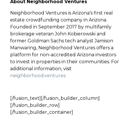
About Neighborhood Ventures
Neighborhood Ventures is Arizona’s first real
estate crowdfunding company in Arizona.
Founded in September 2017 by multifamily
brokerage veteran John Kobierowski and
former Goldman Sachs tech analyst Jamison
Manwaring, Neighborhood Ventures offers a
platform for non-accredited Arizona investors
to invest in properties in their communities. For
additional information, visit
neighborhood.ventures
[/fusion_text][/fusion_builder_column]
[/fusion_builder_row]
[/fusion_builder_container]