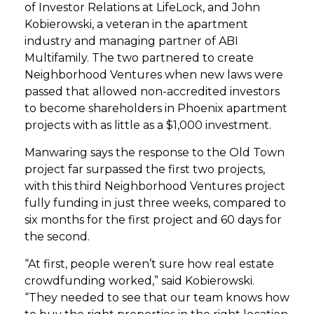
of Investor Relations at LifeLock, and John
Kobierowski, a veteran in the apartment
industry and managing partner of ABI
Multifamily. The two partnered to create
Neighborhood Ventures when new laws were
passed that allowed non-accredited investors
to become shareholders in Phoenix apartment
projects with as little as a $1,000 investment.
Manwaring says the response to the Old Town
project far surpassed the first two projects,
with this third Neighborhood Ventures project
fully funding in just three weeks, compared to
six months for the first project and 60 days for
the second.
“At first, people weren’t sure how real estate
crowdfunding worked,” said Kobierowski.
“They needed to see that our team knows how