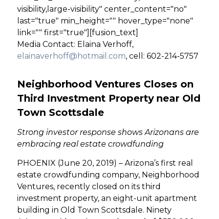
visibility,large-visibility" center_content="no"
last="true" min_height="" hover_type="none"
link="" first="true"][fusion_text]
Media Contact: Elaina Verhoff,
elainaverhoff@hotmail.com
, cell: 602-214-5757
Neighborhood Ventures Closes on
Third Investment Property near Old
Town Scottsdale
Strong investor response shows Arizonans are
embracing real estate crowdfunding
PHOENIX (June 20, 2019) – Arizona’s first real
estate crowdfunding company, Neighborhood
Ventures, recently closed on its third
investment property, an eight-unit apartment
building in Old Town Scottsdale. Ninety