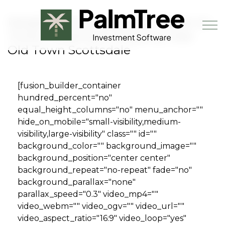
Skip to main content
Neighborhood Ventures Closes on
Third Investment Property near
Old Town Scottsdale
Book a Demo
[fusion_builder_container
hundred_percent="no"
equal_height_columns="no" menu_anchor=""
hide_on_mobile="small-visibility,medium-
visibility,large-visibility" class="" id=""
background_color="" background_image=""
background_position="center center"
background_repeat="no-repeat" fade="no"
background_parallax="none"
parallax_speed="0.3" video_mp4=""
video_webm="" video_ogv="" video_url=""
video_aspect_ratio="16:9" video_loop="yes"