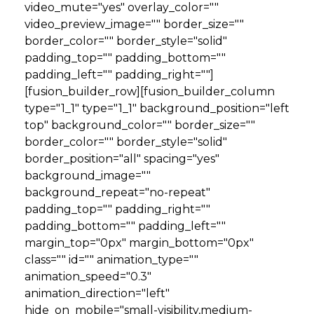
video_mute="yes" overlay_color=""
video_preview_image="" border_size=""
border_color="" border_style="solid"
padding_top="" padding_bottom=""
padding_left="" padding_right=""]
[fusion_builder_row][fusion_builder_column
type="1_1" type="1_1" background_position="left
top" background_color="" border_size=""
border_color="" border_style="solid"
border_position="all" spacing="yes"
background_image=""
background_repeat="no-repeat"
padding_top="" padding_right=""
padding_bottom="" padding_left=""
margin_top="0px" margin_bottom="0px"
class="" id="" animation_type=""
animation_speed="0.3"
animation_direction="left"
hide_on_mobile="small-visibility,medium-