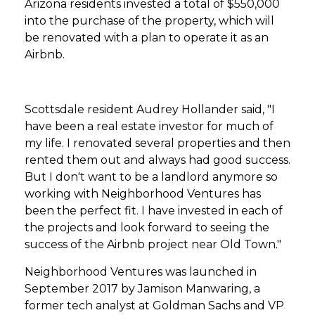
Arizona residents invested a total of $550,000
into the purchase of the property, which will
be renovated with a plan to operate it as an
Airbnb.
Scottsdale resident Audrey Hollander said, "I
have been a real estate investor for much of
my life. I renovated several properties and then
rented them out and always had good success.
But I don't want to be a landlord anymore so
working with Neighborhood Ventures has
been the perfect fit. I have invested in each of
the projects and look forward to seeing the
success of the Airbnb project near Old Town."
Neighborhood Ventures was launched in
September 2017 by Jamison Manwaring, a
former tech analyst at Goldman Sachs and VP