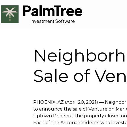
Neighborh
Sale of Ve
PHOENIX, AZ (April 20, 2021) — Neighbor
to announce the sale of Venture on Marle
Uptown Phoenix. The property closed on Ap
Each of the Arizona residents who invest