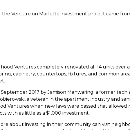
or the Venture on Marlette investment project came fro
ood Ventures completely renovated all 14 units over a 
ooring, cabinetry, countertops, fixtures, and common are
et.
September 2017 by Jamison Manwaring, a former tech a
Kobierowski, a veteran in the apartment industry and sen
od Ventures when new laws were passed that allowed n
s with as little as a $1,000 investment.
 more about investing in their community can visit neigh