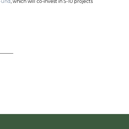
Fund
, which will co-invest in 5-10 projects