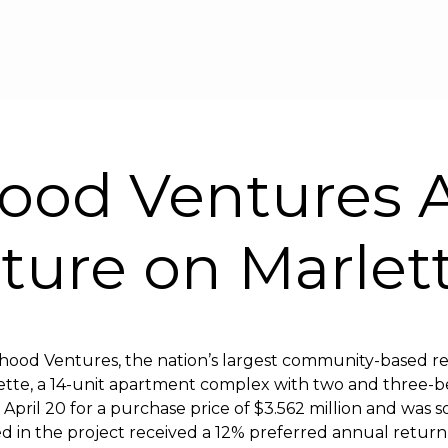
Skip to main content
ood Ventures 
nture on Marlet
hood Ventures, the nation’s largest community-based re
tte, a 14-unit apartment complex with two and three-be
ril 20 for a purchase price of $3.562 million and was sol
ed in the project received a 12% preferred annual retur