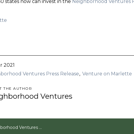
 50 states now can invest in the
Neighborhood Ventures 
tte
r 2021
borhood Ventures Press Release
Venture on Marlette
T THE AUTHOR
ghborhood Ventures
entures Announces Sale of Venture on Marlette