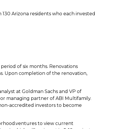
m 130 Arizona residents who each invested
period of six months. Renovations
as. Upon completion of the renovation,
nalyst at Goldman Sachs and VP of
ior managing partner of ABI Multifamily.
on-accredited investors to become
borhood.ventures to view current