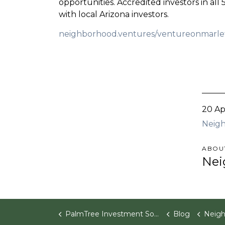
opportunities. Accredited investors in all
with local Arizona investors.
neighborhood.ventures/ventureonmarle
20 Ap
Neigh
ABOU
Nei
PalmTree Investment Software
Blog
Neighborhood V