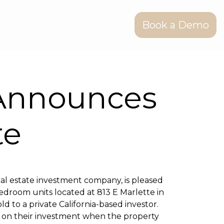
Book a Demo
Announces
te
al estate investment company, is pleased
droom units located at 813 E Marlette in
d to a private California-based investor.
n on their investment when the property