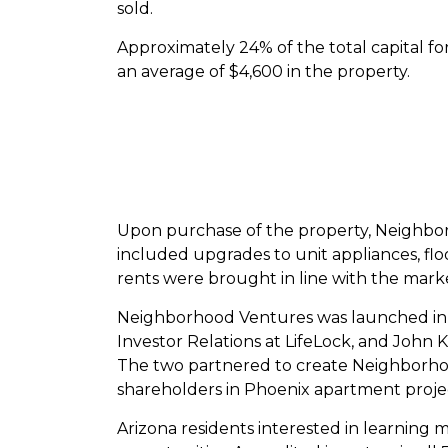
sold.
Approximately 24% of the total capital f
an average of $4,600 in the property.
Upon purchase of the property, Neighborh
included upgrades to unit appliances, fl
rents were brought in line with the mark
Neighborhood Ventures was launched in 
Investor Relations at LifeLock, and John 
The two partnered to create Neighborho
shareholders in Phoenix apartment project
Arizona residents interested in learning