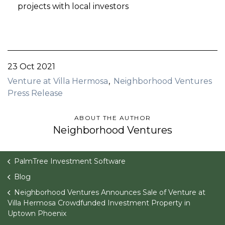
projects with local investors
23 Oct 2021
Venture at Villa Hermosa
Neighborhood Ventures
Press Release
ABOUT THE AUTHOR
Neighborhood Ventures
PalmTree Investment Software
Blog
Neighborhood Ventures Announces Sale of Venture at
Villa Hermosa Crowdfunded Investment Property in
Uptown Phoenix