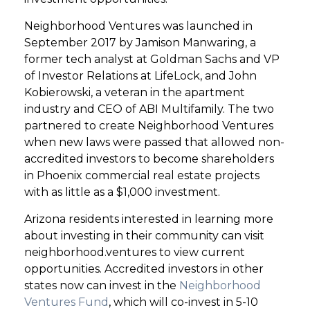
Neighborhood Ventures was launched in
September 2017 by Jamison Manwaring, a
former tech analyst at Goldman Sachs and VP
of Investor Relations at LifeLock, and John
Kobierowski, a veteran in the apartment
industry and CEO of ABI Multifamily. The two
partnered to create Neighborhood Ventures
when new laws were passed that allowed non-
accredited investors to become shareholders
in Phoenix commercial real estate projects
with as little as a $1,000 investment.
Arizona residents interested in learning more
about investing in their community can visit
neighborhood.ventures to view current
opportunities. Accredited investors in other
states now can invest in the
Neighborhood
Ventures Fund
, which will co-invest in 5-10