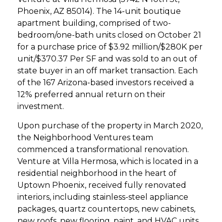
Phoenix, AZ 85014). The 14-unit boutique
apartment building, comprised of two-
bedroom/one-bath units closed on October 21
for a purchase price of $3.92 million/$280K per
unit/$370.37 Per SF and was sold to an out of
state buyer in an off market transaction. Each
of the 167 Arizona-based investors received a
12% preferred annual return on their
investment.
Upon purchase of the property in March 2020,
the Neighborhood Ventures team
commenced a transformational renovation.
Venture at Villa Hermosa, which is located in a
residential neighborhood in the heart of
Uptown Phoenix, received fully renovated
interiors, including stainless-steel appliance
packages, quartz countertops, new cabinets,
new roofs, new flooring, paint, and HVAC units.