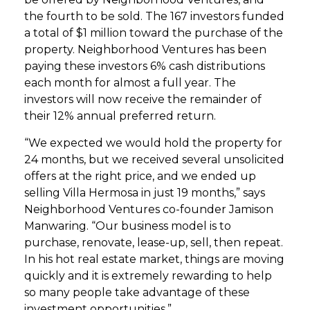
the fourth to be sold. The 167 investors funded
a total of $1 million toward the purchase of the
property. Neighborhood Ventures has been
paying these investors 6% cash distributions
each month for almost a full year. The
investors will now receive the remainder of
their 12% annual preferred return.
“We expected we would hold the property for
24 months, but we received several unsolicited
offers at the right price, and we ended up
selling Villa Hermosa in just 19 months,” says
Neighborhood Ventures co-founder Jamison
Manwaring. “Our business model is to
purchase, renovate, lease-up, sell, then repeat.
In his hot real estate market, things are moving
quickly and it is extremely rewarding to help
so many people take advantage of these
investment opportunities.”