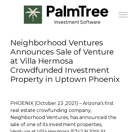
Skip to main content
Neighborhood Ventures
Book a Demo
Announces Sale of Venture
at Villa Hermosa
Crowdfunded Investment
Property in Uptown Phoenix
PHOENIX (October 23 ,2021) – Arizona’s first
real estate crowfunding company,
Neighborhood Ventures, has announced the
sale of one of its investment properties,
Venture at Villa Hermosa (5742 N 10th St,