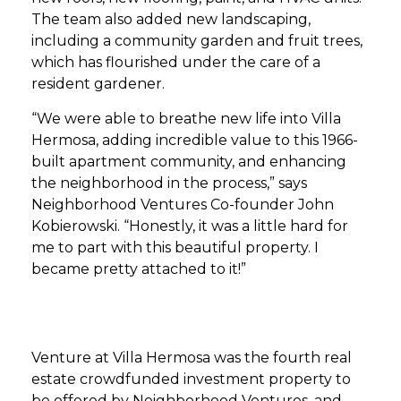
The team also added new landscaping,
including a community garden and fruit trees,
which has flourished under the care of a
resident gardener.
“We were able to breathe new life into Villa
Hermosa, adding incredible value to this 1966-
built apartment community, and enhancing
the neighborhood in the process,” says
Neighborhood Ventures Co-founder John
Kobierowski. “Honestly, it was a little hard for
me to part with this beautiful property. I
became pretty attached to it!”
Venture at Villa Hermosa was the fourth real
estate crowdfunded investment property to
be offered by Neighborhood Ventures, and