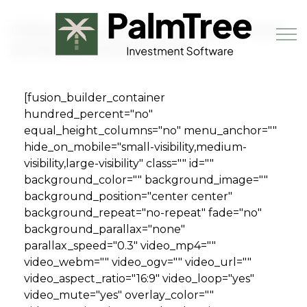
Skip to main content
Millennials are causing apartment
rental demand to soar
[fusion_builder_container
Book a Demo
hundred_percent="no"
equal_height_columns="no" menu_anchor=""
hide_on_mobile="small-visibility,medium-
visibility,large-visibility" class="" id=""
background_color="" background_image=""
background_position="center center"
background_repeat="no-repeat" fade="no"
background_parallax="none"
parallax_speed="0.3" video_mp4=""
video_webm="" video_ogv="" video_url=""
video_aspect_ratio="16:9" video_loop="yes"
video_mute="yes" overlay_color=""