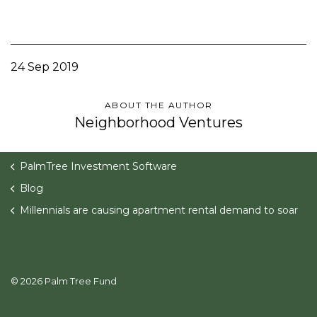
24 Sep 2019
ABOUT THE AUTHOR
Neighborhood Ventures
PalmTree Investment Software
Blog
Millennials are causing apartment rental demand to soar
© 2026 Palm Tree Fund