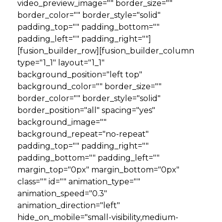
video_preview_image="" border_size=""
border_color="" border_style="solid"
padding_top="" padding_bottom=""
padding_left="" padding_right=""]
[fusion_builder_row][fusion_builder_column
type="1_1" layout="1_1"
background_position="left top"
background_color="" border_size=""
border_color="" border_style="solid"
border_position="all" spacing="yes"
background_image=""
background_repeat="no-repeat"
padding_top="" padding_right=""
padding_bottom="" padding_left=""
margin_top="0px" margin_bottom="0px"
class="" id="" animation_type=""
animation_speed="0.3"
animation_direction="left"
hide_on_mobile="small-visibility,medium-