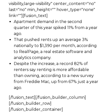
visibility,large-visibility" center_content="no"
last="no" min_height="" hover_type="none"
link=""][fusion_text]
Apartment demand in the second
quarter of this year spiked 11% from a year
ago.
That pushed rents up an average 3%
nationally to $1,390 per month, according
to RealPage, a real estate software and
analytics company.
Despite the increase, a record 82% of
renters say renting is more affordable
than owning, according to a new survey
from Freddie Mac, up from 67% just a year
ago.
[/fusion_text][/fusion_builder_column]
[/fusion_builder_row]
[/fusion_builder_container]