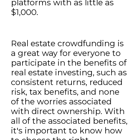
platforms with as little as
$1,000.
Real estate crowdfunding is
a great way for everyone to
participate in the benefits of
real estate investing, such as
consistent returns, reduced
risk, tax benefits, and none
of the worries associated
with direct ownership. With
all of the associated benefits,
it's important to know how