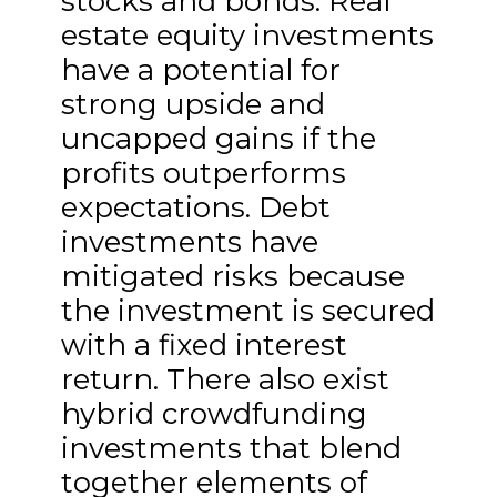
stocks and bonds. Real
estate equity investments
have a potential for
strong upside and
uncapped gains if the
profits outperforms
expectations. Debt
investments have
mitigated risks because
the investment is secured
with a fixed interest
return. There also exist
hybrid crowdfunding
investments that blend
together elements of