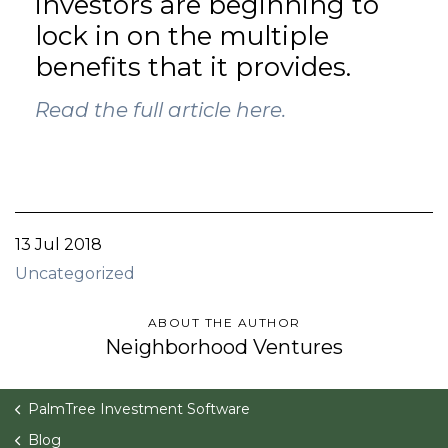
investors are beginning to
lock in on the multiple
benefits that it provides.
Read the full article here.
13 Jul 2018
Uncategorized
ABOUT THE AUTHOR
Neighborhood Ventures
PalmTree Investment Software
Blog