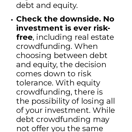
debt and equity.
Check the downside.
No
investment is ever risk-
free
, including real estate
crowdfunding. When
choosing between debt
and equity, the decision
comes down to risk
tolerance. With equity
crowdfunding, there is
the possibility of losing all
of your investment. While
debt crowdfunding may
not offer you the same