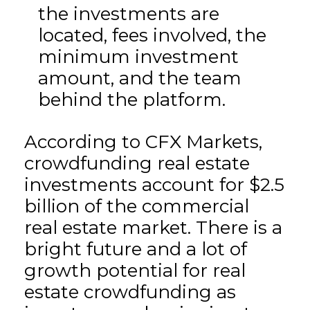
the investments are
located, fees involved, the
minimum investment
amount, and the team
behind the platform.
According to CFX Markets,
crowdfunding real estate
investments account for $2.5
billion of the commercial
real estate market. There is a
bright future and a lot of
growth potential for real
estate crowdfunding as