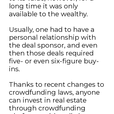
long time it was only
available to the wealthy.
Usually, one had to have a
personal relationship with
the deal sponsor, and even
then those deals required
five- or even six-figure buy-
ins.
Thanks to recent changes to
crowdfunding laws, anyone
can invest in real estate
through crowdfunding