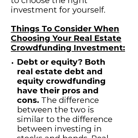
to choose the right
investment for yourself.
Things To Consider When
Choosing Your Real Estate
Crowdfunding Investment:
Debt or equity? Both
real estate debt and
equity crowdfunding
have their pros and
cons.
The difference
between the two is
similar to the difference
between investing in