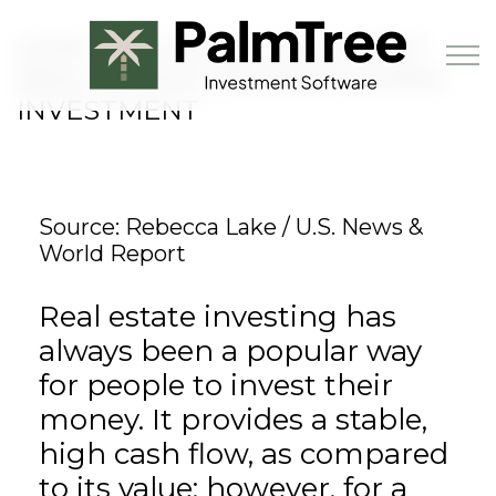
Skip to main content
HOW TO CHOOSE YOUR FIRST
REAL ESTATE CROWDFUNDING
INVESTMENT
Book a Demo
Source: Rebecca Lake / U.S. News &
World Report
Real estate investing has
always been a popular way
for people to invest their
money. It provides a stable,
high cash flow, as compared
to its value; however, for a