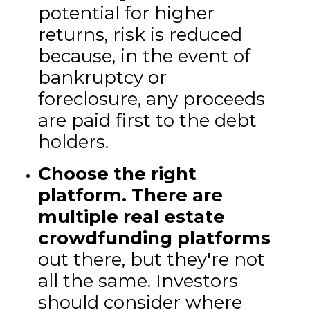
potential for higher
returns, risk is reduced
because, in the event of
bankruptcy or
foreclosure, any proceeds
are paid first to the debt
holders.
Choose the right
platform.
There are
multiple real estate
crowdfunding platforms
out there, but they're not
all the same. Investors
should consider where