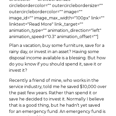
circlebordercolor="" outercirclebordersize=""
outercirclebordercolor="" image=""
image_id="" image_max_width="100px" link=""
linktext="Read More" link_target=""
animation_type="" animation_direction="left"
animation_speed="0.3" animation_offset=""]
Plan a vacation, buy some furniture, save for a
rainy day, or invest in an asset? Having some
disposal income available is a blessing. But how
do you know if you should spend it, save it or
invest it?
Recently a friend of mine, who works in the
service industry, told me he saved $10,000 over
the past few years. Rather than spend it or
save he decided to invest it. Normally I believe
that is a good thing, but he hadn’t yet saved
for an emergency fund. An emergency fund is