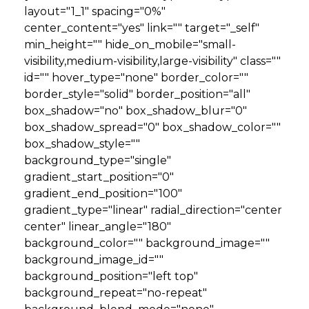
layout="1_1" spacing="0%"
center_content="yes" link="" target="_self"
min_height="" hide_on_mobile="small-
visibility,medium-visibility,large-visibility" class=""
id="" hover_type="none" border_color=""
border_style="solid" border_position="all"
box_shadow="no" box_shadow_blur="0"
box_shadow_spread="0" box_shadow_color=""
box_shadow_style=""
background_type="single"
gradient_start_position="0"
gradient_end_position="100"
gradient_type="linear" radial_direction="center
center" linear_angle="180"
background_color="" background_image=""
background_image_id=""
background_position="left top"
background_repeat="no-repeat"