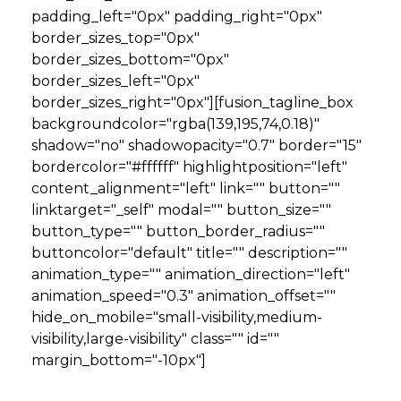
padding_left="0px" padding_right="0px"
border_sizes_top="0px"
border_sizes_bottom="0px"
border_sizes_left="0px"
border_sizes_right="0px"][fusion_tagline_box
backgroundcolor="rgba(139,195,74,0.18)"
shadow="no" shadowopacity="0.7" border="15"
bordercolor="#ffffff" highlightposition="left"
content_alignment="left" link="" button=""
linktarget="_self" modal="" button_size=""
button_type="" button_border_radius=""
buttoncolor="default" title="" description=""
animation_type="" animation_direction="left"
animation_speed="0.3" animation_offset=""
hide_on_mobile="small-visibility,medium-
visibility,large-visibility" class="" id=""
margin_bottom="-10px"]