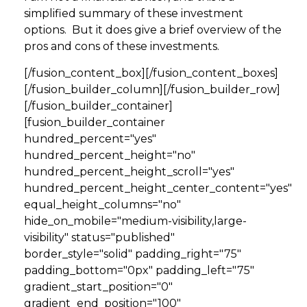
simplified summary of these investment
options. But it does give a brief overview of the
pros and cons of these investments.
[/fusion_content_box][/fusion_content_boxes]
[/fusion_builder_column][/fusion_builder_row]
[/fusion_builder_container]
[fusion_builder_container
hundred_percent="yes"
hundred_percent_height="no"
hundred_percent_height_scroll="yes"
hundred_percent_height_center_content="yes"
equal_height_columns="no"
hide_on_mobile="medium-visibility,large-
visibility" status="published"
border_style="solid" padding_right="75"
padding_bottom="0px" padding_left="75"
gradient_start_position="0"
gradient_end_position="100"