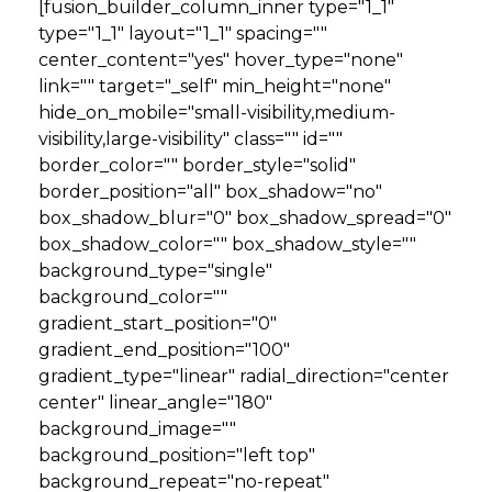
[fusion_builder_column_inner type="1_1"
type="1_1" layout="1_1" spacing=""
center_content="yes" hover_type="none"
link="" target="_self" min_height="none"
hide_on_mobile="small-visibility,medium-
visibility,large-visibility" class="" id=""
border_color="" border_style="solid"
border_position="all" box_shadow="no"
box_shadow_blur="0" box_shadow_spread="0"
box_shadow_color="" box_shadow_style=""
background_type="single"
background_color=""
gradient_start_position="0"
gradient_end_position="100"
gradient_type="linear" radial_direction="center
center" linear_angle="180"
background_image=""
background_position="left top"
background_repeat="no-repeat"