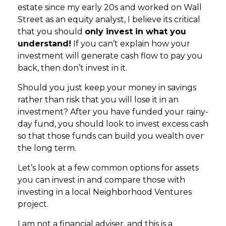
estate since my early 20s and worked on Wall
Street as an equity analyst, I believe its critical
that you should
only invest in what you
understand!
If you can’t explain how your
investment will generate cash flow to pay you
back, then don’t invest in it.
Should you just keep your money in savings
rather than risk that you will lose it in an
investment? After you have funded your rainy-
day fund, you should look to invest excess cash
so that those funds can build you wealth over
the long term.
Let’s look at a few common options for assets
you can invest in and compare those with
investing in a local Neighborhood Ventures
project.
I am not a financial adviser, and this is a