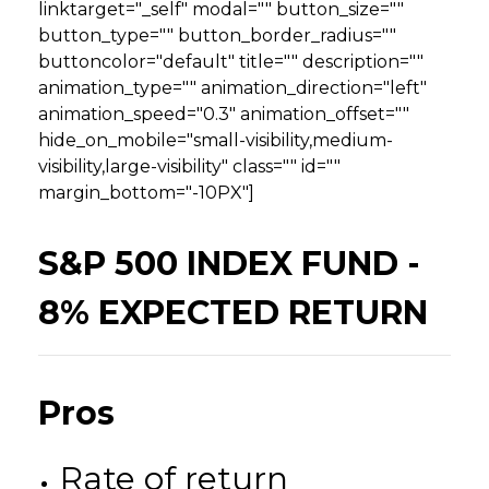
linktarget="_self" modal="" button_size=""
button_type="" button_border_radius=""
buttoncolor="default" title="" description=""
animation_type="" animation_direction="left"
animation_speed="0.3" animation_offset=""
hide_on_mobile="small-visibility,medium-
visibility,large-visibility" class="" id=""
margin_bottom="-10PX"]
S&P 500 INDEX FUND -
8% EXPECTED RETURN
Pros
Rate of return