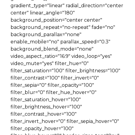
gradient_type="linear" radial_direction="center
center" linear_angle="180"
background_position="center center"
background_repeat="no-repeat" fade="no"
background_parallax="none"
enable_mobile="no" parallax_speed="0.3"
background_blend_mode="none"
video_aspect_ratio="16:9" video_loop="yes"
video_mute="yes" filter_hue="0"
filter_saturation="100" filter_brightness="100"
filter_contrast="100" filter_invert="0"
filter_sepia="0" filter_opacity="100"
filter_blur="0" filter_hue_hover="0"
filter_saturation_hover="100"
filter_brightness_hover="100"
filter_contrast_hover="100"
filter_invert_hover="0" filter_sepia_hover="0"
filter_opacity_hover="100"