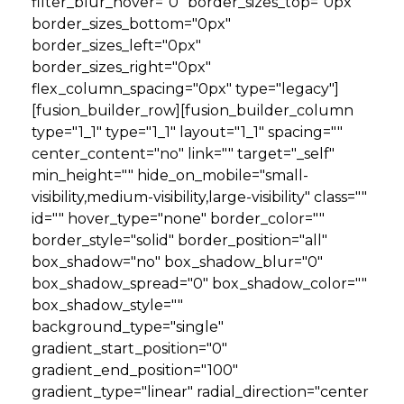
filter_blur_hover="0" border_sizes_top="0px"
border_sizes_bottom="0px"
border_sizes_left="0px"
border_sizes_right="0px"
flex_column_spacing="0px" type="legacy"]
[fusion_builder_row][fusion_builder_column
type="1_1" type="1_1" layout="1_1" spacing=""
center_content="no" link="" target="_self"
min_height="" hide_on_mobile="small-
visibility,medium-visibility,large-visibility" class=""
id="" hover_type="none" border_color=""
border_style="solid" border_position="all"
box_shadow="no" box_shadow_blur="0"
box_shadow_spread="0" box_shadow_color=""
box_shadow_style=""
background_type="single"
gradient_start_position="0"
gradient_end_position="100"
gradient_type="linear" radial_direction="center