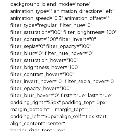
background_blend_mode="none"
animation_type="" animation_direction="left"
animation_speed="0.3" animation_offset=""
filter_type="regular" filter_hue="0"
filter_saturation="100" filter_brightness="100"
filter_contrast="100" filter_invert="0"
filter_sepia="0" filter_opacity="100"
filter_blur="0" filter_hue_hover="0"
filter_saturation_hover="100"
filter_brightness_hover="100"
filter_contrast_hover="100"
filter_invert_hover="0" filter_sepia_hover="0"
filter_opacity_hover="100"
filter_blur_hover="0" first="true" last="true"
padding_right="55px" padding_top="0px"
margin_bottom="" margin_top=""
padding_left="50px" align_self="flex-start"
align_content="center"
border_sizes_top="0px"