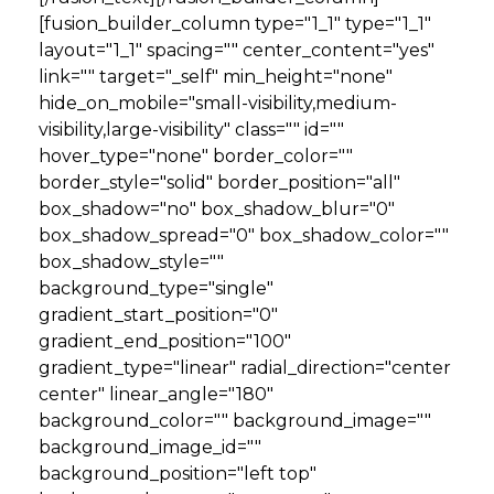
[fusion_builder_column type="1_1" type="1_1"
layout="1_1" spacing="" center_content="yes"
link="" target="_self" min_height="none"
hide_on_mobile="small-visibility,medium-
visibility,large-visibility" class="" id=""
hover_type="none" border_color=""
border_style="solid" border_position="all"
box_shadow="no" box_shadow_blur="0"
box_shadow_spread="0" box_shadow_color=""
box_shadow_style=""
background_type="single"
gradient_start_position="0"
gradient_end_position="100"
gradient_type="linear" radial_direction="center
center" linear_angle="180"
background_color="" background_image=""
background_image_id=""
background_position="left top"