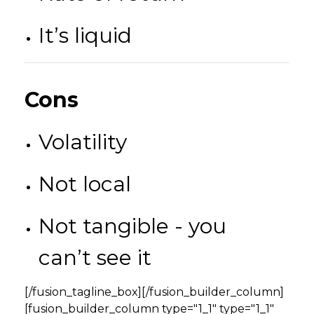
It’s liquid
Cons
Volatility
Not local
Not tangible - you
can’t see it
[/fusion_tagline_box][/fusion_builder_column]
[fusion_builder_column type="1_1" type="1_1"