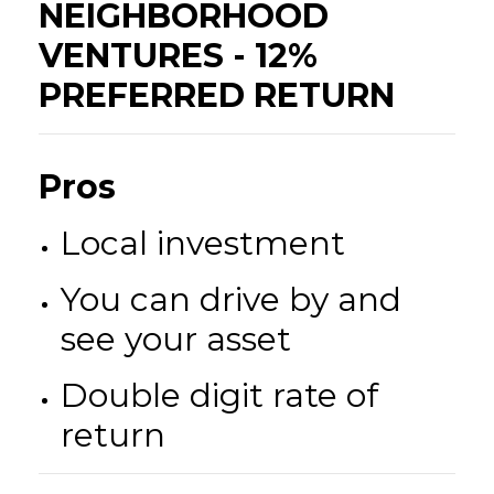
NEIGHBORHOOD
VENTURES - 12%
PREFERRED RETURN
Pros
Local investment
You can drive by and
see your asset
Double digit rate of
return