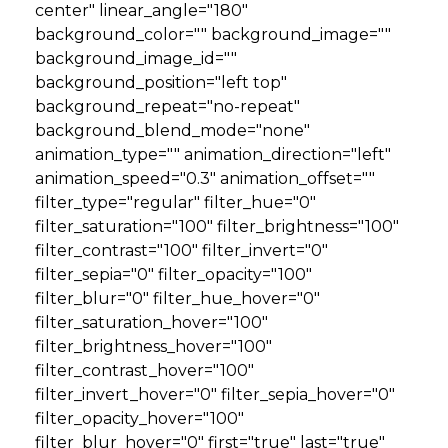
center" linear_angle="180"
background_color="" background_image=""
background_image_id=""
background_position="left top"
background_repeat="no-repeat"
background_blend_mode="none"
animation_type="" animation_direction="left"
animation_speed="0.3" animation_offset=""
filter_type="regular" filter_hue="0"
filter_saturation="100" filter_brightness="100"
filter_contrast="100" filter_invert="0"
filter_sepia="0" filter_opacity="100"
filter_blur="0" filter_hue_hover="0"
filter_saturation_hover="100"
filter_brightness_hover="100"
filter_contrast_hover="100"
filter_invert_hover="0" filter_sepia_hover="0"
filter_opacity_hover="100"
filter_blur_hover="0" first="true" last="true"