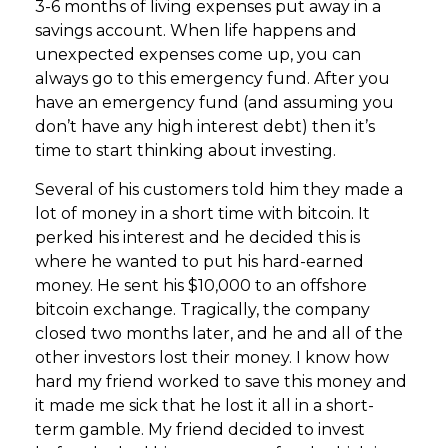
3-6 months of living expenses put away in a
savings account. When life happens and
unexpected expenses come up, you can
always go to this emergency fund. After you
have an emergency fund (and assuming you
don’t have any high interest debt) then it’s
time to start thinking about investing.
Several of his customers told him they made a
lot of money in a short time with bitcoin. It
perked his interest and he decided this is
where he wanted to put his hard-earned
money. He sent his $10,000 to an offshore
bitcoin exchange. Tragically, the company
closed two months later, and he and all of the
other investors lost their money. I know how
hard my friend worked to save this money and
it made me sick that he lost it all in a short-
term gamble. My friend decided to invest