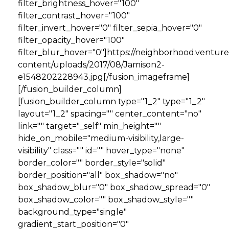
filter_brightness_hover="100"
filter_contrast_hover="100"
filter_invert_hover="0" filter_sepia_hover="0"
filter_opacity_hover="100"
filter_blur_hover="0"]https://neighborhood.ventur
content/uploads/2017/08/Jamison2-
e1548202228943.jpg[/fusion_imageframe]
[/fusion_builder_column]
[fusion_builder_column type="1_2" type="1_2"
layout="1_2" spacing="" center_content="no"
link="" target="_self" min_height=""
hide_on_mobile="medium-visibility,large-
visibility" class="" id="" hover_type="none"
border_color="" border_style="solid"
border_position="all" box_shadow="no"
box_shadow_blur="0" box_shadow_spread="0"
box_shadow_color="" box_shadow_style=""
background_type="single"
gradient_start_position="0"