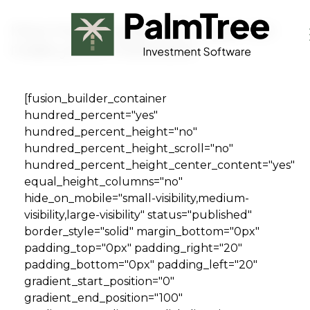
Skip to main content
How investing $5,000 a year can
make you a millionaire
[fusion_builder_container
Book a Demo
hundred_percent="yes"
hundred_percent_height="no"
hundred_percent_height_scroll="no"
hundred_percent_height_center_content="yes"
equal_height_columns="no"
hide_on_mobile="small-visibility,medium-
visibility,large-visibility" status="published"
border_style="solid" margin_bottom="0px"
padding_top="0px" padding_right="20"
padding_bottom="0px" padding_left="20"
gradient_start_position="0"
gradient_end_position="100"