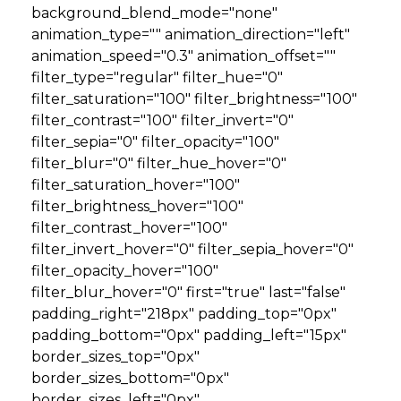
background_blend_mode="none"
animation_type="" animation_direction="left"
animation_speed="0.3" animation_offset=""
filter_type="regular" filter_hue="0"
filter_saturation="100" filter_brightness="100"
filter_contrast="100" filter_invert="0"
filter_sepia="0" filter_opacity="100"
filter_blur="0" filter_hue_hover="0"
filter_saturation_hover="100"
filter_brightness_hover="100"
filter_contrast_hover="100"
filter_invert_hover="0" filter_sepia_hover="0"
filter_opacity_hover="100"
filter_blur_hover="0" first="true" last="false"
padding_right="218px" padding_top="0px"
padding_bottom="0px" padding_left="15px"
border_sizes_top="0px"
border_sizes_bottom="0px"
border_sizes_left="0px"