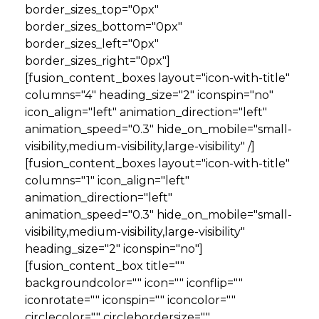
border_sizes_top="0px"
border_sizes_bottom="0px"
border_sizes_left="0px"
border_sizes_right="0px"]
[fusion_content_boxes layout="icon-with-title"
columns="4" heading_size="2" iconspin="no"
icon_align="left" animation_direction="left"
animation_speed="0.3" hide_on_mobile="small-
visibility,medium-visibility,large-visibility" /]
[fusion_content_boxes layout="icon-with-title"
columns="1" icon_align="left"
animation_direction="left"
animation_speed="0.3" hide_on_mobile="small-
visibility,medium-visibility,large-visibility"
heading_size="2" iconspin="no"]
[fusion_content_box title=""
backgroundcolor="" icon="" iconflip=""
iconrotate="" iconspin="" iconcolor=""
circlecolor="" circlebordersize=""