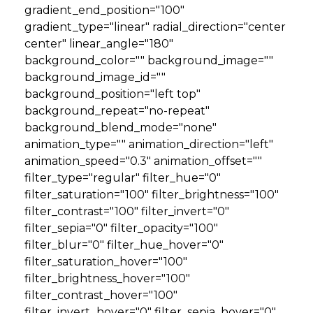
gradient_end_position="100"
gradient_type="linear" radial_direction="center
center" linear_angle="180"
background_color="" background_image=""
background_image_id=""
background_position="left top"
background_repeat="no-repeat"
background_blend_mode="none"
animation_type="" animation_direction="left"
animation_speed="0.3" animation_offset=""
filter_type="regular" filter_hue="0"
filter_saturation="100" filter_brightness="100"
filter_contrast="100" filter_invert="0"
filter_sepia="0" filter_opacity="100"
filter_blur="0" filter_hue_hover="0"
filter_saturation_hover="100"
filter_brightness_hover="100"
filter_contrast_hover="100"
filter_invert_hover="0" filter_sepia_hover="0"