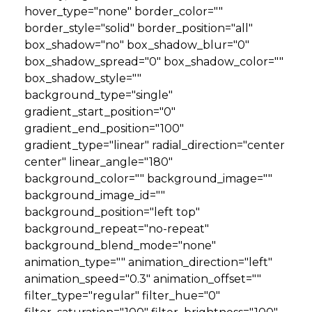
hover_type="none" border_color=""
border_style="solid" border_position="all"
box_shadow="no" box_shadow_blur="0"
box_shadow_spread="0" box_shadow_color=""
box_shadow_style=""
background_type="single"
gradient_start_position="0"
gradient_end_position="100"
gradient_type="linear" radial_direction="center
center" linear_angle="180"
background_color="" background_image=""
background_image_id=""
background_position="left top"
background_repeat="no-repeat"
background_blend_mode="none"
animation_type="" animation_direction="left"
animation_speed="0.3" animation_offset=""
filter_type="regular" filter_hue="0"