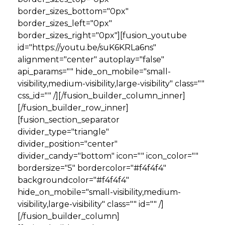
border_sizes_bottom="0px"
border_sizes_left="0px"
border_sizes_right="0px"][fusion_youtube
id="https://youtu.be/suK6KRLa6ns"
alignment="center" autoplay="false"
api_params="" hide_on_mobile="small-
visibility,medium-visibility,large-visibility" class=""
css_id="" /][/fusion_builder_column_inner]
[/fusion_builder_row_inner]
[fusion_section_separator
divider_type="triangle"
divider_position="center"
divider_candy="bottom" icon="" icon_color=""
bordersize="5" bordercolor="#f4f4f4"
backgroundcolor="#f4f4f4"
hide_on_mobile="small-visibility,medium-
visibility,large-visibility" class="" id="" /]
[/fusion_builder_column]