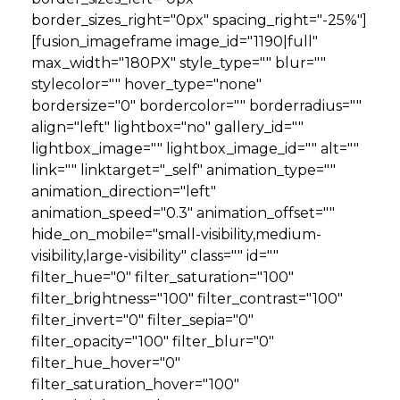
border_sizes_right="0px" spacing_right="-25%"]
[fusion_imageframe image_id="1190|full"
max_width="180PX" style_type="" blur=""
stylecolor="" hover_type="none"
bordersize="0" bordercolor="" borderradius=""
align="left" lightbox="no" gallery_id=""
lightbox_image="" lightbox_image_id="" alt=""
link="" linktarget="_self" animation_type=""
animation_direction="left"
animation_speed="0.3" animation_offset=""
hide_on_mobile="small-visibility,medium-
visibility,large-visibility" class="" id=""
filter_hue="0" filter_saturation="100"
filter_brightness="100" filter_contrast="100"
filter_invert="0" filter_sepia="0"
filter_opacity="100" filter_blur="0"
filter_hue_hover="0"
filter_saturation_hover="100"