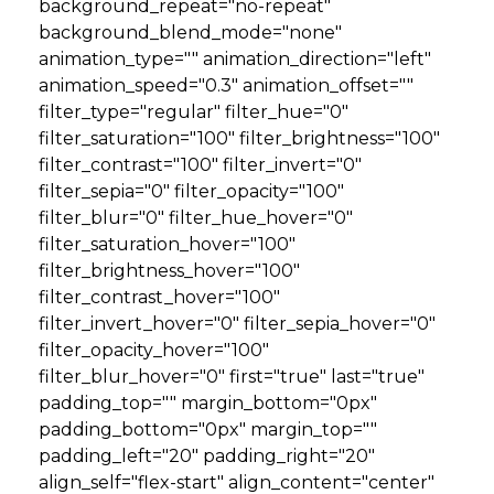
background_repeat="no-repeat"
background_blend_mode="none"
animation_type="" animation_direction="left"
animation_speed="0.3" animation_offset=""
filter_type="regular" filter_hue="0"
filter_saturation="100" filter_brightness="100"
filter_contrast="100" filter_invert="0"
filter_sepia="0" filter_opacity="100"
filter_blur="0" filter_hue_hover="0"
filter_saturation_hover="100"
filter_brightness_hover="100"
filter_contrast_hover="100"
filter_invert_hover="0" filter_sepia_hover="0"
filter_opacity_hover="100"
filter_blur_hover="0" first="true" last="true"
padding_top="" margin_bottom="0px"
padding_bottom="0px" margin_top=""
padding_left="20" padding_right="20"
align_self="flex-start" align_content="center"