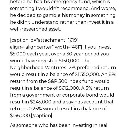
before he had his emergency fund, which is
something I wouldn’t recommend. And worse,
he decided to gamble his money in something
he didn’t understand rather than invest it in a
well-researched asset.
[caption id="attachment_1619"
align="aligncenter" width="461"]
If you invest
$5,000 each year, over a 30 year period you
would have invested $150,000. The
Neighborhood Ventures 12% preferred return
would result in a balance of $1,350,000. An 8%
return from the S&P 500 index fund would
result in a balance of $612,000. A 3% return
from a government or corporate bond would
result in $245,000 and a savings account that
returns 0.25% would result in a balance of
$156,000.[/caption]
As someone who has been investing in real