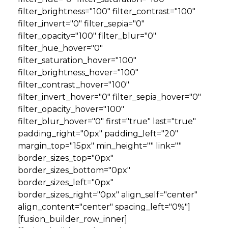
filter_brightness="100" filter_contrast="100"
filter_invert="0" filter_sepia="0"
filter_opacity="100" filter_blur="0"
filter_hue_hover="0"
filter_saturation_hover="100"
filter_brightness_hover="100"
filter_contrast_hover="100"
filter_invert_hover="0" filter_sepia_hover="0"
filter_opacity_hover="100"
filter_blur_hover="0" first="true" last="true"
padding_right="0px" padding_left="20"
margin_top="15px" min_height="" link=""
border_sizes_top="0px"
border_sizes_bottom="0px"
border_sizes_left="0px"
border_sizes_right="0px" align_self="center"
align_content="center" spacing_left="0%"]
[fusion_builder_row_inner]