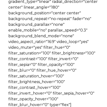
gradient_type="linear" radial_direction="center
center" linear_angle="180"
background_position="center center"
background_repeat="no-repeat" fade="no"
background_parallax="none"
enable_mobile="no" parallax_speed="0.3"
background_blend_mode="none"
video_aspect_ratio="16:9" video_loop="yes"
video_mute="yes" filter_hue="0"
filter_saturation="100" filter_brightness="100"
filter_contrast="100" filter_invert="0"
filter_sepia="0" filter_opacity="100"
filter_blur="0" filter_hue_hover="0"
filter_saturation_hover="100"
filter_brightness_hover="100"
filter_contrast_hover="100"
filter_invert_hover="0" filter_sepia_hover="0"
filter_opacity_hover="100"
filter_blur_hover="0" type="flex"]