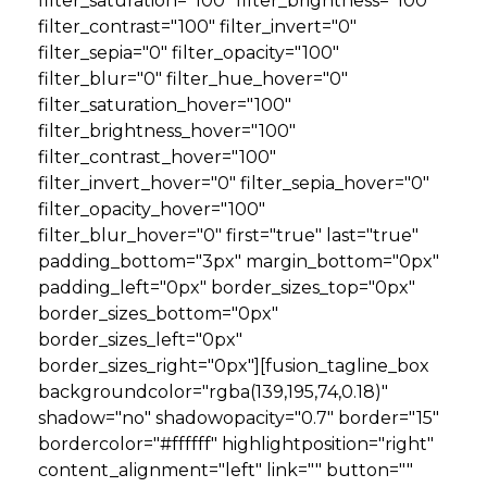
filter_saturation="100" filter_brightness="100"
filter_contrast="100" filter_invert="0"
filter_sepia="0" filter_opacity="100"
filter_blur="0" filter_hue_hover="0"
filter_saturation_hover="100"
filter_brightness_hover="100"
filter_contrast_hover="100"
filter_invert_hover="0" filter_sepia_hover="0"
filter_opacity_hover="100"
filter_blur_hover="0" first="true" last="true"
padding_bottom="3px" margin_bottom="0px"
padding_left="0px" border_sizes_top="0px"
border_sizes_bottom="0px"
border_sizes_left="0px"
border_sizes_right="0px"][fusion_tagline_box
backgroundcolor="rgba(139,195,74,0.18)"
shadow="no" shadowopacity="0.7" border="15"
bordercolor="#ffffff" highlightposition="right"
content_alignment="left" link="" button=""