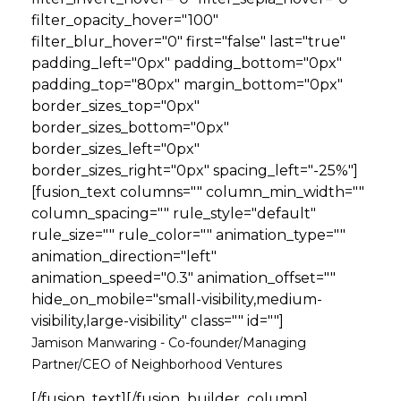
filter_opacity_hover="100"
filter_blur_hover="0" first="false" last="true"
padding_left="0px" padding_bottom="0px"
padding_top="80px" margin_bottom="0px"
border_sizes_top="0px"
border_sizes_bottom="0px"
border_sizes_left="0px"
border_sizes_right="0px" spacing_left="-25%"]
[fusion_text columns="" column_min_width=""
column_spacing="" rule_style="default"
rule_size="" rule_color="" animation_type=""
animation_direction="left"
animation_speed="0.3" animation_offset=""
hide_on_mobile="small-visibility,medium-
visibility,large-visibility" class="" id=""]
Jamison Manwaring - Co-founder/Managing
Partner/CEO of Neighborhood Ventures
[/fusion_text][/fusion_builder_column]