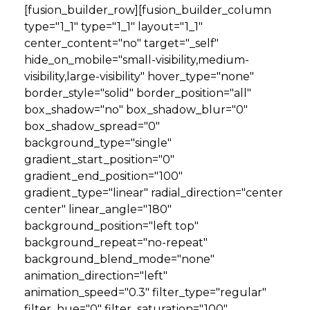
[fusion_builder_row][fusion_builder_column
type="1_1" type="1_1" layout="1_1"
center_content="no" target="_self"
hide_on_mobile="small-visibility,medium-
visibility,large-visibility" hover_type="none"
border_style="solid" border_position="all"
box_shadow="no" box_shadow_blur="0"
box_shadow_spread="0"
background_type="single"
gradient_start_position="0"
gradient_end_position="100"
gradient_type="linear" radial_direction="center
center" linear_angle="180"
background_position="left top"
background_repeat="no-repeat"
background_blend_mode="none"
animation_direction="left"
animation_speed="0.3" filter_type="regular"
filter_hue="0" filter_saturation="100"