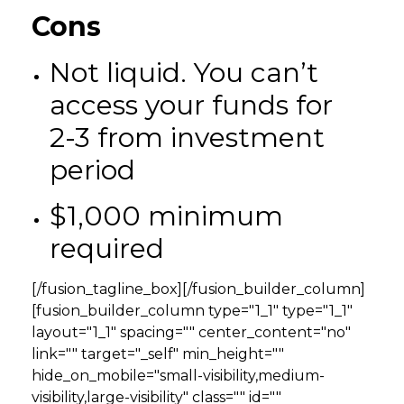
Cons
Not liquid. You can’t
access your funds for
2-3 from investment
period
$1,000 minimum
required
[/fusion_tagline_box][/fusion_builder_column]
[fusion_builder_column type="1_1" type="1_1"
layout="1_1" spacing="" center_content="no"
link="" target="_self" min_height=""
hide_on_mobile="small-visibility,medium-
visibility,large-visibility" class="" id=""