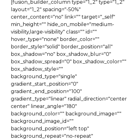
[fusion_builder_column type="1_2" type="1_2"
layout="1_2" spacing="-50%"
center_content="no" link="" target="_self"
min_height="" hide_on_mobile="medium-
visibility,large-visibility" class="" id=""
hover_type="none" border_color=""
border_style="solid" border_position="all"
box_shadow="no" box_shadow_blur="0"
box_shadow_spread="0" box_shadow_color=""
box_shadow_style=""
background_type="single"
gradient_start_position="0"
gradient_end_position="100"
gradient_type="linear" radial_direction="center
center" linear_angle="180"
background_color="" background_image=""
background_image_id=""
background_position="left top"
background_repeat="no-repeat"