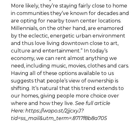
More likely, they’re staying fairly close to home
in communities they’ve known for decades and
are opting for nearby town center locations.
Millennials, on the other hand, are enamored
by the eclectic, energetic urban environment
and thus love living downtown close to art,
culture and entertainment.” In today’s
economy, we can rent almost anything we
need, including music, movies, clothes and cars.
Having all of these options available to us
suggests that people’s view of ownership is
shifting. It’s natural that this trend extends to
our homes, giving people more choice over
where and how they live.
See full article
Here: https://wapo.st/2jjcxyJ?
tid=ss_mail&utm_term=.8717f8b8a705