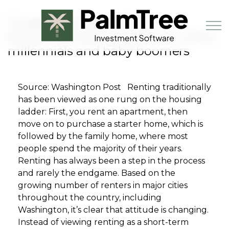
Skip to main content
Forget owning, renting is
becoming the end game for many
millennials and baby boomers
Book a Demo
Source: Washington Post Renting traditionally
has been viewed as one rung on the housing
ladder: First, you rent an apartment, then
move on to purchase a starter home, which is
followed by the family home, where most
people spend the majority of their years.
Renting has always been a step in the process
and rarely the endgame. Based on the
growing number of renters in major cities
throughout the country, including
Washington, it’s clear that attitude is changing.
Instead of viewing renting as a short-term