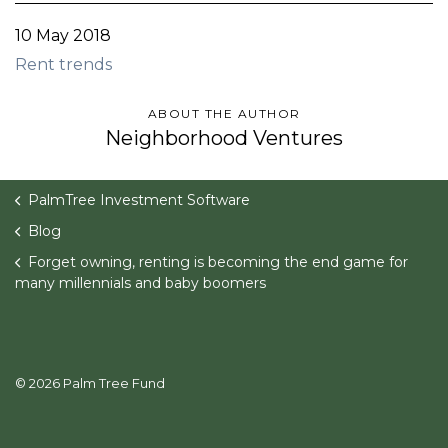
10 May 2018
Rent trends
ABOUT THE AUTHOR
Neighborhood Ventures
PalmTree Investment Software
Blog
Forget owning, renting is becoming the end game for
many millennials and baby boomers
© 2026 Palm Tree Fund