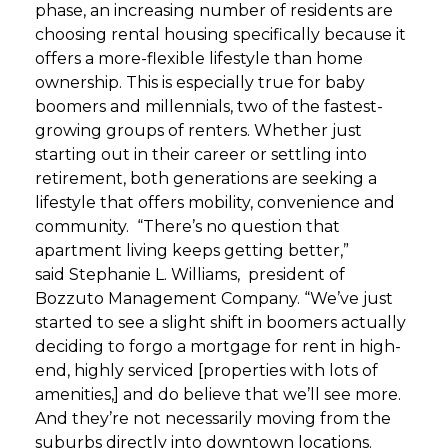
phase, an increasing number of residents are
choosing rental housing specifically because it
offers a more-flexible lifestyle than home
ownership. This is especially true for baby
boomers and millennials, two of the fastest-
growing groups of renters. Whether just
starting out in their career or settling into
retirement, both generations are seeking a
lifestyle that offers mobility, convenience and
community.
“There’s no question that
apartment living keeps getting better,”
said Stephanie L. Williams, president of
Bozzuto Management Company. “We’ve just
started to see a slight shift in boomers actually
deciding to forgo a mortgage for rent in high-
end, highly serviced [properties with lots of
amenities,] and do believe that we’ll see more.
And they’re not necessarily moving from the
suburbs directly into downtown locations.