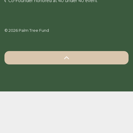
Co-Founder honored at 40 under 40 event
© 2026 Palm Tree Fund