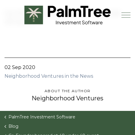
Skip to main content
Co-Founder honored at 40 under
40 event
Book a Demo
02 Sep 2020
Neighborhood Ventures in the News
ABOUT THE AUTHOR
Neighborhood Ventures
PalmTree Investment Software
Blog