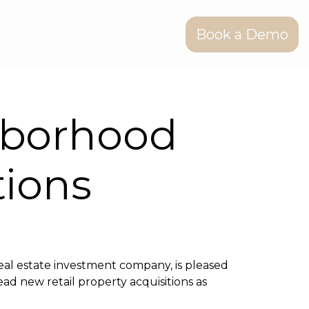
Book a Demo
hborhood
tions
al estate investment company, is pleased
lead new retail property acquisitions as