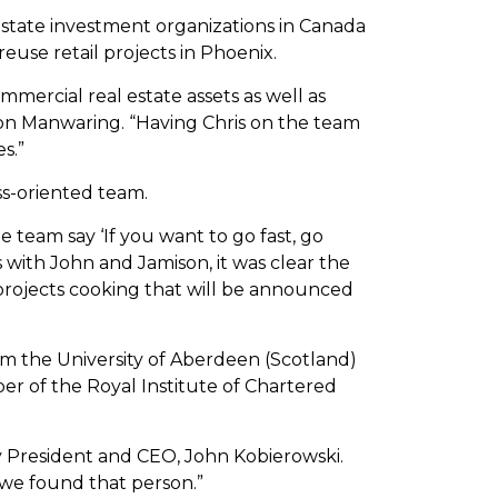
 estate investment organizations in Canada
use retail projects in Phoenix.
ommercial real estate assets as well as
n Manwaring. “Having Chris on the team
s.”
s-oriented team.
team say ‘If you want to go fast, go
s with John and Jamison, it was clear the
 projects cooking that will be announced
om the University of Aberdeen (Scotland)
r of the Royal Institute of Chartered
ly President and CEO, John Kobierowski.
 we found that person.”