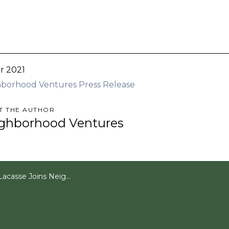
r 2021
borhood Ventures Press Release
T THE AUTHOR
ghborhood Ventures
oins Neighborhood Ventures as VP of Acquisitions