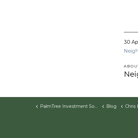
30 Ap
Neigh
ABOU
Nei
PalmTree Investment Software
Blog
Chris Lacasse J