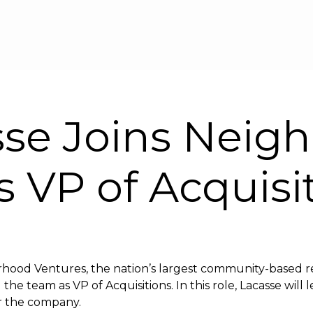
Skip to main content
sse Joins Neig
s VP of Acquisi
hood Ventures, the nation’s largest community-based re
he team as VP of Acquisitions. In this role, Lacasse will 
for the company.