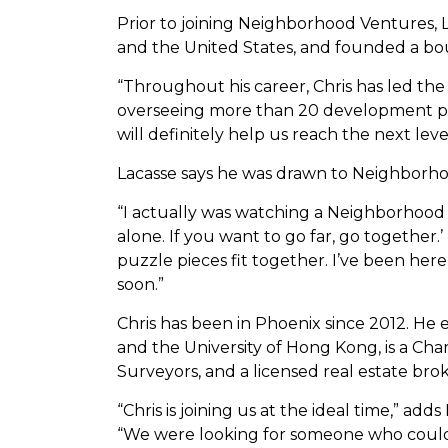
Prior to joining Neighborhood Ventures, L
and the United States, and founded a bou
“Throughout his career, Chris has led the a
overseeing more than 20 development pr
will definitely help us reach the next le
Lacasse says he was drawn to Neighborho
“I actually was watching a Neighborhood 
alone. If you want to go far, go together.
puzzle pieces fit together. I’ve been he
soon.”
Chris has been in Phoenix since 2012. He 
and the University of Hong Kong, is a Ch
Surveyors, and a licensed real estate brok
“Chris is joining us at the ideal time,” 
“We were looking for someone who could 