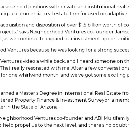
acasse held positions with private and institutional real
tique commercial real estate firm focused on adaptive re
cquisition and disposition of over $1.5 billion worth of c
ojects,” says Neighborhood Ventures co-founder Jamiso
vel, as we continue to expand our investment opportunitie
od Ventures because he was looking for a strong succes
Ventures video a while back, and I heard someone on the 
’ That really resonated with me. After a few conversation
re for one whirlwind month, and we’ve got some exciting
earned a Master’s Degree in International Real Estate fr
artered Property Finance & Investment Surveyor, a membe
er in the State of Arizona.
adds Neighborhood Ventures co-founder and ABI Multifami
help propel us to the next level, and there’s no doubt