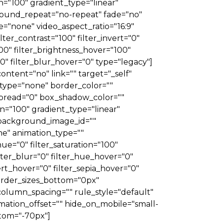
on="100" gradient_type="linear"
ground_repeat="no-repeat" fade="no"
"none" video_aspect_ratio="16:9"
lter_contrast="100" filter_invert="0"
"100" filter_brightness_hover="100"
00" filter_blur_hover="0" type="legacy"]
ontent="no" link="" target="_self"
er_type="none" border_color=""
spread="0" box_shadow_color=""
n="100" gradient_type="linear"
 background_image_id=""
e" animation_type=""
hue="0" filter_saturation="100"
filter_blur="0" filter_hue_hover="0"
ert_hover="0" filter_sepia_hover="0"
 border_sizes_bottom="0px"
column_spacing="" rule_style="default"
imation_offset="" hide_on_mobile="small-
ottom="-70px"]