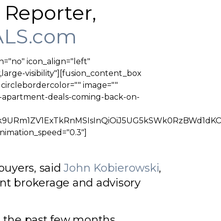
r Reporter,
LS.com
n="no" icon_align="left"
large-visibility"][fusion_content_box
" circlebordercolor="" image=""
ig-apartment-deals-coming-back-on-
oiTkRZMk9URm1ZV1ExTkRnMSIsInQiOiJ5UG5kSWk0Rz
animation_speed="0.3"]
buyers, said
John Kobierowski
,
nt brokerage and advisory
r the past few months