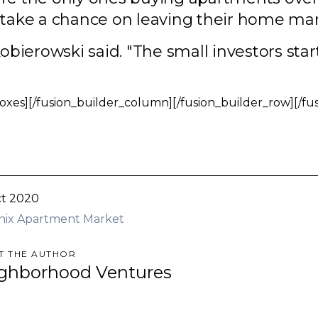
o take a chance on leaving their home mar
obierowski said. "The small investors start 
oxes][/fusion_builder_column][/fusion_builder_row][/fu
t 2020
nix Apartment Market
T THE AUTHOR
ghborhood Ventures