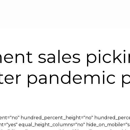
Skip to main content
ent sales pick
after pandemic 
cent="no" hundred_percent_height="no" hundred_perce
yes" equal_height_columns="no" hide_on_mobile="small-v