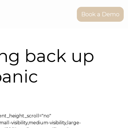
Book a Demo
ing back up
panic
nt_height_scroll="no"
isibility,medium-visibility,large-