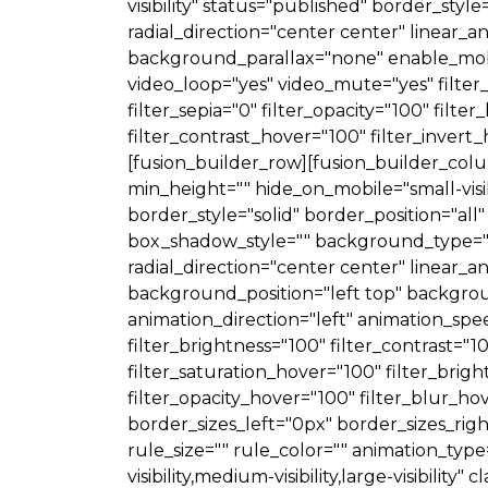
visibility" status="published" border_styl
radial_direction="center center" linear
background_parallax="none" enable_mobi
video_loop="yes" video_mute="yes" filter_h
filter_sepia="0" filter_opacity="100" filt
filter_contrast_hover="100" filter_invert
[fusion_builder_row][fusion_builder_colum
min_height="" hide_on_mobile="small-visibil
border_style="solid" border_position="
box_shadow_style="" background_type="si
radial_direction="center center" linea
background_position="left top" backgr
animation_direction="left" animation_spee
filter_brightness="100" filter_contrast="10
filter_saturation_hover="100" filter_brig
filter_opacity_hover="100" filter_blur_ho
border_sizes_left="0px" border_sizes_ri
rule_size="" rule_color="" animation_typ
visibility,medium-visibility,large-visibili