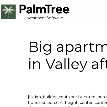
Big apartm
in Valley 
[fusion_builder_container hundred_per
hundred_percent_height_center_content="