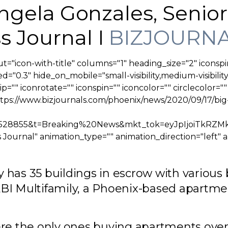
 Angela Gonzales, Senio
s Journal I
BIZJOURNA
t="icon-with-title" columns="1" heading_size="2" iconspi
="0.3" hide_on_mobile="small-visibility,medium-visibility,
lip="" iconrotate="" iconspin="" iconcolor="" circlecolor="
ttps://www.bizjournals.com/phoenix/news/2020/09/17/b
&j=90528855&t=Breaking%20News&mkt_tok=eyJpIj
Journal" animation_type="" animation_direction="left" 
 has 35 buildings in escrow with various 
ABI Multifamily, a Phoenix-based apartme
ere the only ones buying apartments ove