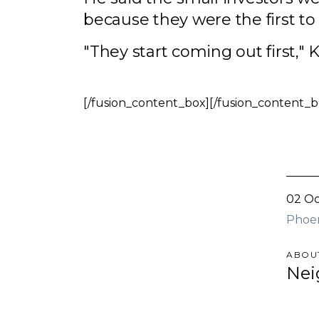
because they were the first t
"They start coming out first," K
[/fusion_content_box][/fusion_content_b
02 Oc
Phoe
ABOU
Nei