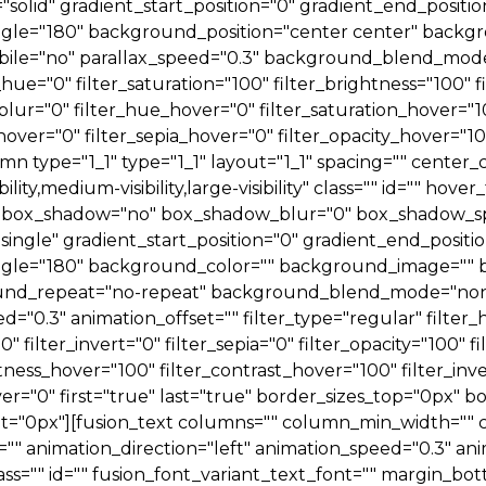
e="solid" gradient_start_position="0" gradient_end_positi
_angle="180" background_position="center center" back
le="no" parallax_speed="0.3" background_blend_mode=
ue="0" filter_saturation="100" filter_brightness="100" fi
er_blur="0" filter_hue_hover="0" filter_saturation_hover=
_hover="0" filter_sepia_hover="0" filter_opacity_hover="1
n type="1_1" type="1_1" layout="1_1" spacing="" center_c
ity,medium-visibility,large-visibility" class="" id="" hov
all" box_shadow="no" box_shadow_blur="0" box_shadow_
ngle" gradient_start_position="0" gradient_end_positio
r_angle="180" background_color="" background_image=""
ound_repeat="no-repeat" background_blend_mode="non
d="0.3" animation_offset="" filter_type="regular" filter_
0" filter_invert="0" filter_sepia="0" filter_opacity="100" 
htness_hover="100" filter_contrast_hover="100" filter_inv
ver="0" first="true" last="true" border_sizes_top="0px"
ght="0px"][fusion_text columns="" column_min_width="" 
e="" animation_direction="left" animation_speed="0.3" an
ty" class="" id="" fusion_font_variant_text_font="" margin_b