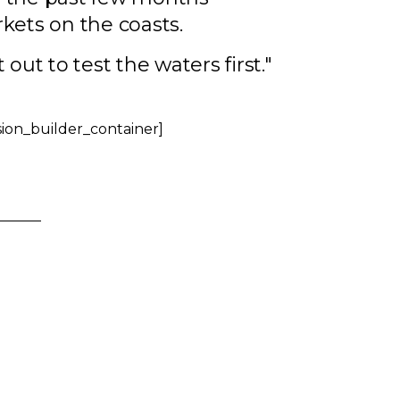
kets on the coasts.
out to test the waters first."
sion_builder_container]