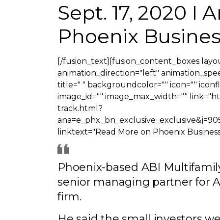
Sept. 17, 2020 I
Phoenix Busines
[/fusion_text][fusion_content_boxes layou
animation_direction="left" animation_speed
title=" " backgroundcolor="" icon="" iconf
image_id="" image_max_width="" link="h
track.html?
ana=e_phx_bn_exclusive_exclusive
linktext="Read More on Phoenix Business 
Phoenix-based ABI Multifamily
senior managing partner for 
firm.
He said the small investors w