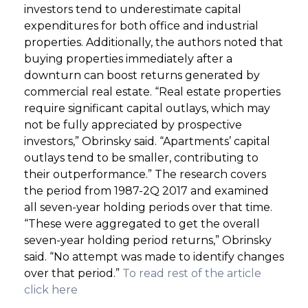
investors tend to underestimate capital
expenditures for both office and industrial
properties. Additionally, the authors noted that
buying properties immediately after a
downturn can boost returns generated by
commercial real estate. “Real estate properties
require significant capital outlays, which may
not be fully appreciated by prospective
investors,” Obrinsky said. “Apartments’ capital
outlays tend to be smaller, contributing to
their outperformance.” The research covers
the period from 1987-2Q 2017 and examined
all seven-year holding periods over that time.
“These were aggregated to get the overall
seven-year holding period returns,” Obrinsky
said. “No attempt was made to identify changes
over that period.”
To read rest of the article
click here