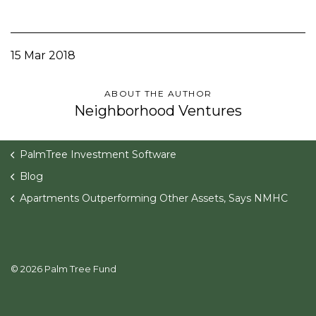
15 Mar 2018
ABOUT THE AUTHOR
Neighborhood Ventures
PalmTree Investment Software
Blog
Apartments Outperforming Other Assets, Says NMHC
© 2026 Palm Tree Fund