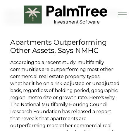
Skip to main content
Apartments Outperforming Other
Assets, Says NMHC
Apartments Outperforming
Book a Demo
Other Assets, Says NMHC
According to a recent study, multifamily
communities are outperforming most other
commercial real estate property types,
whether it be on a risk-adjusted or unadjusted
basis, regardless of holding period, geographic
region, metro size or growth rate. Here's why.
The National Multifamily Housing Council
Research Foundation has released a report
that reveals that apartments are
outperforming most other commercial real