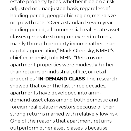
estate property types, whether it be on a risk-
adjusted or unadjusted basis, regardless of
holding period, geographic region, metro size
or growth rate. “Over a standard seven-year
holding period, all commercial real estate asset
classes generate strong unlevered returns,
mainly through property income rather than
capital appreciation,” Mark Obrinsky, NMHC’s
chief economist, told MHN. “Returns on
apartment properties were modestly higher
than returns on industrial, office, or retail
properties.”
IN-DEMAND CLASS
The research
showed that over the last three decades,
apartments have developed into an in-
demand asset class among both domestic and
foreign real estate investors because of their
strong returns married with relatively low risk.
One of the reasons that apartment returns
outperform other asset classes is because