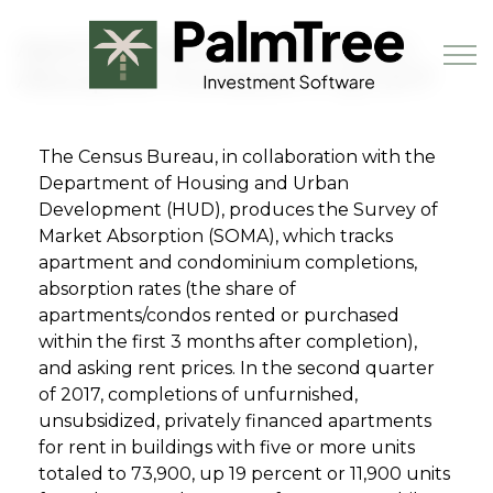
Skip to main content
Apartment and Condominium
Absorption Increased in Q2 2017
The Census Bureau, in collaboration with the
Book a Demo
Department of Housing and Urban
Development (HUD), produces the Survey of
Market Absorption (SOMA), which tracks
apartment and condominium completions,
absorption rates (the share of
apartments/condos rented or purchased
within the first 3 months after completion),
and asking rent prices. In the second quarter
of 2017, completions of unfurnished,
unsubsidized, privately financed apartments
for rent in buildings with five or more units
totaled to 73,900, up 19 percent or 11,900 units