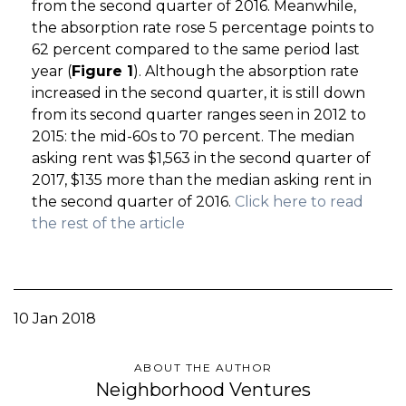
from the second quarter of 2016. Meanwhile,
the absorption rate rose 5 percentage points to
62 percent compared to the same period last
year (
Figure 1
). Although the absorption rate
increased in the second quarter, it is still down
from its second quarter ranges seen in 2012 to
2015: the mid-60s to 70 percent. The median
asking rent was $1,563 in the second quarter of
2017, $135 more than the median asking rent in
the second quarter of 2016.
Click here to read
the rest of the article
10 Jan 2018
ABOUT THE AUTHOR
Neighborhood Ventures