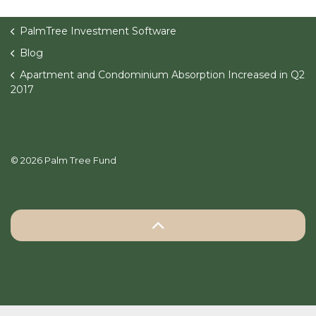
PalmTree Investment Software
Blog
Apartment and Condominium Absorption Increased in Q2
2017
© 2026 Palm Tree Fund