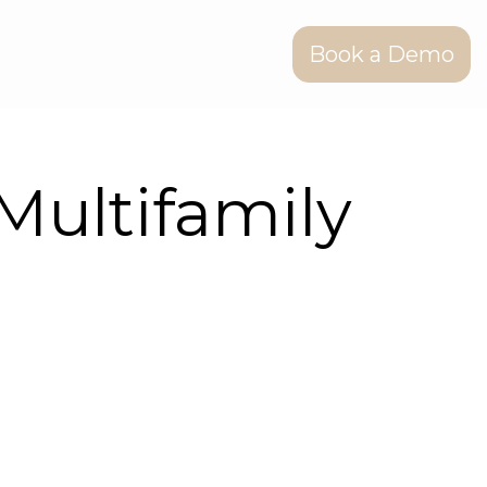
Book a Demo
Multifamily