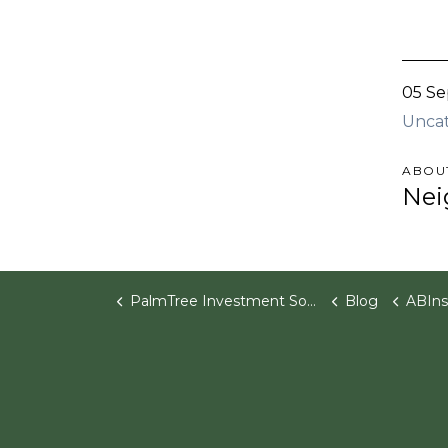
05 Se
Unca
ABOU
Nei
PalmTree Investment Software
Blog
ABInsight | Ph