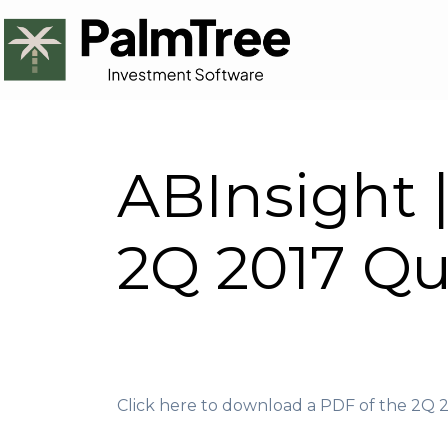
ABInsight 
2Q 2017 Qu
Click here to download a PDF of the 2Q 