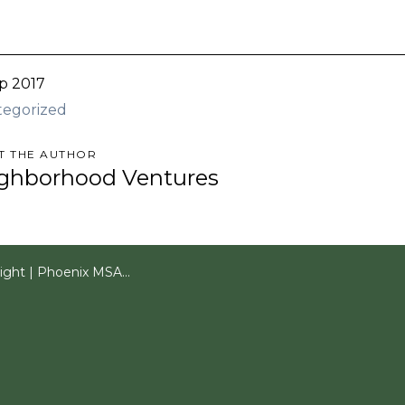
p 2017
tegorized
T THE AUTHOR
ghborhood Ventures
oenix MSA Multifamily 2Q 2017 Quarterly Report