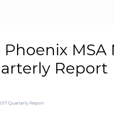
Skip to main content
| Phoenix MSA 
arterly Report
2017 Quarterly Report