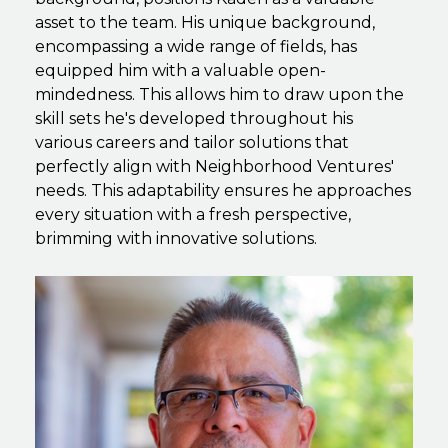
asset to the team. His unique background,
encompassing a wide range of fields, has
equipped him with a valuable open-
mindedness. This allows him to draw upon the
skill sets he's developed throughout his
various careers and tailor solutions that
perfectly align with Neighborhood Ventures'
needs. This adaptability ensures he approaches
every situation with a fresh perspective,
brimming with innovative solutions.