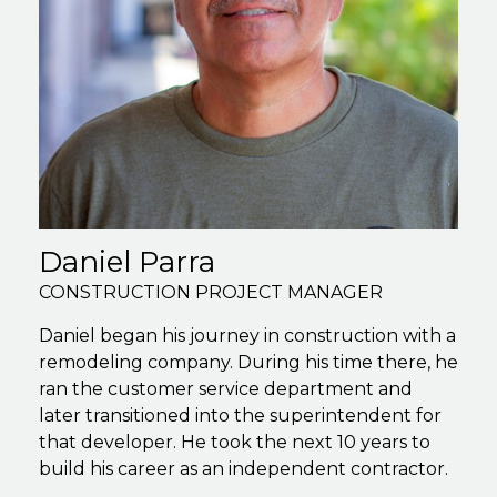
Daniel Parra
CONSTRUCTION PROJECT MANAGER
Daniel began his journey in construction with a
remodeling company. During his time there, he
ran the customer service department and
later transitioned into the superintendent for
that developer. He took the next 10 years to
build his career as an independent contractor.