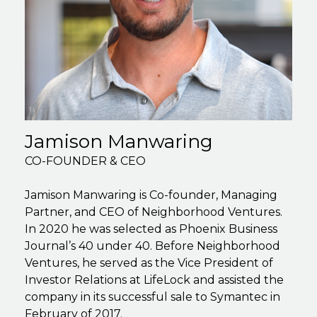
Jamison Manwaring
CO-FOUNDER & CEO
Jamison Manwaring is Co-founder, Managing
Partner, and CEO of Neighborhood Ventures.
In 2020 he was selected as Phoenix Business
Journal’s 40 under 40. Before Neighborhood
Ventures, he served as the Vice President of
Investor Relations at LifeLock and assisted the
company in its successful sale to Symantec in
February of 2017.