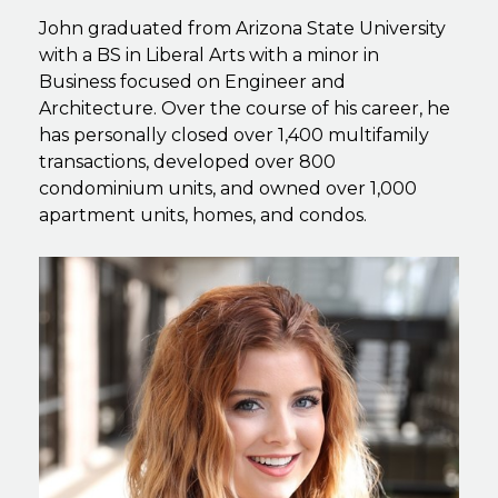
John graduated from Arizona State University
with a BS in Liberal Arts with a minor in
Business focused on Engineer and
Architecture. Over the course of his career, he
has personally closed over 1,400 multifamily
transactions, developed over 800
condominium units, and owned over 1,000
apartment units, homes, and condos.