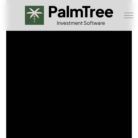
Skip to main content
Book a Demo