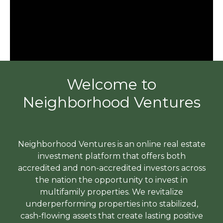
Welcome to
Neighborhood Ventures
Neighborhood Ventures is an online real estate
investment platform that offers both
accredited and non-accredited investors across
the nation the opportunity to invest in
multifamily properties. We revitalize
underperforming properties into stabilized,
cash-flowing assets that create lasting positive