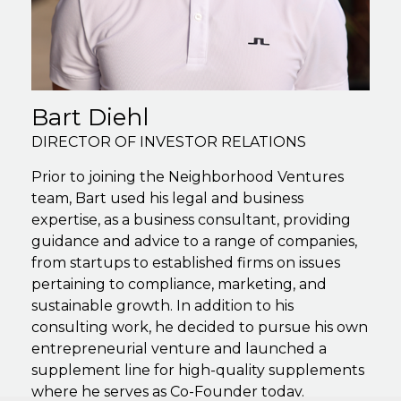
Bart Diehl
DIRECTOR OF INVESTOR RELATIONS
Prior to joining the Neighborhood Ventures
team, Bart used his legal and business
expertise, as a business consultant, providing
guidance and advice to a range of companies,
from startups to established firms on issues
pertaining to compliance, marketing, and
sustainable growth. In addition to his
consulting work, he decided to pursue his own
entrepreneurial venture and launched a
supplement line for high-quality supplements
where he serves as Co-Founder today.