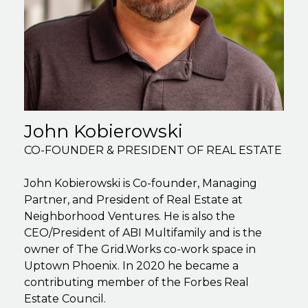
John Kobierowski
CO-FOUNDER & PRESIDENT OF REAL ESTATE
John Kobierowski is Co-founder, Managing
Partner, and President of Real Estate at
Neighborhood Ventures. He is also the
CEO/President of ABI Multifamily and is the
owner of The Grid.Works co-work space in
Uptown Phoenix. In 2020 he became a
contributing member of the Forbes Real
Estate Council.