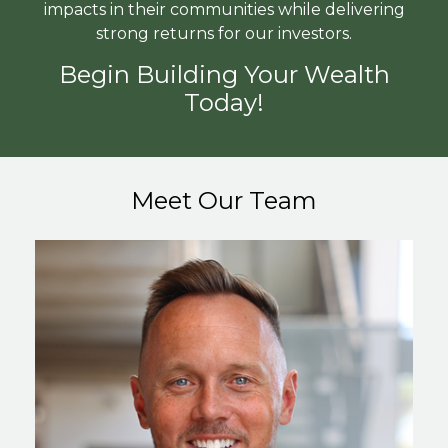
impacts in their communities while delivering
strong returns for our investors.
Begin Building Your Wealth
Today!
Meet Our Team