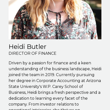
Heidi Butler
DIRECTOR OF FINANCE
Driven by a passion for finance and a keen
understanding of the business landscape, Heidi
joined the team in 2019. Currently pursuing
her degree in Corporate Accounting at Arizona
State University's W.P. Carey School of
Business, Heidi brings a fresh perspective and a
dedication to learning every facet of the
company. From investor relations to