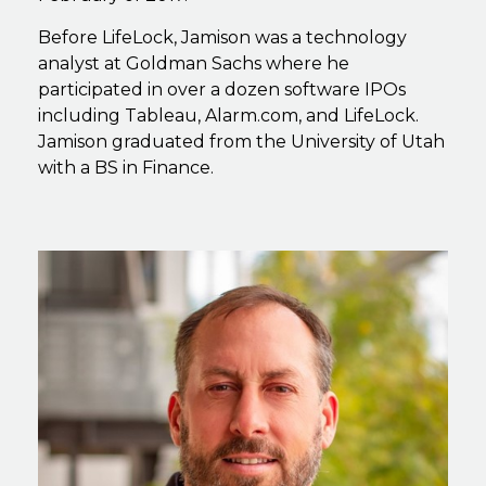
Before LifeLock, Jamison was a technology
analyst at Goldman Sachs where he
participated in over a dozen software IPOs
including Tableau, Alarm.com, and LifeLock.
Jamison graduated from the University of Utah
with a BS in Finance.