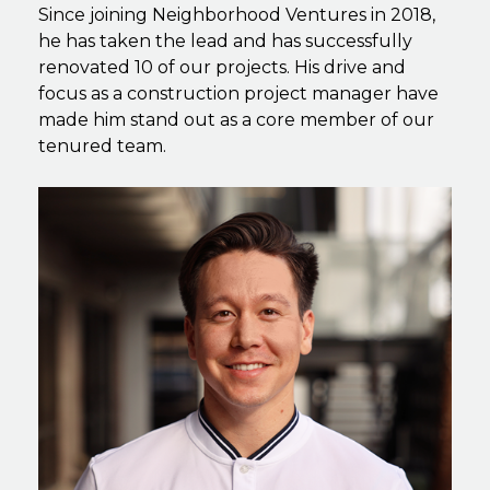
Since joining Neighborhood Ventures in 2018,
he has taken the lead and has successfully
renovated 10 of our projects. His drive and
focus as a construction project manager have
made him stand out as a core member of our
tenured team.