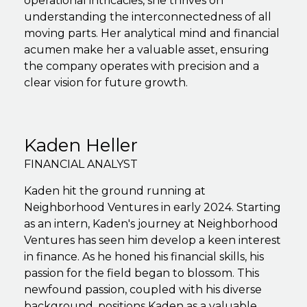
operational intricacies, she thrives on
understanding the interconnectedness of all
moving parts. Her analytical mind and financial
acumen make her a valuable asset, ensuring
the company operates with precision and a
clear vision for future growth.
Kaden Heller
FINANCIAL ANALYST
Kaden hit the ground running at
Neighborhood Ventures in early 2024. Starting
as an intern, Kaden's journey at Neighborhood
Ventures has seen him develop a keen interest
in finance. As he honed his financial skills, his
passion for the field began to blossom. This
newfound passion, coupled with his diverse
background, positions Kaden as a valuable