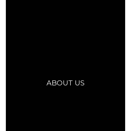
ABOUT US